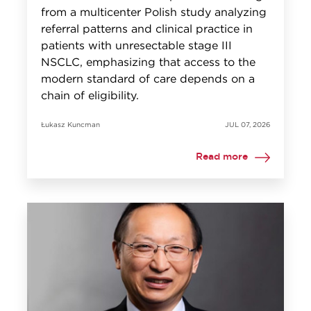
from a multicenter Polish study analyzing
referral patterns and clinical practice in
patients with unresectable stage III
NSCLC, emphasizing that access to the
modern standard of care depends on a
chain of eligibility.
Łukasz Kuncman
JUL 07, 2026
Read more