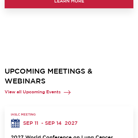
LEARN MORE
UPCOMING MEETINGS &
WEBINARS
View all Upcoming Events
IASLC MEETING
SEP 11
- SEP 14
2027
2027 World Conference on Lung Cancer