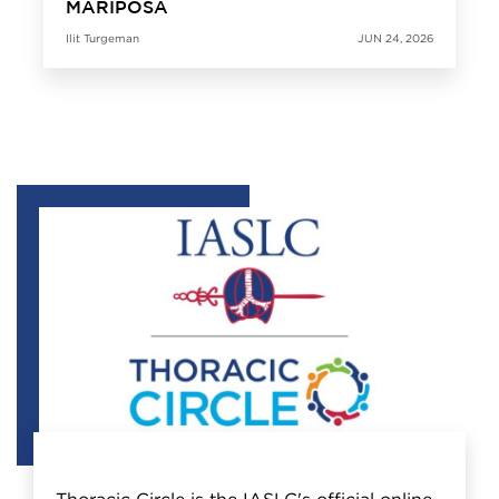
MARIPOSA
Ilit Turgeman
JUN 24, 2026