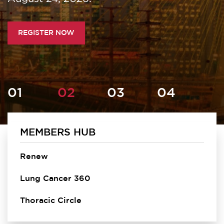
REGISTER NOW
MEMBERS HUB
Homepage
Renew
Lung Cancer 360
Thoracic Circle