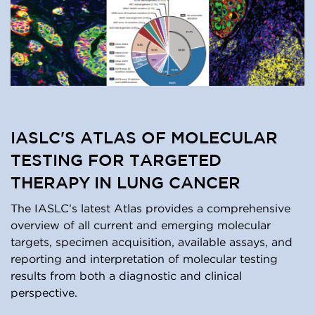
IASLC'S ATLAS OF MOLECULAR
TESTING FOR TARGETED
THERAPY IN LUNG CANCER
The IASLC’s latest Atlas provides a comprehensive
overview of all current and emerging molecular
targets, specimen acquisition, available assays, and
reporting and interpretation of molecular testing
results from both a diagnostic and clinical
perspective.