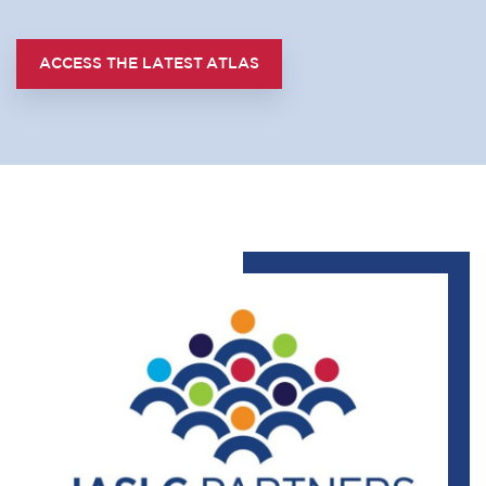
ACCESS THE LATEST ATLAS