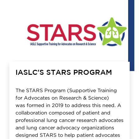
IASLC'S STARS PROGRAM
The STARS Program (Supportive Training
for Advocates on Research & Science)
was formed in 2019 to address this need. A
collaboration composed of patient and
professional lung cancer research advocates
and lung cancer advocacy organizations
designed STARS to help patient advocates