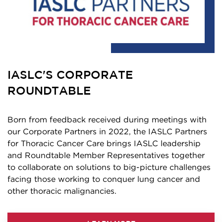
IASLC'S CORPORATE
ROUNDTABLE
Born from feedback received during meetings with
our Corporate Partners in 2022, the IASLC Partners
for Thoracic Cancer Care brings IASLC leadership
and Roundtable Member Representatives together
to collaborate on solutions to big-picture challenges
facing those working to conquer lung cancer and
other thoracic malignancies.