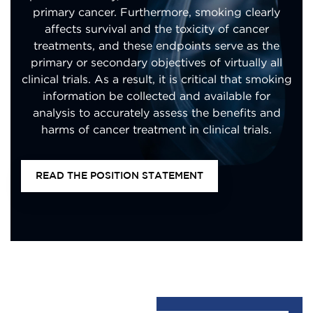
primary cancer. Furthermore, smoking clearly
affects survival and the toxicity of cancer
treatments, and these endpoints serve as the
primary or secondary objectives of virtually all
clinical trials. As a result, it is critical that smoking
information be collected and available for
analysis to accurately assess the benefits and
harms of cancer treatment in clinical trials.
READ THE POSITION STATEMENT