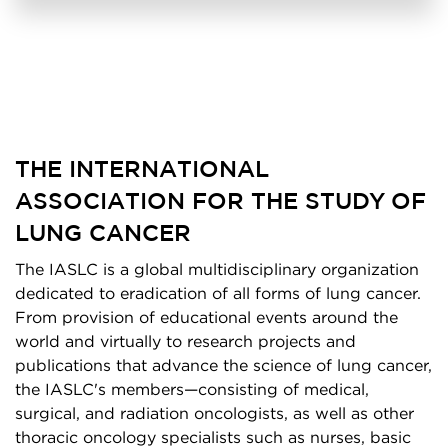
THE INTERNATIONAL
ASSOCIATION FOR THE STUDY OF
LUNG CANCER
The IASLC is a global multidisciplinary organization
dedicated to eradication of all forms of lung cancer.
From provision of educational events around the
world and virtually to research projects and
publications that advance the science of lung cancer,
the IASLC's members—consisting of medical,
surgical, and radiation oncologists, as well as other
thoracic oncology specialists such as nurses, basic