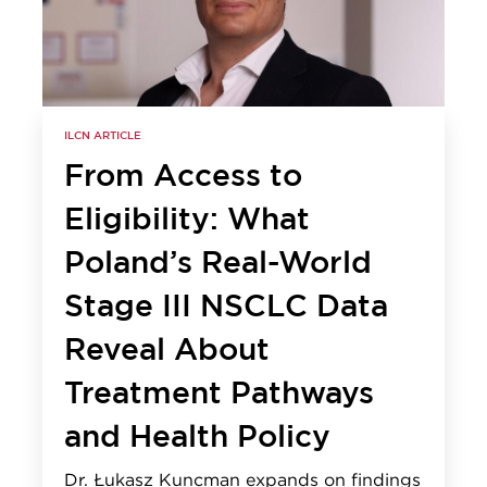
ILCN ARTICLE
From Access to
Eligibility: What
Poland’s Real-World
Stage III NSCLC Data
Reveal About
Treatment Pathways
and Health Policy
Dr. Łukasz Kuncman expands on findings