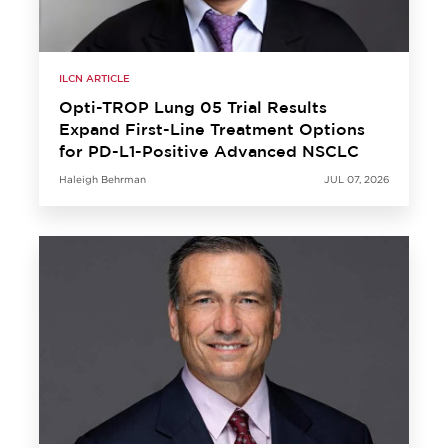
ILCN ARTICLE
Opti-TROP Lung 05 Trial Results
Expand First-Line Treatment Options
for PD-L1-Positive Advanced NSCLC
Haleigh Behrman
JUL 07, 2026