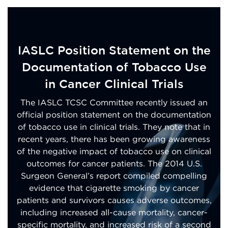
IASLC Position Statement on the
Documentation of Tobacco Use
in Cancer Clinical Trials
The IASLC TCSC Committee recently issued an
official position statement on the documentation
of tobacco use in clinical trials. They note that in
recent years, there has been growing awareness
of the negative impact of tobacco use on clinical
outcomes for cancer patients. The 2014 U.S.
Surgeon General’s report compiled compelling
evidence that cigarette smoking by cancer
patients and survivors causes adverse outcomes,
including increased all-cause mortality, cancer-
specific mortality, and increased risk of a second