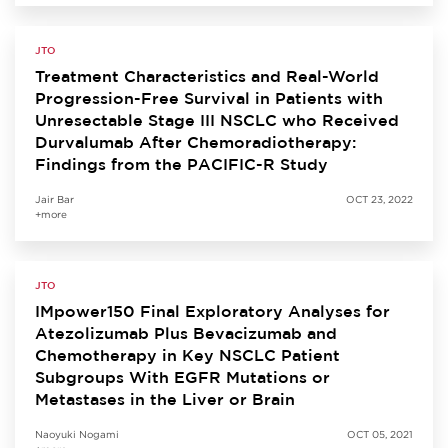
JTO
Treatment Characteristics and Real-World
Progression-Free Survival in Patients with
Unresectable Stage III NSCLC who Received
Durvalumab After Chemoradiotherapy:
Findings from the PACIFIC-R Study
Jair Bar
OCT 23, 2022
+more
JTO
IMpower150 Final Exploratory Analyses for
Atezolizumab Plus Bevacizumab and
Chemotherapy in Key NSCLC Patient
Subgroups With EGFR Mutations or
Metastases in the Liver or Brain
Naoyuki Nogami
OCT 05, 2021