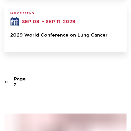
IASLC MEETING
SEP 08
- SEP 11
2029
2029 World Conference on Lung Cancer
Pagination
Page
Previous
‹‹
2
page