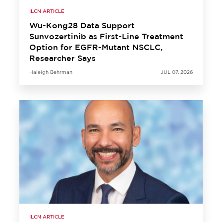
ILCN ARTICLE
Wu-Kong28 Data Support
Sunvozertinib as First-Line Treatment
Option for EGFR-Mutant NSCLC,
Researcher Says
Haleigh Behrman
JUL 07, 2026
ILCN ARTICLE