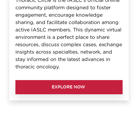
Thoracic Circle is the IASLC's official online
community platform designed to foster
engagement, encourage knowledge
sharing, and facilitate collaboration among
active IASLC members. This dynamic virtual
environment is a perfect place to share
resources, discuss complex cases, exchange
insights across specialties, network, and
stay informed on the latest advances in
thoracic oncology.
EXPLORE NOW