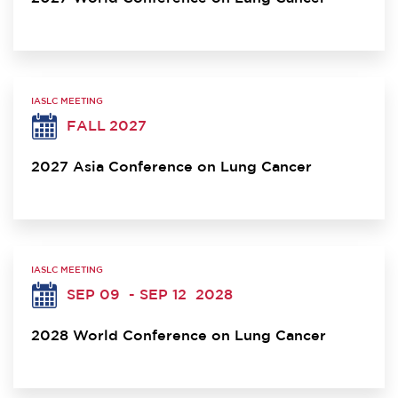
IASLC MEETING
FALL 2027
2027 Asia Conference on Lung Cancer
IASLC MEETING
SEP 09
- SEP 12
2028
2028 World Conference on Lung Cancer