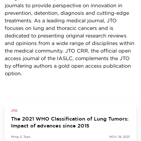
journals to provide perspective on innovation in
prevention, detention, diagnosis and cutting-edge
treatments. As a leading medical journal, JTO
focuses on lung and thoracic cancers and is
dedicated to presenting original research reviews
and opinions from a wide range of disciplines within
the medical community. JTO CRR, the official open
access journal of the IASLC, complements the JTO
by offering authors a gold open access publication
option.
JTO
The 2021 WHO Classification of Lung Tumors:
Impact of advances since 2015
Ming S. Tsao
NOV 18, 2021