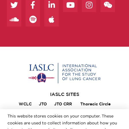
Home
IASLC SITES
WCLC
JTO
JTO CRR
Thoracic Circle
Lung Cancer 360
VIKTOR
Member Portal
This website stores cookies on your computer. These
ILCN
IASLC STARS
cookies are used to collect information about how you