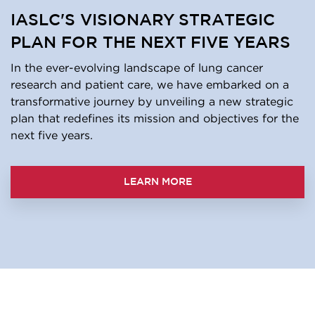
IASLC'S VISIONARY STRATEGIC
PLAN FOR THE NEXT FIVE YEARS
In the ever-evolving landscape of lung cancer
research and patient care, we have embarked on a
transformative journey by unveiling a new strategic
plan that redefines its mission and objectives for the
next five years.
LEARN MORE