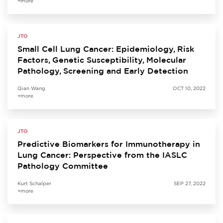
+more
JTO
Small Cell Lung Cancer: Epidemiology, Risk
Factors, Genetic Susceptibility, Molecular
Pathology, Screening and Early Detection
Qian Wang
OCT 10, 2022
+more
JTO
Predictive Biomarkers for Immunotherapy in
Lung Cancer: Perspective from the IASLC
Pathology Committee
Kurt Schalper
SEP 27, 2022
+more