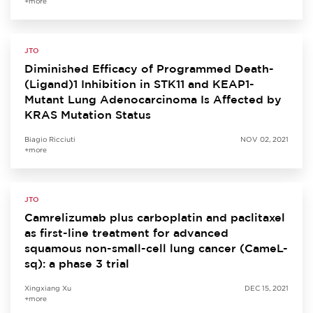
+more
JTO
Diminished Efficacy of Programmed Death-
(Ligand)1 Inhibition in STK11 and KEAP1-
Mutant Lung Adenocarcinoma Is Affected by
KRAS Mutation Status
Biagio Ricciuti
NOV 02, 2021
+more
JTO
Camrelizumab plus carboplatin and paclitaxel
as first-line treatment for advanced
squamous non-small-cell lung cancer (CameL-
sq): a phase 3 trial
Xingxiang Xu
DEC 15, 2021
+more