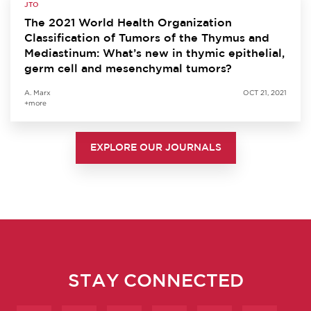
JTO
The 2021 World Health Organization
Classification of Tumors of the Thymus and
Mediastinum: What’s new in thymic epithelial,
germ cell and mesenchymal tumors?
A. Marx
OCT 21, 2021
+more
EXPLORE OUR JOURNALS
STAY CONNECTED