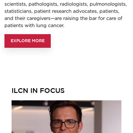
scientists, pathologists, radiologists, pulmonologists,
statisticians, patient research advocates, patients,
and their caregivers—are raising the bar for care of
patients with lung cancer.
EXPLORE MORE
ILCN IN FOCUS