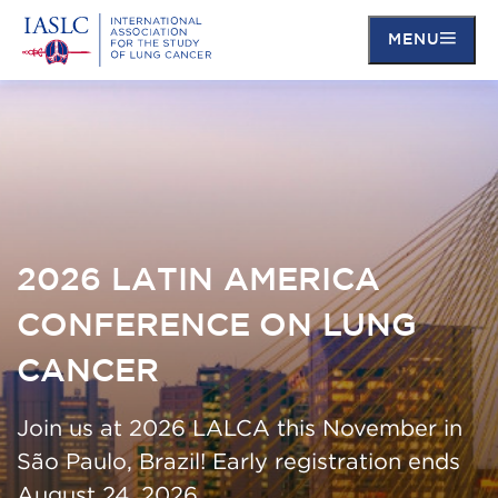
MENU
Skip
to
main
content
2026 LATIN AMERICA
CONFERENCE ON LUNG
CANCER
Join us at 2026 LALCA this November in
São Paulo, Brazil! Early registration ends
August 24, 2026.