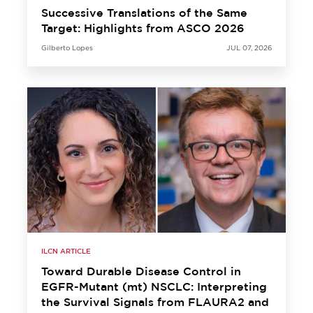
Successive Translations of the Same
Target: Highlights from ASCO 2026
Gilberto Lopes
JUL 07, 2026
ILCN ARTICLE
Toward Durable Disease Control in
EGFR-Mutant (mt) NSCLC: Interpreting
the Survival Signals from FLAURA2 and