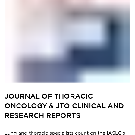
JOURNAL OF THORACIC
ONCOLOGY & JTO CLINICAL AND
RESEARCH REPORTS
Lung and thoracic specialists count on the IASLC’s