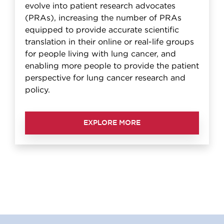
evolve into patient research advocates
(PRAs), increasing the number of PRAs
equipped to provide accurate scientific
translation in their online or real-life groups
for people living with lung cancer, and
enabling more people to provide the patient
perspective for lung cancer research and
policy.
EXPLORE MORE