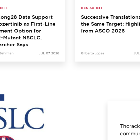
TICLE
ILCN ARTICLE
ong28 Data Support
Successive Translation
zertinib as First-Line
the Same Target: Highl
ment Option for
from ASCO 2026
-Mutant NSCLC,
archer Says
 Behrman
JUL 07, 2026
Gilberto Lopes
JUL
Thoracic
communi