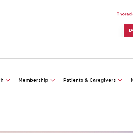
UTILI
Thoraci
TO
D
ch
Membership
Patients & Caregivers