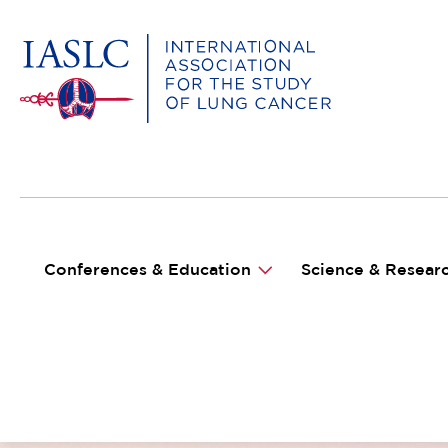
MAIN NAVIGATION
Conferences & Education
Science & Resear