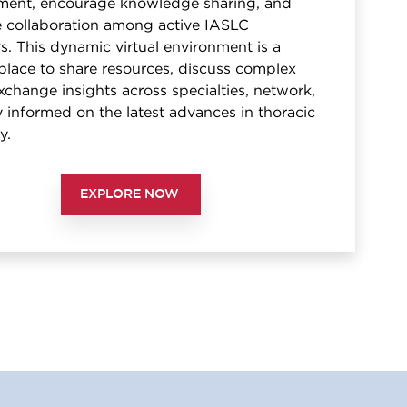
ent, encourage knowledge sharing, and
te collaboration among active IASLC
. This dynamic virtual environment is a
place to share resources, discuss complex
xchange insights across specialties, network,
 informed on the latest advances in thoracic
y.
EXPLORE NOW