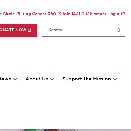
TY MENU
c Circle
Lung Cancer 360
Join IASLC
Member Login
P HEADER MENU
Fulltext search
ONATE NOW
SEARCH
News
About Us
Support the Mission