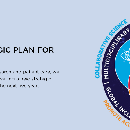
GIC PLAN FOR
earch and patient care, we
eiling a new strategic
he next five years.