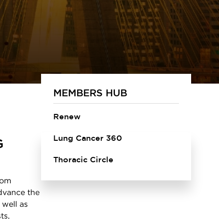
MEMBERS HUB
Renew
Lung Cancer 360
G
Thoracic Circle
rom
advance the
 well as
ts,