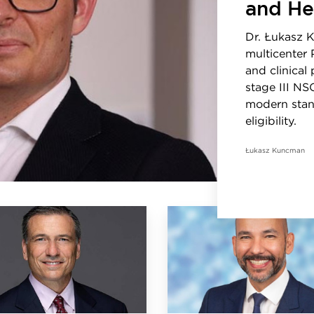
and He
Dr. Łukasz 
multicenter 
and clinical
stage III NS
modern stan
eligibility.
Łukasz Kuncman