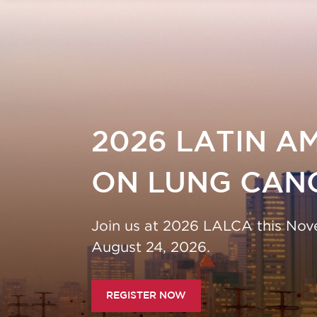
2026 LATIN AMER
ERENCE ON LUNG
ON LUNG CANCER
Join us at 2026 LALCA this November in S
ve! Regular registration rates end July 24, 20
August 24, 2026.
REGISTER NOW