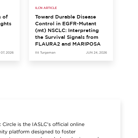
ILCN ARTICLE
s of
Toward Durable Disease
ights
Control in EGFR-Mutant
(mt) NSCLC: Interpreting
the Survival Signals from
FLAURA2 and MARIPOSA
 07, 2026
Ilit Turgeman
JUN 24, 2026
 Circle is the IASLC's official online
ty platform designed to foster