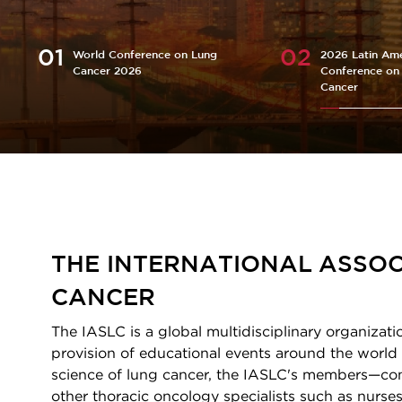
World Conference on Lung
2026 Latin Ame
Cancer 2026
Conference on
Cancer
Homepage
THE INTERNATIONAL ASSOC
CANCER
The IASLC is a global multidisciplinary organizati
provision of educational events around the world 
science of lung cancer, the IASLC's members—consi
other thoracic oncology specialists such as nurses,