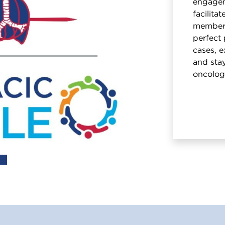
engagem
facilita
members
perfect 
cases, e
and stay
oncolog