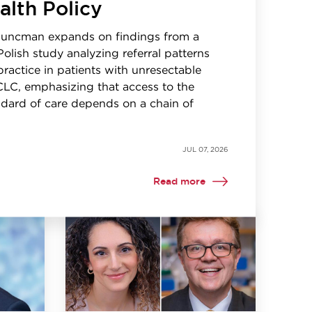
alth Policy
Kuncman expands on findings from a
Polish study analyzing referral patterns
 practice in patients with unresectable
CLC, emphasizing that access to the
dard of care depends on a chain of
JUL 07, 2026
Read more