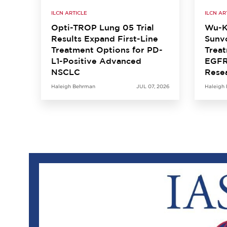
ILCN ARTICLE
ILCN AR
Opti-TROP Lung 05 Trial
Wu-K
Results Expand First-Line
Sunvo
Treatment Options for PD-
Treat
L1-Positive Advanced
EGFR
NSCLC
Rese
Haleigh Behrman
JUL 07, 2026
Haleigh