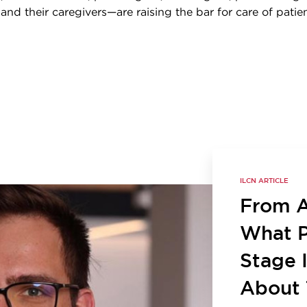
, and their caregivers—are raising the bar for care of patie
ILCN ARTICLE
From Ac
What P
Stage 
About 