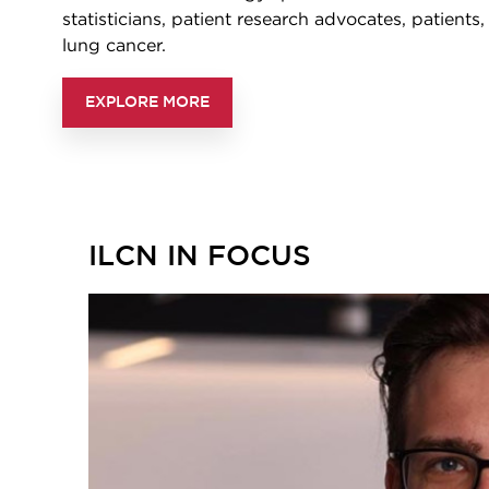
statisticians, patient research advocates, patients
lung cancer.
EXPLORE MORE
ILCN IN FOCUS