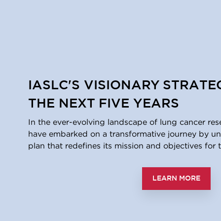
IASLC'S VISIONARY STRATE
THE NEXT FIVE YEARS
In the ever-evolving landscape of lung cancer res
have embarked on a transformative journey by unv
plan that redefines its mission and objectives for t
LEARN MORE