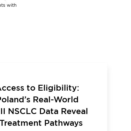
nts with
cess to Eligibility:
oland’s Real-World
III NSCLC Data Reveal
Treatment Pathways