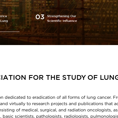
rica
Strengthening Our
 Lung
Scientific Influence
IATION FOR THE STUDY OF LUN
on dedicated to eradication of all forms of lung cancer. F
and virtually to research projects and publications that 
sting of medical, surgical, and radiation oncologists, as
 basic scientists, pathologists, radiologists, pulmonologis