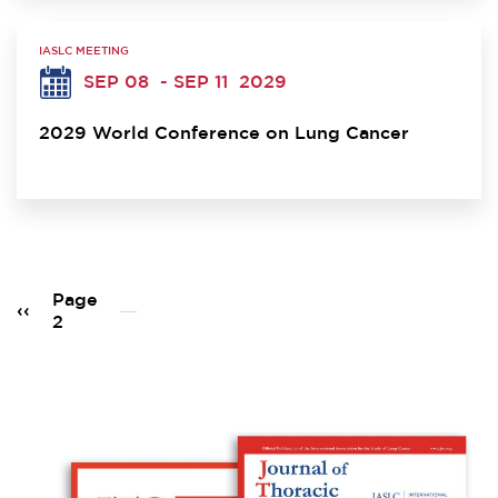
IASLC MEETING
SEP 08
- SEP 11
2029
2029 World Conference on Lung Cancer
Pagination
Page
Previous
‹‹
2
page