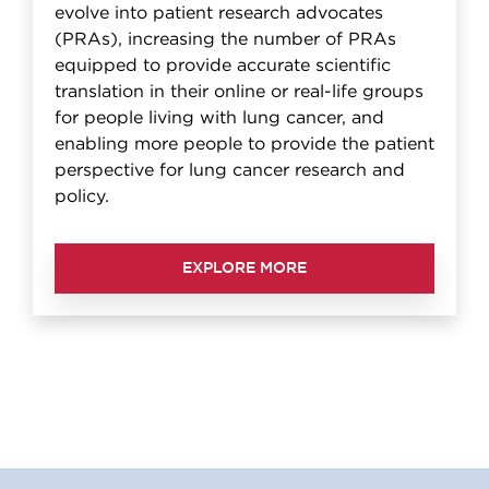
evolve into patient research advocates
(PRAs), increasing the number of PRAs
equipped to provide accurate scientific
translation in their online or real-life groups
for people living with lung cancer, and
enabling more people to provide the patient
perspective for lung cancer research and
policy.
EXPLORE MORE