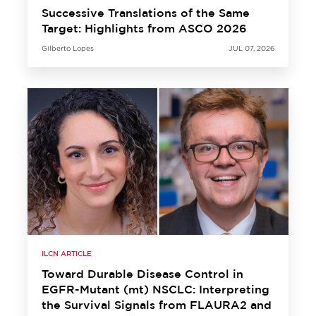
Successive Translations of the Same
Target: Highlights from ASCO 2026
Gilberto Lopes
JUL 07, 2026
ILCN ARTICLE
Toward Durable Disease Control in
EGFR-Mutant (mt) NSCLC: Interpreting
the Survival Signals from FLAURA2 and