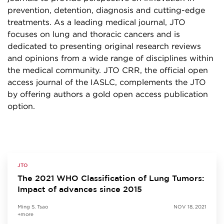
prevention, detention, diagnosis and cutting-edge
treatments. As a leading medical journal, JTO
focuses on lung and thoracic cancers and is
dedicated to presenting original research reviews
and opinions from a wide range of disciplines within
the medical community. JTO CRR, the official open
access journal of the IASLC, complements the JTO
by offering authors a gold open access publication
option.
JTO
The 2021 WHO Classification of Lung Tumors:
Impact of advances since 2015
Ming S. Tsao
NOV 18, 2021
+more