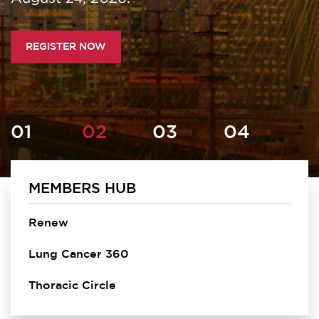
REGISTER NOW
MEMBERS HUB
Homepage
Renew
Lung Cancer 360
Thoracic Circle