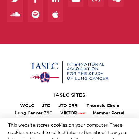
Home
IASLC SITES
WCLC
JTO
JTO CRR
Thoracic Circle
Lung Cancer 360
VIKTOR
Member Portal
ILCN
IASLC STARS
This website stores cookies on your computer. These
cookies are used to collect information about how you