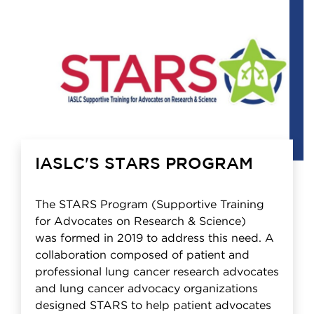
IASLC'S STARS PROGRAM
The STARS Program (Supportive Training
for Advocates on Research & Science)
was formed in 2019 to address this need. A
collaboration composed of patient and
professional lung cancer research advocates
and lung cancer advocacy organizations
designed STARS to help patient advocates