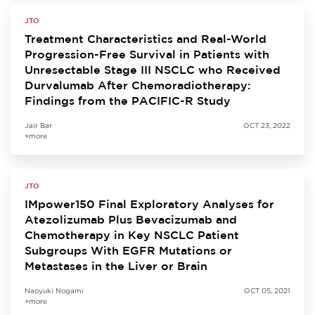
JTO
Treatment Characteristics and Real-World
Progression-Free Survival in Patients with
Unresectable Stage III NSCLC who Received
Durvalumab After Chemoradiotherapy:
Findings from the PACIFIC-R Study
Jair Bar
OCT 23, 2022
+more
JTO
IMpower150 Final Exploratory Analyses for
Atezolizumab Plus Bevacizumab and
Chemotherapy in Key NSCLC Patient
Subgroups With EGFR Mutations or
Metastases in the Liver or Brain
Naoyuki Nogami
OCT 05, 2021
+more