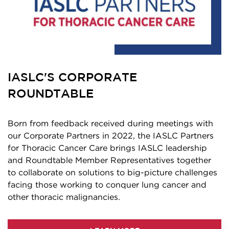
IASLC'S CORPORATE
ROUNDTABLE
Born from feedback received during meetings with
our Corporate Partners in 2022, the IASLC Partners
for Thoracic Cancer Care brings IASLC leadership
and Roundtable Member Representatives together
to collaborate on solutions to big-picture challenges
facing those working to conquer lung cancer and
other thoracic malignancies.