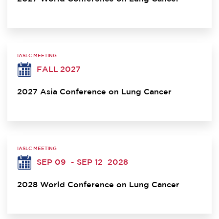
IASLC MEETING
FALL 2027
2027 Asia Conference on Lung Cancer
IASLC MEETING
SEP 09
- SEP 12
2028
2028 World Conference on Lung Cancer