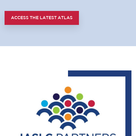
ACCESS THE LATEST ATLAS