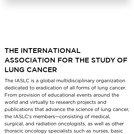
THE INTERNATIONAL
ASSOCIATION FOR THE STUDY OF
LUNG CANCER
The IASLC is a global multidisciplinary organization
dedicated to eradication of all forms of lung cancer.
From provision of educational events around the
world and virtually to research projects and
publications that advance the science of lung cancer,
the IASLC's members—consisting of medical,
surgical, and radiation oncologists, as well as other
thoracic oncology specialists such as nurses, basic