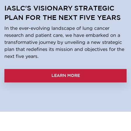
IASLC'S VISIONARY STRATEGIC
PLAN FOR THE NEXT FIVE YEARS
In the ever-evolving landscape of lung cancer
research and patient care, we have embarked on a
transformative journey by unveiling a new strategic
plan that redefines its mission and objectives for the
next five years.
LEARN MORE