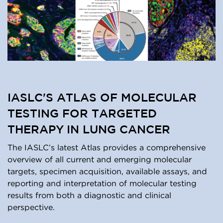
IASLC'S ATLAS OF MOLECULAR
TESTING FOR TARGETED
THERAPY IN LUNG CANCER
The IASLC’s latest Atlas provides a comprehensive
overview of all current and emerging molecular
targets, specimen acquisition, available assays, and
reporting and interpretation of molecular testing
results from both a diagnostic and clinical
perspective.