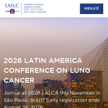
MENU
Skip
to
main
content
2026 LATIN AMERICA
CONFERENCE ON LUNG
CANCER
Join us at 2026 LALCA this November in
São Paulo, Brazil! Early registration ends
August 24, 2026.