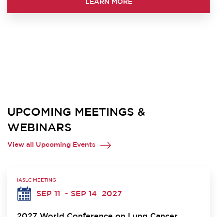
LEARN MORE
UPCOMING MEETINGS &
WEBINARS
View all Upcoming Events
IASLC MEETING
SEP 11
- SEP 14
2027
2027 World Conference on Lung Cancer