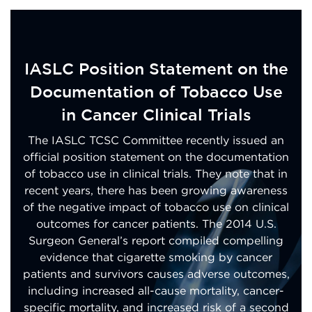
IASLC Position Statement on the
Documentation of Tobacco Use
in Cancer Clinical Trials
The IASLC TCSC Committee recently issued an
official position statement on the documentation
of tobacco use in clinical trials. They note that in
recent years, there has been growing awareness
of the negative impact of tobacco use on clinical
outcomes for cancer patients. The 2014 U.S.
Surgeon General’s report compiled compelling
evidence that cigarette smoking by cancer
patients and survivors causes adverse outcomes,
including increased all-cause mortality, cancer-
specific mortality, and increased risk of a second