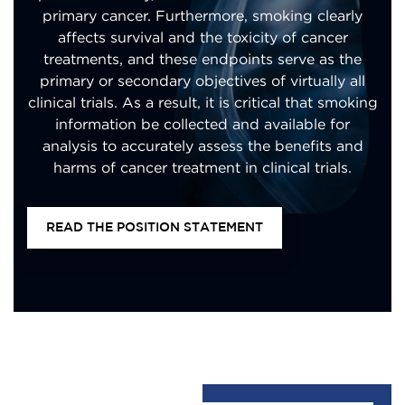
primary cancer. Furthermore, smoking clearly
affects survival and the toxicity of cancer
treatments, and these endpoints serve as the
primary or secondary objectives of virtually all
clinical trials. As a result, it is critical that smoking
information be collected and available for
analysis to accurately assess the benefits and
harms of cancer treatment in clinical trials.
READ THE POSITION STATEMENT