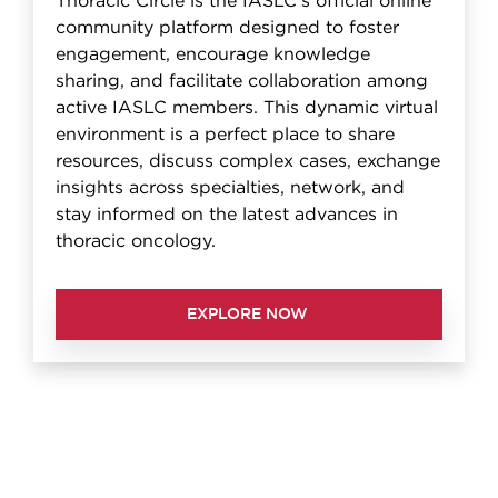
Thoracic Circle is the IASLC's official online
community platform designed to foster
engagement, encourage knowledge
sharing, and facilitate collaboration among
active IASLC members. This dynamic virtual
environment is a perfect place to share
resources, discuss complex cases, exchange
insights across specialties, network, and
stay informed on the latest advances in
thoracic oncology.
EXPLORE NOW