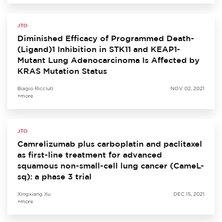
JTO
Diminished Efficacy of Programmed Death-
(Ligand)1 Inhibition in STK11 and KEAP1-
Mutant Lung Adenocarcinoma Is Affected by
KRAS Mutation Status
Biagio Ricciuti
NOV 02, 2021
+more
JTO
Camrelizumab plus carboplatin and paclitaxel
as first-line treatment for advanced
squamous non-small-cell lung cancer (CameL-
sq): a phase 3 trial
Xingxiang Xu
DEC 15, 2021
+more