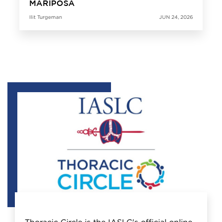
MARIPOSA
Ilit Turgeman
JUN 24, 2026