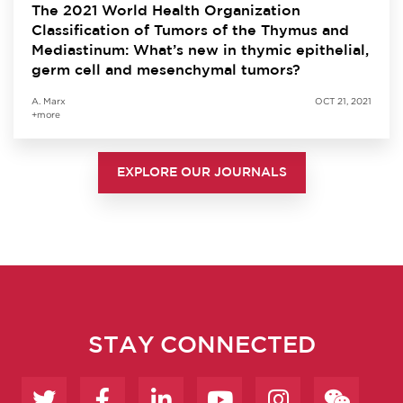
The 2021 World Health Organization
Classification of Tumors of the Thymus and
Mediastinum: What’s new in thymic epithelial,
germ cell and mesenchymal tumors?
A. Marx
OCT 21, 2021
+more
EXPLORE OUR JOURNALS
STAY CONNECTED