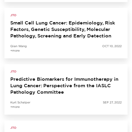
JTO
Small Cell Lung Cancer: Epidemiology, Risk
Factors, Genetic Susceptibility, Molecular
Pathology, Screening and Early Detection
Qian Wang
OCT 10, 2022
+more
JTO
Predictive Biomarkers for Immunotherapy in
Lung Cancer: Perspective from the IASLC
Pathology Committee
Kurt Schalper
SEP 27, 2022
+more
JTO