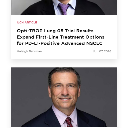
ILCN ARTICLE
Opti-TROP Lung 05 Trial Results
Expand First-Line Treatment Options
for PD-L1-Positive Advanced NSCLC
Haleigh Behrman
JUL 07, 2026