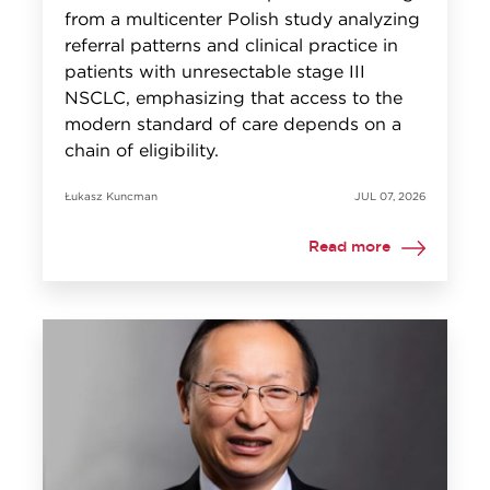
from a multicenter Polish study analyzing
referral patterns and clinical practice in
patients with unresectable stage III
NSCLC, emphasizing that access to the
modern standard of care depends on a
chain of eligibility.
Łukasz Kuncman
JUL 07, 2026
Read more