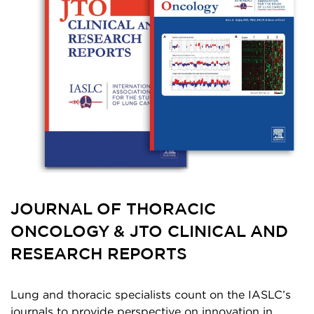
JOURNAL OF THORACIC
ONCOLOGY & JTO CLINICAL AND
RESEARCH REPORTS
Lung and thoracic specialists count on the IASLC’s
journals to provide perspective on innovation in