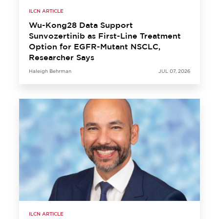
ILCN ARTICLE
Wu-Kong28 Data Support
Sunvozertinib as First-Line Treatment
Option for EGFR-Mutant NSCLC,
Researcher Says
Haleigh Behrman
JUL 07, 2026
ILCN ARTICLE