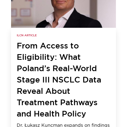
ILCN ARTICLE
From Access to
Eligibility: What
Poland’s Real-World
Stage III NSCLC Data
Reveal About
Treatment Pathways
and Health Policy
Dr. Łukasz Kuncman expands on findings