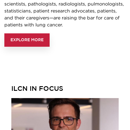
scientists, pathologists, radiologists, pulmonologists,
statisticians, patient research advocates, patients,
and their caregivers—are raising the bar for care of
patients with lung cancer.
EXPLORE MORE
ILCN IN FOCUS