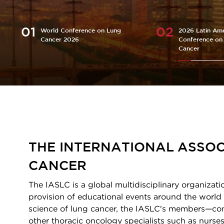
World Conference on Lung
2026 Latin Ame
Cancer 2026
Conference on
Cancer
Homepage
THE INTERNATIONAL ASSOC
CANCER
The IASLC is a global multidisciplinary organizati
provision of educational events around the world 
science of lung cancer, the IASLC's members—consi
other thoracic oncology specialists such as nurses,