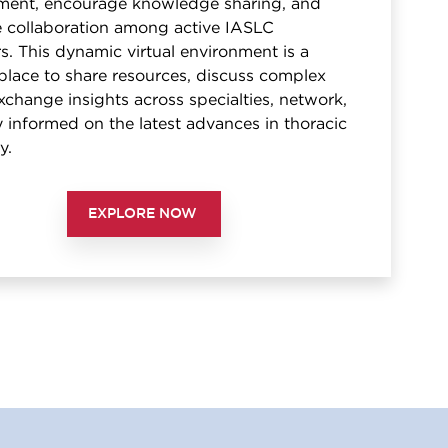
ent, encourage knowledge sharing, and
te collaboration among active IASLC
. This dynamic virtual environment is a
place to share resources, discuss complex
xchange insights across specialties, network,
 informed on the latest advances in thoracic
y.
EXPLORE NOW