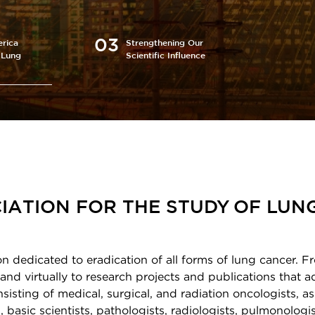
rica
Strengthening Our
 Lung
Scientific Influence
IATION FOR THE STUDY OF LUN
on dedicated to eradication of all forms of lung cancer. F
and virtually to research projects and publications that 
sting of medical, surgical, and radiation oncologists, as
 basic scientists, pathologists, radiologists, pulmonologis