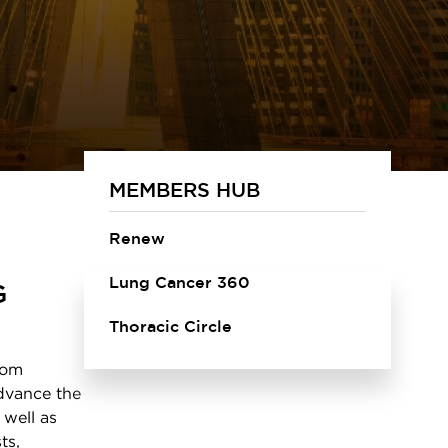
MEMBERS HUB
Renew
Lung Cancer 360
G
Thoracic Circle
rom
advance the
 well as
ts,