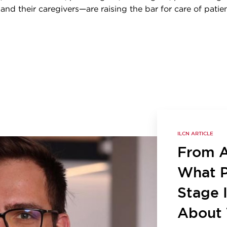
, and their caregivers—are raising the bar for care of patie
ILCN ARTICLE
From Ac
What P
Stage 
About 