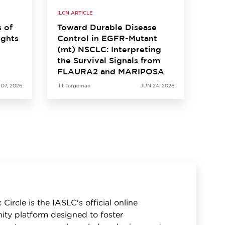
ILCN ARTICLE
s of
Toward Durable Disease
ights
Control in EGFR-Mutant
(mt) NSCLC: Interpreting
the Survival Signals from
FLAURA2 and MARIPOSA
 07, 2026
Ilit Turgeman
JUN 24, 2026
 Circle is the IASLC's official online
ty platform designed to foster