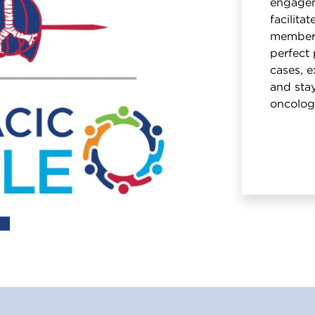
engagem
facilita
members
perfect 
cases, e
and stay
oncolog