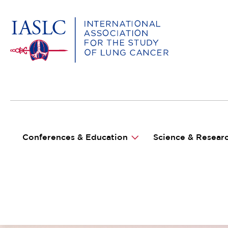
MAIN NAVIGATION
Conferences & Education
Science & Resear