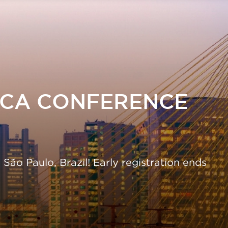
Skip
to
main
content
ICA CONFERENCE
ão Paulo, Brazil! Early registration ends
26.