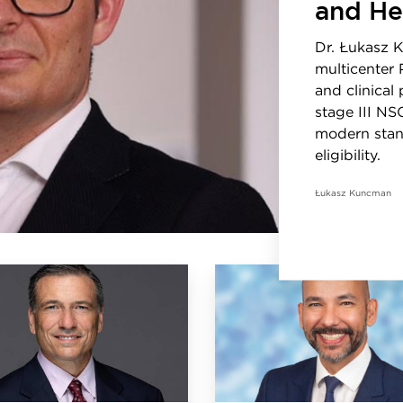
and He
Dr. Łukasz 
multicenter 
and clinical
stage III NS
modern stan
eligibility.
Łukasz Kuncman