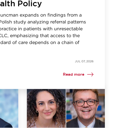
alth Policy
Kuncman expands on findings from a
Polish study analyzing referral patterns
 practice in patients with unresectable
CLC, emphasizing that access to the
dard of care depends on a chain of
JUL 07, 2026
Read more