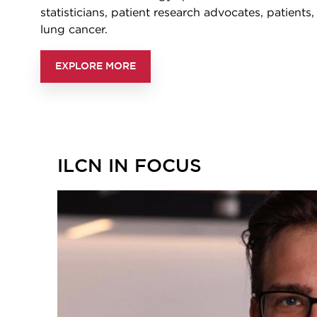
statisticians, patient research advocates, patients
lung cancer.
EXPLORE MORE
ILCN IN FOCUS