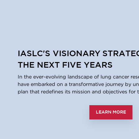
IASLC'S VISIONARY STRATE
THE NEXT FIVE YEARS
In the ever-evolving landscape of lung cancer res
have embarked on a transformative journey by unv
plan that redefines its mission and objectives for t
LEARN MORE