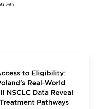
nts with
cess to Eligibility:
oland’s Real-World
III NSCLC Data Reveal
Treatment Pathways