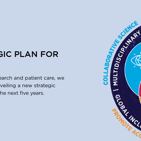
GIC PLAN FOR
earch and patient care, we
eiling a new strategic
he next five years.