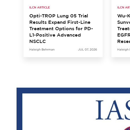
ILCN ARTICLE
ILCN AR
Opti-TROP Lung 05 Trial
Wu-K
Results Expand First-Line
Sunvo
Treatment Options for PD-
Treat
L1-Positive Advanced
EGFR
NSCLC
Rese
Haleigh Behrman
JUL 07, 2026
Haleigh