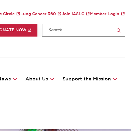
TY MENU
c Circle
Lung Cancer 360
Join IASLC
Member Login
P HEADER MENU
Fulltext search
ONATE NOW
SEARCH
News
About Us
Support the Mission