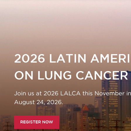
2026 LATIN AMER
ERENCE ON LUNG
ON LUNG CANCER
Join us at 2026 LALCA this November in S
ve! Regular registration rates end July 24, 20
August 24, 2026.
REGISTER NOW