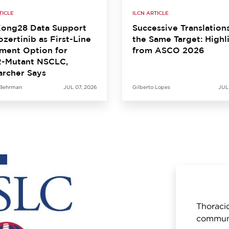
TICLE
ILCN ARTICLE
ong28 Data Support
Successive Translation
zertinib as First-Line
the Same Target: Highl
ment Option for
from ASCO 2026
-Mutant NSCLC,
archer Says
 Behrman
JUL 07, 2026
Gilberto Lopes
JUL
Thoracic
communi