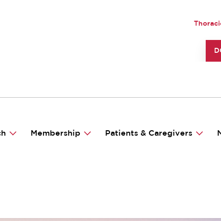
UTILI
Thoraci
TO
D
ch
Membership
Patients & Caregivers