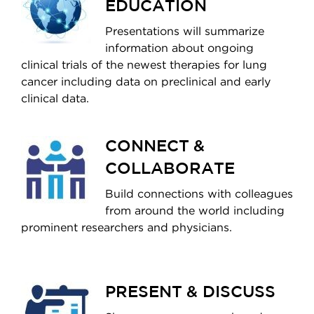
EDUCATION
Presentations will summarize
information about ongoing
clinical trials of the newest therapies for lung
cancer including data on preclinical and early
clinical data.
CONNECT &
COLLABORATE
Build connections with colleagues
from around the world including
prominent researchers and physicians.
PRESENT & DISCUSS