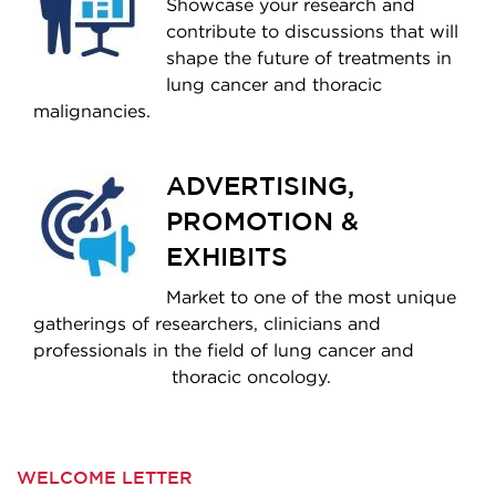
Showcase your research and
contribute to discussions that will
shape the future of treatments in
lung cancer and thoracic
malignancies.
ADVERTISING,
PROMOTION &
EXHIBITS
Market to one of the most unique
gatherings of researchers, clinicians and
professionals in the field of lung cancer and
thoracic oncology.
WELCOME LETTER