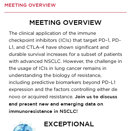
MEETING OVERVIEW
MEETING OVERVIEW
The clinical application of the immune
checkpoint inhibitors (ICIs) that target PD-1, PD-
L1, and CTLA-4 have shown significant and
durable survival increases for a subset of patients
with advanced NSCLC. However, the challenge in
the usage of ICIs in lung cancer remains in
understanding the biology of resistance,
including predictive biomarkers beyond PD-L1
expression and the factors controlling either de
Join us to discuss
novo or acquired resistance.
and present new and emerging data on
immunoresistance in NSCLC!
EXCEPTIONAL