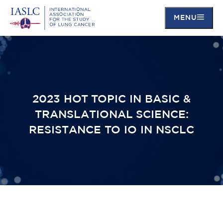
MENU
Skip
to
main
content
2023 HOT TOPIC IN BASIC &
TRANSLATIONAL SCIENCE:
RESISTANCE TO IO IN NSCLC