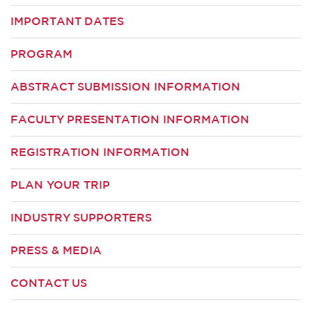
IMPORTANT DATES
PROGRAM
ABSTRACT SUBMISSION INFORMATION
FACULTY PRESENTATION INFORMATION
REGISTRATION INFORMATION
PLAN YOUR TRIP
INDUSTRY SUPPORTERS
PRESS & MEDIA
CONTACT US