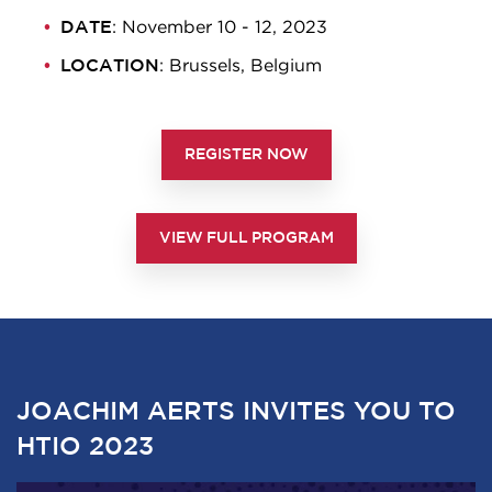
DATE
: November 10 - 12, 2023
LOCATION
: Brussels, Belgium
REGISTER NOW
VIEW FULL PROGRAM
JOACHIM AERTS INVITES YOU TO
HTIO 2023