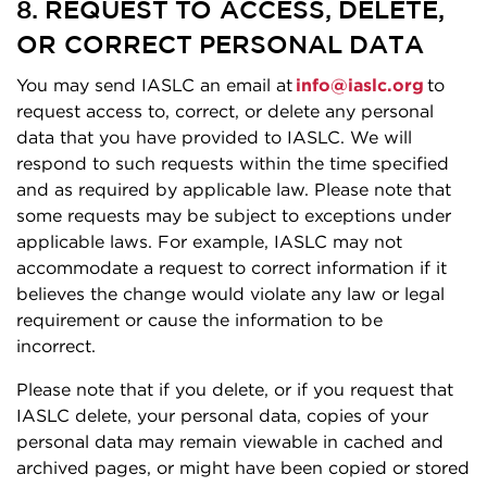
8. REQUEST TO ACCESS, DELETE,
OR CORRECT PERSONAL DATA
You may send IASLC an email at
info@iaslc.org
to
request access to, correct, or delete any personal
data that you have provided to IASLC. We will
respond to such requests within the time specified
and as required by applicable law. Please note that
some requests may be subject to exceptions under
applicable laws. For example, IASLC may not
accommodate a request to correct information if it
believes the change would violate any law or legal
requirement or cause the information to be
incorrect.
Please note that if you delete, or if you request that
IASLC delete, your personal data, copies of your
personal data may remain viewable in cached and
archived pages, or might have been copied or stored