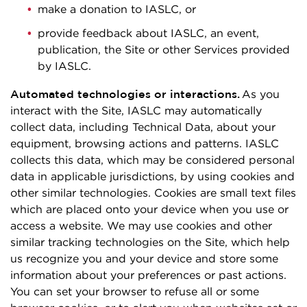
make a donation to IASLC, or
provide feedback about IASLC, an event,
publication, the Site or other Services provided
by IASLC.
Automated technologies or interactions.
As you
interact with the Site, IASLC may automatically
collect data, including Technical Data, about your
equipment, browsing actions and patterns. IASLC
collects this data, which may be considered personal
data in applicable jurisdictions, by using cookies and
other similar technologies. Cookies are small text files
which are placed onto your device when you use or
access a website. We may use cookies and other
similar tracking technologies on the Site, which help
us recognize you and your device and store some
information about your preferences or past actions.
You can set your browser to refuse all or some