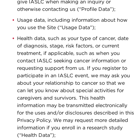
give IASLC when making an inquiry or
otherwise contacting us (“Profile Data”);
Usage data, including information about how
you use the Site (“Usage Data”);
Health data, such as your type of cancer, date
of diagnosis, stage, risk factors, or current
treatment, if applicable, such as when you
contact IASLC seeking cancer information or
requesting support from us. If you register to
participate in an IASLC event, we may ask you
about your relationship to cancer so that we
can let you know about special activities for
caregivers and survivors. This health
information may be transmitted electronically
for the uses and/or disclosures described in this
Privacy Policy. We may request more detailed
information if you enroll in a research study
(“Health Data”);