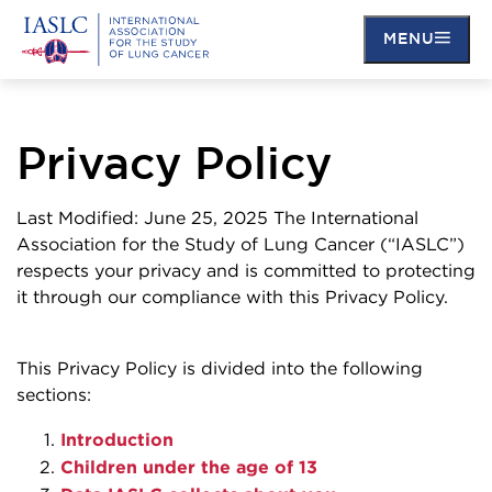
MENU
Skip
to
main
Privacy Policy
content
Last Modified: June 25, 2025 The International
Association for the Study of Lung Cancer (“IASLC”)
respects your privacy and is committed to protecting
it through our compliance with this Privacy Policy.
This Privacy Policy is divided into the following
sections:
Introduction
Children under the age of 13