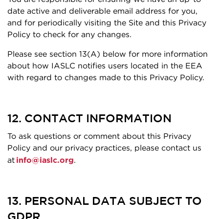
date active and deliverable email address for you,
and for periodically visiting the Site and this Privacy
Policy to check for any changes.
Please see section 13(A) below for more information
about how IASLC notifies users located in the EEA
with regard to changes made to this Privacy Policy.
12. CONTACT INFORMATION
To ask questions or comment about this Privacy
Policy and our privacy practices, please contact us
at
info@iaslc.org
.
13. PERSONAL DATA SUBJECT TO
GDPR