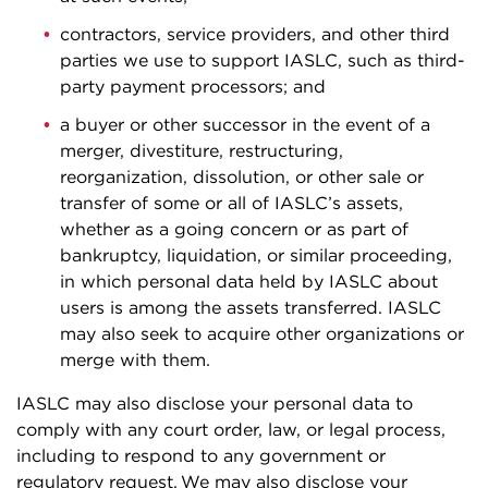
contractors, service providers, and other third
parties we use to support IASLC, such as third-
party payment processors; and
a buyer or other successor in the event of a
merger, divestiture, restructuring,
reorganization, dissolution, or other sale or
transfer of some or all of IASLC’s assets,
whether as a going concern or as part of
bankruptcy, liquidation, or similar proceeding,
in which personal data held by IASLC about
users is among the assets transferred. IASLC
may also seek to acquire other organizations or
merge with them.
IASLC may also disclose your personal data to
comply with any court order, law, or legal process,
including to respond to any government or
regulatory request. We may also disclose your