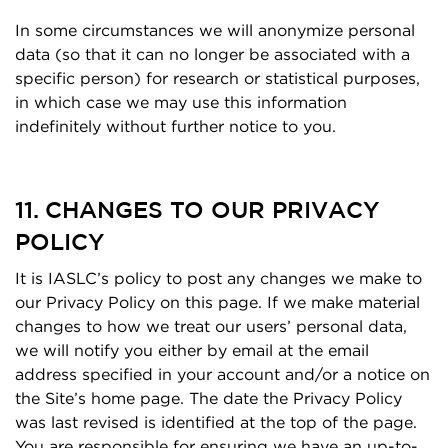
In some circumstances we will anonymize personal
data (so that it can no longer be associated with a
specific person) for research or statistical purposes,
in which case we may use this information
indefinitely without further notice to you.
11. CHANGES TO OUR PRIVACY
POLICY
It is IASLC’s policy to post any changes we make to
our Privacy Policy on this page. If we make material
changes to how we treat our users’ personal data,
we will notify you either by email at the email
address specified in your account and/or a notice on
the Site’s home page. The date the Privacy Policy
was last revised is identified at the top of the page.
You are responsible for ensuring we have an up-to-