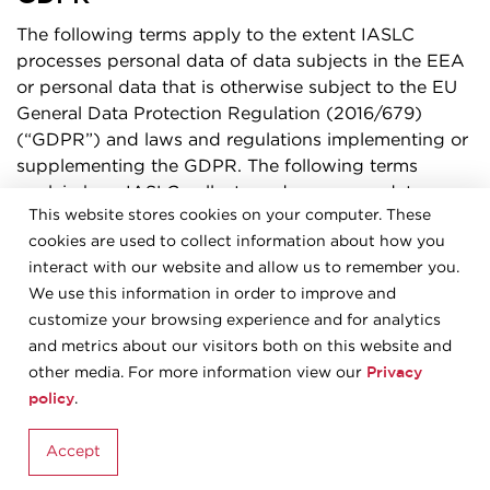
The following terms apply to the extent IASLC
processes personal data of data subjects in the EEA
or personal data that is otherwise subject to the EU
General Data Protection Regulation (2016/679)
(“GDPR”) and laws and regulations implementing or
supplementing the GDPR. The following terms
explain how IASLC collects and processes data
This website stores cookies on your computer. These
subjects’ personal data as a data controller, including
cookies are used to collect information about how you
when personal data is provided to IASLC by a data
interact with our website and allow us to remember you.
subject. IASLC processes such personal data in
We use this information in order to improve and
accordance with the GDPR and laws and regulations
customize your browsing experience and for analytics
implementing or supplementing the GDPR, to the
and metrics about our visitors both on this website and
extent applicable.
Privacy
other media. For more information view our
Processing of personal data under this section 13
policy
.
means processing of personal data of persons who
are in the EEA in any of the following cases: (i) if
Accept
related to the offering of goods or services to such