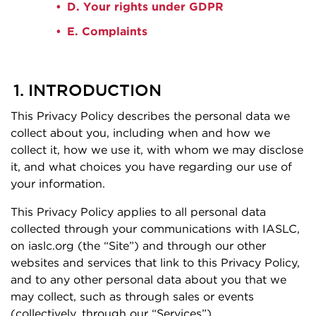
D. Your rights under GDPR
E. Complaints
1. INTRODUCTION
This Privacy Policy describes the personal data we
collect about you, including when and how we
collect it, how we use it, with whom we may disclose
it, and what choices you have regarding our use of
your information.
This Privacy Policy applies to all personal data
collected through your communications with IASLC,
on iaslc.org (the “Site”) and through our other
websites and services that link to this Privacy Policy,
and to any other personal data about you that we
may collect, such as through sales or events
(collectively, through our “Services”).