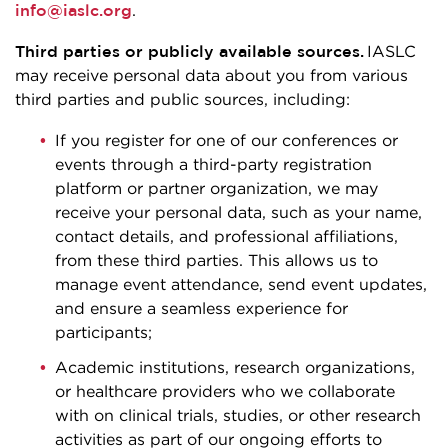
info@iaslc.org
.
Third parties or publicly available sources.
IASLC
may receive personal data about you from various
third parties and public sources, including:
If you register for one of our conferences or
events through a third-party registration
platform or partner organization, we may
receive your personal data, such as your name,
contact details, and professional affiliations,
from these third parties. This allows us to
manage event attendance, send event updates,
and ensure a seamless experience for
participants;
Academic institutions, research organizations,
or healthcare providers who we collaborate
with on clinical trials, studies, or other research
activities as part of our ongoing efforts to