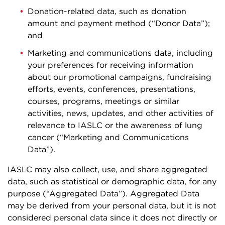
Donation-related data, such as donation
amount and payment method (“Donor Data”);
and
Marketing and communications data, including
your preferences for receiving information
about our promotional campaigns, fundraising
efforts, events, conferences, presentations,
courses, programs, meetings or similar
activities, news, updates, and other activities of
relevance to IASLC or the awareness of lung
cancer (“Marketing and Communications
Data”).
IASLC may also collect, use, and share aggregated
data, such as statistical or demographic data, for any
purpose (“Aggregated Data”). Aggregated Data
may be derived from your personal data, but it is not
considered personal data since it does not directly or