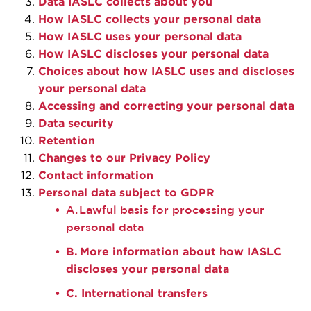
Data IASLC
collects
about you
How IASLC collects your personal data
How IASLC uses your personal data
How IASLC discloses your personal data
Choices about how IASLC uses and discloses
your personal data
Accessing and correcting your personal data
Data security
Retention
Changes to our Privacy Policy
Contact information
Personal data subject to GDPR
A. Lawful basis for processing your
personal data
B. More information about how IASLC
discloses your personal data
C. International transfers