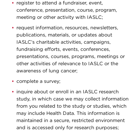
register to attend a fundraiser, event,
conference, presentation, course, program,
meeting or other activity with IASLC;
request information, resources, newsletters,
publications, materials, or updates about
IASLC’s charitable activities, campaigns,
fundraising efforts, events, conferences,
presentations, courses, programs, meetings or
other activities of relevance to IASLC or the
awareness of lung cancer;
complete a survey;
inquire about or enroll in an IASLC research
study, in which case we may collect information
from you related to the study or studies, which
may include Health Data. This information is
maintained in a secure, restricted environment
and is accessed only for research purposes;