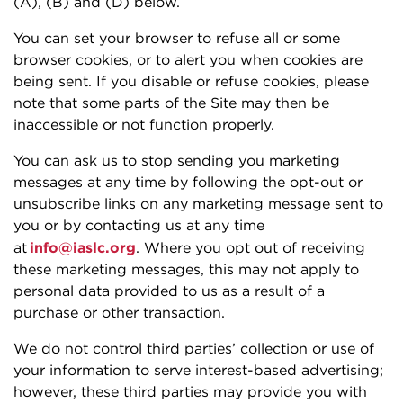
(A), (B) and (D) below.
You can set your browser to refuse all or some
browser cookies, or to alert you when cookies are
being sent. If you disable or refuse cookies, please
note that some parts of the Site may then be
inaccessible or not function properly.
You can ask us to stop sending you marketing
messages at any time by following the opt-out or
unsubscribe links on any marketing message sent to
you or by contacting us at any time
at
info@iaslc.org
. Where you opt out of receiving
these marketing messages, this may not apply to
personal data provided to us as a result of a
purchase or other transaction.
We do not control third parties’ collection or use of
your information to serve interest-based advertising;
however, these third parties may provide you with