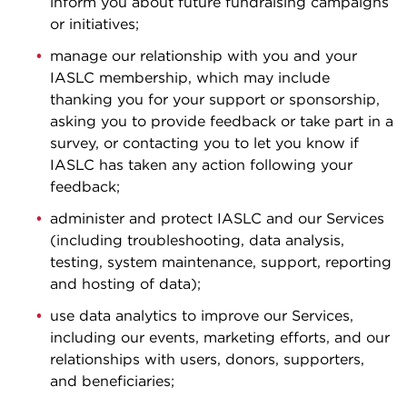
inform you about future fundraising campaigns
or initiatives;
manage our relationship with you and your
IASLC membership, which may include
thanking you for your support or sponsorship,
asking you to provide feedback or take part in a
survey, or contacting you to let you know if
IASLC has taken any action following your
feedback;
administer and protect IASLC and our Services
(including troubleshooting, data analysis,
testing, system maintenance, support, reporting
and hosting of data);
use data analytics to improve our Services,
including our events, marketing efforts, and our
relationships with users, donors, supporters,
and beneficiaries;