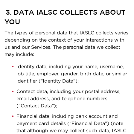
3. DATA IALSC COLLECTS ABOUT
YOU
The types of personal data that IASLC collects varies
depending on the context of your interactions with
us and our Services. The personal data we collect
may include:
Identity data, including your name, username,
job title, employer, gender, birth date, or similar
identifier (“Identity Data”);
Contact data, including your postal address,
email address, and telephone numbers
(“Contact Data”);
Financial data, including bank account and
payment card details (“Financial Data”) (note
that although we may collect such data, IASLC