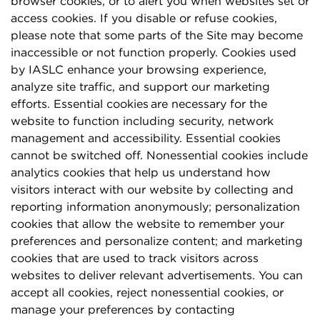
browser cookies, or to alert you when websites set or
access cookies. If you disable or refuse cookies,
please note that some parts of the Site may become
inaccessible or not function properly. Cookies used
by IASLC enhance your browsing experience,
analyze site traffic, and support our marketing
efforts. Essential cookies are necessary for the
website to function including security, network
management and accessibility. Essential cookies
cannot be switched off. Nonessential cookies include
analytics cookies that help us understand how
visitors interact with our website by collecting and
reporting information anonymously; personalization
cookies that allow the website to remember your
preferences and personalize content; and marketing
cookies that are used to track visitors across
websites to deliver relevant advertisements. You can
accept all cookies, reject nonessential cookies, or
manage your preferences by contacting