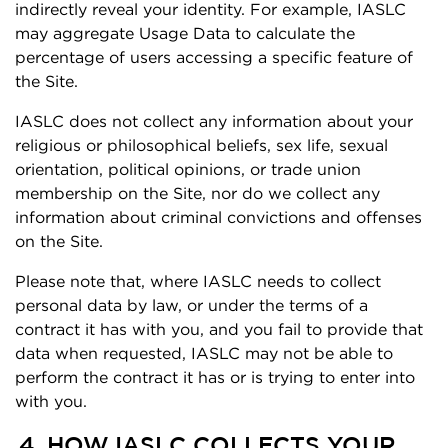
indirectly reveal your identity. For example, IASLC
may aggregate Usage Data to calculate the
percentage of users accessing a specific feature of
the Site.
IASLC does not collect any information about your
religious or philosophical beliefs, sex life, sexual
orientation, political opinions, or trade union
membership on the Site, nor do we collect any
information about criminal convictions and offenses
on the Site.
Please note that, where IASLC needs to collect
personal data by law, or under the terms of a
contract it has with you, and you fail to provide that
data when requested, IASLC may not be able to
perform the contract it has or is trying to enter into
with you.
4. HOW IASLC COLLECTS YOUR