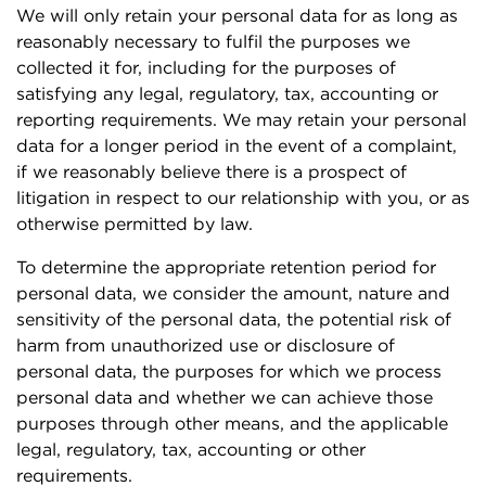
We will only retain your personal data for as long as
reasonably necessary to fulfil the purposes we
collected it for, including for the purposes of
satisfying any legal, regulatory, tax, accounting or
reporting requirements. We may retain your personal
data for a longer period in the event of a complaint,
if we reasonably believe there is a prospect of
litigation in respect to our relationship with you, or as
otherwise permitted by law.
To determine the appropriate retention period for
personal data, we consider the amount, nature and
sensitivity of the personal data, the potential risk of
harm from unauthorized use or disclosure of
personal data, the purposes for which we process
personal data and whether we can achieve those
purposes through other means, and the applicable
legal, regulatory, tax, accounting or other
requirements.