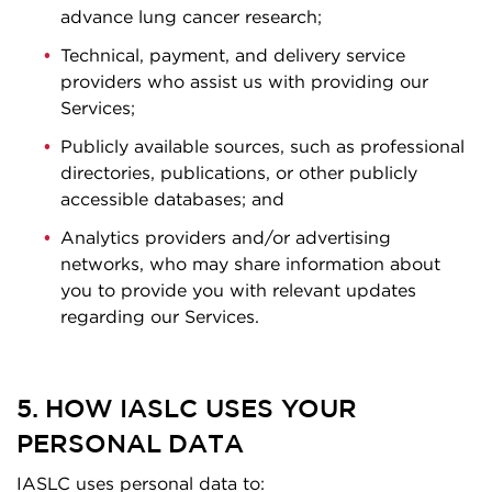
advance lung cancer research;
Technical, payment, and delivery service
providers who assist us with providing our
Services;
Publicly available sources, such as professional
directories, publications, or other publicly
accessible databases; and
Analytics providers and/or advertising
networks, who may share information about
you to provide you with relevant updates
regarding our Services.
5. HOW IASLC USES YOUR
PERSONAL DATA
IASLC uses personal data to: