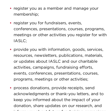
register you as a member and manage your
membership;
register you for fundraisers, events,
conferences, presentations, courses, programs,
meetings or other activities you register for with
IASLC;
provide you with information, goods, services,
resources, newsletters, publications, materials,
or updates about IASLC and our charitable
activities, campaigns, fundraising efforts,
events, conferences, presentations, courses,
programs, meetings or other activities;
process donations, provide receipts, send
acknowledgments or thank-you letters, and to
keep you informed about the impact of your
donation, share updates on our research, and