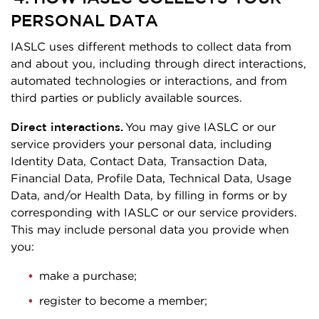
PERSONAL DATA
IASLC uses different methods to collect data from
and about you, including through direct interactions,
automated technologies or interactions, and from
third parties or publicly available sources.
Direct interactions.
You may give IASLC or our
service providers your personal data, including
Identity Data, Contact Data, Transaction Data,
Financial Data, Profile Data, Technical Data, Usage
Data, and/or Health Data, by filling in forms or by
corresponding with IASLC or our service providers.
This may include personal data you provide when
you:
make a purchase;
register to become a member;