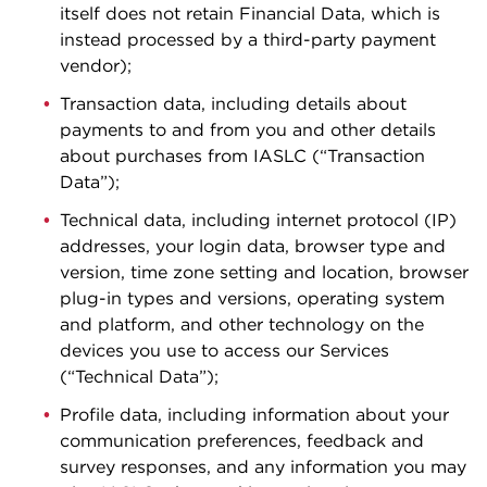
itself does not retain Financial Data, which is
instead processed by a third-party payment
vendor);
Transaction data, including details about
payments to and from you and other details
about purchases from IASLC (“Transaction
Data”);
Technical data, including internet protocol (IP)
addresses, your login data, browser type and
version, time zone setting and location, browser
plug-in types and versions, operating system
and platform, and other technology on the
devices you use to access our Services
(“Technical Data”);
Profile data, including information about your
communication preferences, feedback and
survey responses, and any information you may