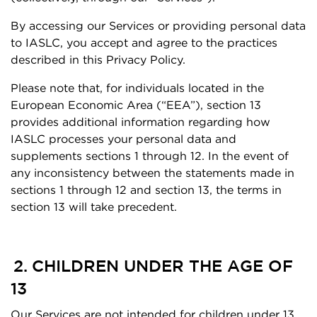
By accessing our Services or providing personal data
to IASLC, you accept and agree to the practices
described in this Privacy Policy.
Please note that, for individuals located in the
European Economic Area (“EEA”), section 13
provides additional information regarding how
IASLC processes your personal data and
supplements sections 1 through 12. In the event of
any inconsistency between the statements made in
sections 1 through 12 and section 13, the terms in
section 13 will take precedent.
2. CHILDREN UNDER THE AGE OF
13
Our Services are not intended for children under 13