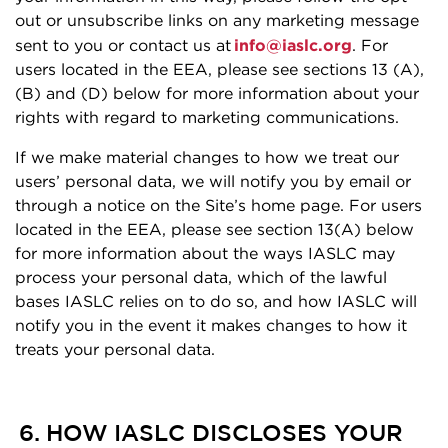
out or unsubscribe links on any marketing message
sent to you or contact us at
info@iaslc.org
. For
users located in the EEA, please see sections 13 (A),
(B) and (D) below for more information about your
rights with regard to marketing communications.
If we make material changes to how we treat our
users’ personal data, we will notify you by email or
through a notice on the Site’s home page. For users
located in the EEA, please see section 13(A) below
for more information about the ways IASLC may
process your personal data, which of the lawful
bases IASLC relies on to do so, and how IASLC will
notify you in the event it makes changes to how it
treats your personal data.
6. HOW IASLC DISCLOSES YOUR