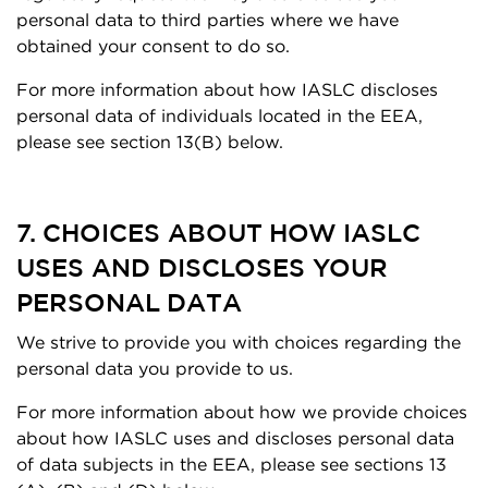
personal data to third parties where we have
obtained your consent to do so.
For more information about how IASLC discloses
personal data of individuals located in the EEA,
please see section 13(B) below.
7. CHOICES ABOUT HOW IASLC
USES AND DISCLOSES YOUR
PERSONAL DATA
We strive to provide you with choices regarding the
personal data you provide to us.
For more information about how we provide choices
about how IASLC uses and discloses personal data
of data subjects in the EEA, please see sections 13