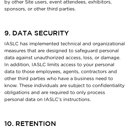
by other Site users, event attendees, exhibitors,
sponsors, or other third parties.
9. DATA SECURITY
IASLC has implemented technical and organizational
measures that are designed to safeguard personal
data against unauthorized access, loss, or damage.
In addition, IASLC limits access to your personal
data to those employees, agents, contractors and
other third parties who have a business need to
know. These individuals are subject to confidentiality
obligations and are required to only process
personal data on IASLC’s instructions.
10. RETENTION