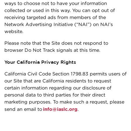
ways to choose not to have your information
collected or used in this way. You can opt out of
receiving targeted ads from members of the
Network Advertising Initiative (“NAI”) on NAI’s
website.
Please note that the Site does not respond to
browser Do Not Track signals at this time.
Your California Privacy Rights
California Civil Code Section 1798.83 permits users of
our Site that are California residents to request
certain information regarding our disclosure of
personal data to third parties for their direct
marketing purposes. To make such a request, please
send an email to
info@iaslc.org
.