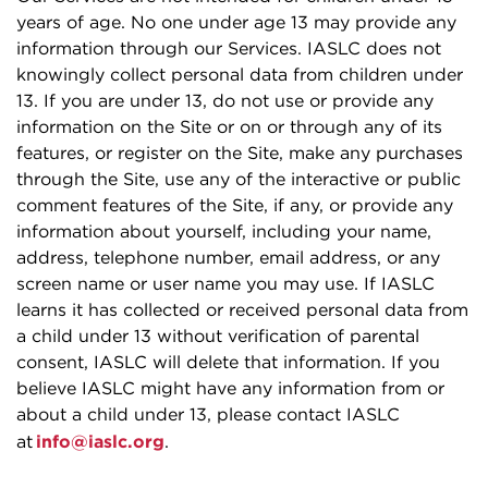
years of age. No one under age 13 may provide any
information through our Services. IASLC does not
knowingly collect personal data from children under
13. If you are under 13, do not use or provide any
information on the Site or on or through any of its
features, or register on the Site, make any purchases
through the Site, use any of the interactive or public
comment features of the Site, if any, or provide any
information about yourself, including your name,
address, telephone number, email address, or any
screen name or user name you may use. If IASLC
learns it has collected or received personal data from
a child under 13 without verification of parental
consent, IASLC will delete that information. If you
believe IASLC might have any information from or
about a child under 13, please contact IASLC
at
info@iaslc.org
.