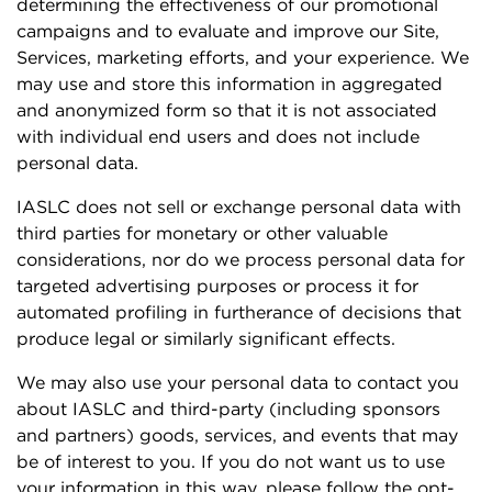
determining the effectiveness of our promotional
campaigns and to evaluate and improve our Site,
Services, marketing efforts, and your experience. We
may use and store this information in aggregated
and anonymized form so that it is not associated
with individual end users and does not include
personal data.
IASLC does not sell or exchange personal data with
third parties for monetary or other valuable
considerations, nor do we process personal data for
targeted advertising purposes or process it for
automated profiling in furtherance of decisions that
produce legal or similarly significant effects.
We may also use your personal data to contact you
about IASLC and third-party (including sponsors
and partners) goods, services, and events that may
be of interest to you. If you do not want us to use
your information in this way, please follow the opt-