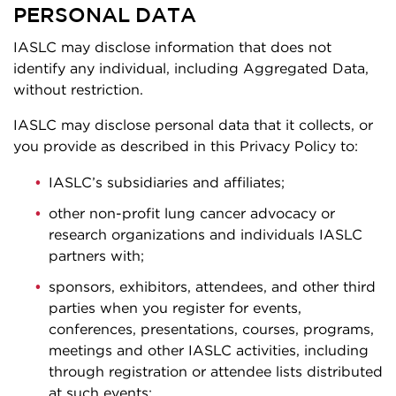
PERSONAL DATA
IASLC may disclose information that does not
identify any individual, including Aggregated Data,
without restriction.
IASLC may disclose personal data that it collects, or
you provide as described in this Privacy Policy to:
IASLC’s subsidiaries and affiliates;
other non-profit lung cancer advocacy or
research organizations and individuals IASLC
partners with;
sponsors, exhibitors, attendees, and other third
parties when you register for events,
conferences, presentations, courses, programs,
meetings and other IASLC activities, including
through registration or attendee lists distributed
at such events;