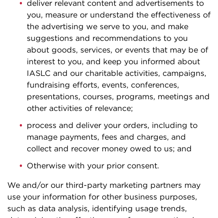
deliver relevant content and advertisements to
you, measure or understand the effectiveness of
the advertising we serve to you, and make
suggestions and recommendations to you
about goods, services, or events that may be of
interest to you, and keep you informed about
IASLC and our charitable activities, campaigns,
fundraising efforts, events, conferences,
presentations, courses, programs, meetings and
other activities of relevance;
process and deliver your orders, including to
manage payments, fees and charges, and
collect and recover money owed to us; and
Otherwise with your prior consent.
We and/or our third-party marketing partners may
use your information for other business purposes,
such as data analysis, identifying usage trends,