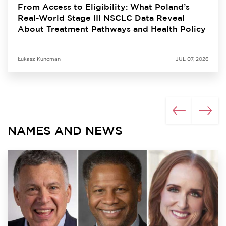
From Access to Eligibility: What Poland’s
Real-World Stage III NSCLC Data Reveal
About Treatment Pathways and Health Policy
Łukasz Kuncman
JUL 07, 2026
NAMES AND NEWS