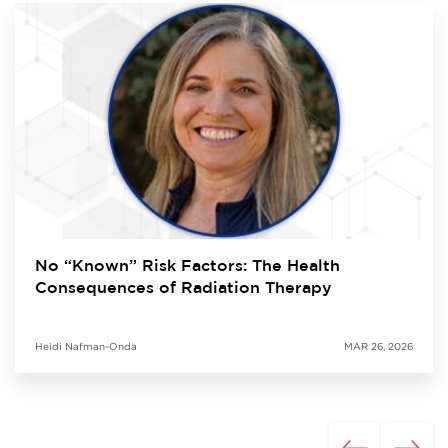
No “Known” Risk Factors: The Health
Consequences of Radiation Therapy
Heidi Nafman-Onda
MAR 26, 2026