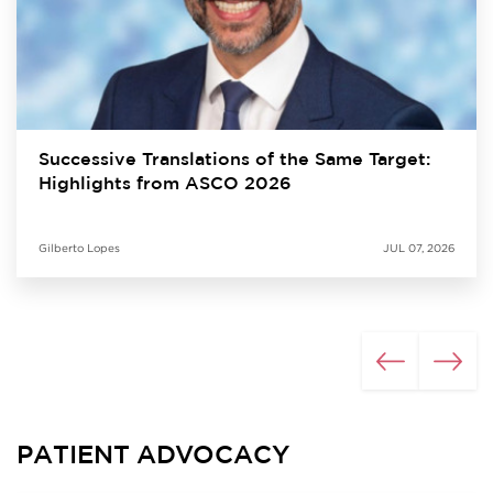
Successive Translations of the Same Target:
Highlights from ASCO 2026
Gilberto Lopes
JUL 07, 2026
PATIENT ADVOCACY