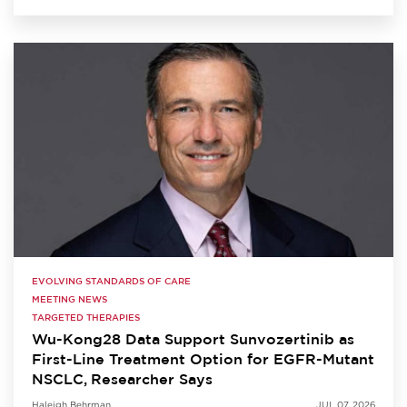
EVOLVING STANDARDS OF CARE
MEETING NEWS
TARGETED THERAPIES
Wu-Kong28 Data Support Sunvozertinib as
First-Line Treatment Option for EGFR-Mutant
NSCLC, Researcher Says
Haleigh Behrman
JUL 07, 2026