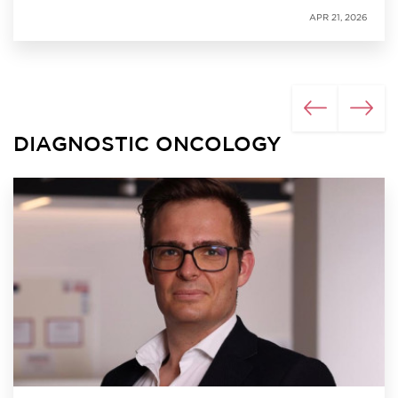
APR 21, 2026
DIAGNOSTIC ONCOLOGY