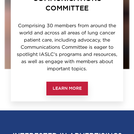
COMMITTEE
Comprising 30 members from around the
world and across all areas of lung cancer
patient care, including advocacy, the
Communications Committee is eager to
spotlight IASLC's programs and resources,
as well as engage with members about
important topics.
LEARN MORE