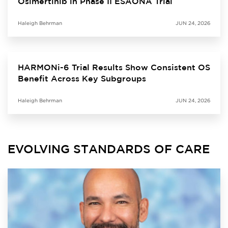
Osimertinib in Phase II ESAONA Trial
Haleigh Behrman
JUN 24, 2026
HARMONi-6 Trial Results Show Consistent OS
Benefit Across Key Subgroups
Haleigh Behrman
JUN 24, 2026
EVOLVING STANDARDS OF CARE