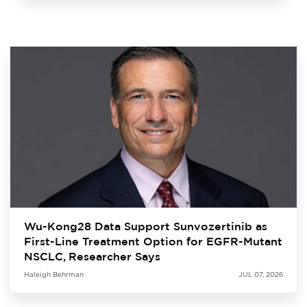
Wu-Kong28 Data Support Sunvozertinib as
First-Line Treatment Option for EGFR-Mutant
NSCLC, Researcher Says
Haleigh Behrman
JUL 07, 2026