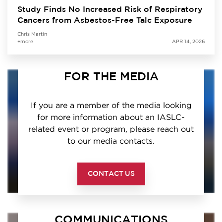
Study Finds No Increased Risk of Respiratory
Cancers from Asbestos-Free Talc Exposure
Chris Martin
+more
APR 14, 2026
FOR THE MEDIA
If you are a member of the media looking
for more information about an IASLC-
related event or program, please reach out
to our media contacts.
CONTACT US
COMMUNICATIONS