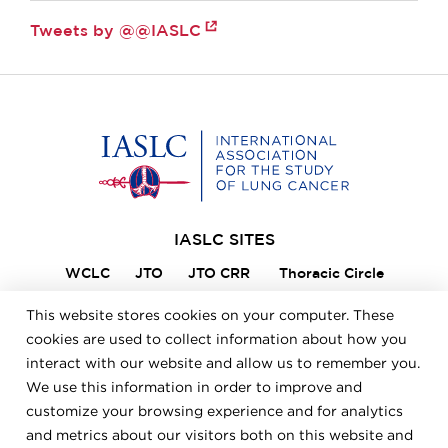
Tweets by @@IASLC
Home
IASLC SITES
WCLC
JTO
JTO CRR
Thoracic Circle
Lung Cancer 360
VIKTOR
Member Portal
This website stores cookies on your computer. These
ILCN
IASLC STARS
cookies are used to collect information about how you
interact with our website and allow us to remember you.
We use this information in order to improve and
FOOTER
Careers
Bylaws
Annual Report
Privacy Policy
customize your browsing experience and for analytics
Terms & Conditions
and metrics about our visitors both on this website and