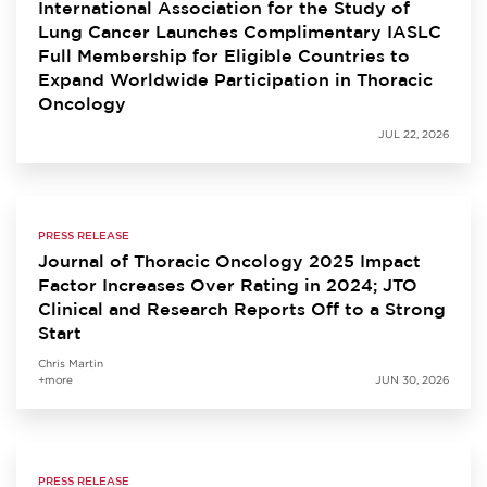
International Association for the Study of
Lung Cancer Launches Complimentary IASLC
Full Membership for Eligible Countries to
Expand Worldwide Participation in Thoracic
Oncology
JUL 22, 2026
PRESS RELEASE
Journal of Thoracic Oncology 2025 Impact
Factor Increases Over Rating in 2024; JTO
Clinical and Research Reports Off to a Strong
Start
Chris Martin
+more
JUN 30, 2026
PRESS RELEASE