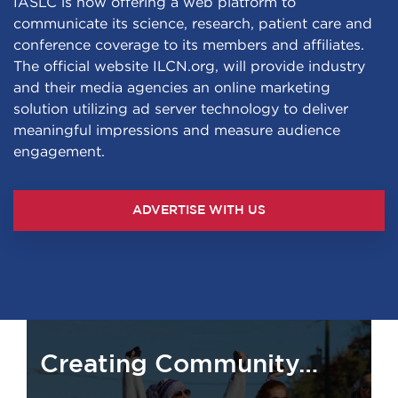
IASLC is now offering a web platform to
communicate its science, research, patient care and
conference coverage to its members and affiliates.
The official website ILCN.org, will provide industry
and their media agencies an online marketing
solution utilizing ad server technology to deliver
meaningful impressions and measure audience
engagement.
ADVERTISE WITH US
Creating Community…