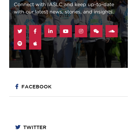
Connect with IASLC and keep up-to-date
with our latest news, stories, and insights.
STAY CONNECTED
FACEBOOK
TWITTER