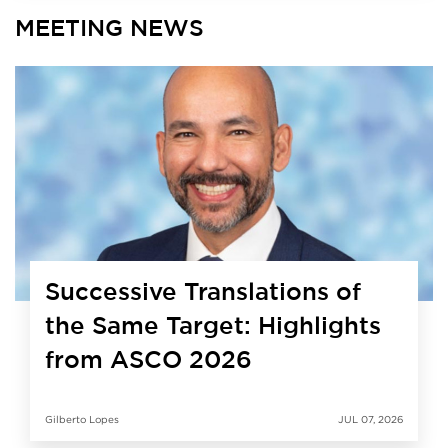
MEETING NEWS
Successive Translations of
the Same Target: Highlights
from ASCO 2026
Gilberto Lopes
JUL 07, 2026