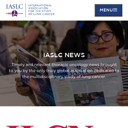
MENU
Skip
to
main
content
IASLC NEWS
Timely and relevant thoracic oncology news brought
to you by the only truly global association dedicated to
the multidisciplinary study of lung cancer.