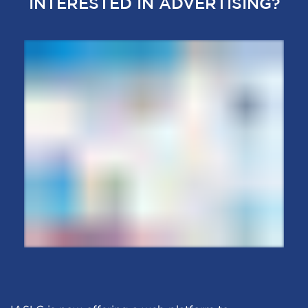
INTERESTED IN ADVERTISING?