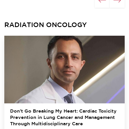
RADIATION ONCOLOGY
Don’t Go Breaking My Heart: Cardiac Toxicity
Prevention in Lung Cancer and Management
Through Multidisciplinary Care