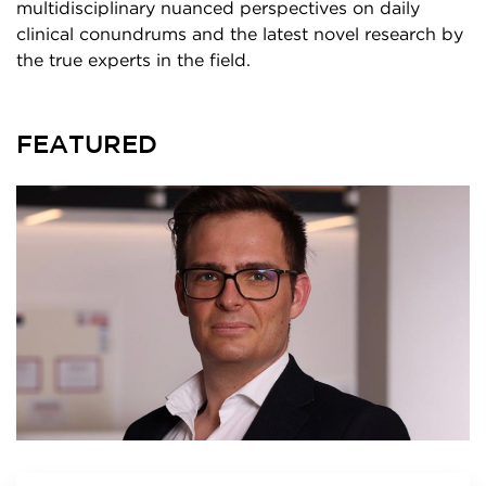
multidisciplinary nuanced perspectives on daily
clinical conundrums and the latest novel research by
the true experts in the field.
FEATURED