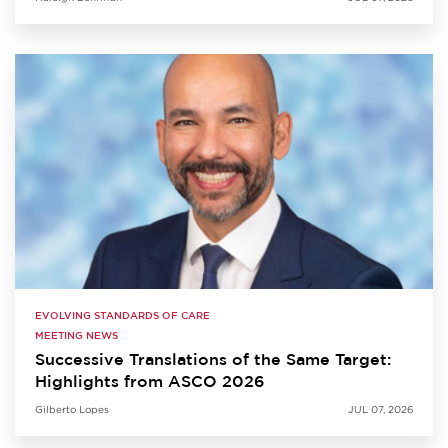
EVOLVING STANDARDS OF CARE
MEETING NEWS
Successive Translations of the Same Target:
Highlights from ASCO 2026
Gilberto Lopes
JUL 07, 2026