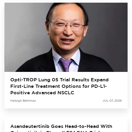
Opti-TROP Lung 05 Trial Results Expand
First-Line Treatment Options for PD-L1-
Positive Advanced NSCLC
Haleigh Behrman
JUL 07, 2026
Asandeutertinib Goes Head-to-Head With