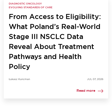
DIAGNOSTIC ONCOLOGY
EVOLVING STANDARDS OF CARE
From Access to Eligibility:
What Poland’s Real-World
Stage III NSCLC Data
Reveal About Treatment
Pathways and Health
Policy
Łukasz Kuncman
JUL 07, 2026
Read more