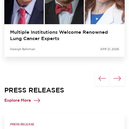
Multiple Institutions Welcome Renowned
Lung Cancer Experts
Haleigh Behrman
APR 21, 2026
PRESS RELEASES
Explore More
PRESS RELEASE