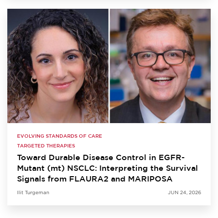
EVOLVING STANDARDS OF CARE
TARGETED THERAPIES
Toward Durable Disease Control in EGFR-
Mutant (mt) NSCLC: Interpreting the Survival
Signals from FLAURA2 and MARIPOSA
Ilit Turgeman
JUN 24, 2026