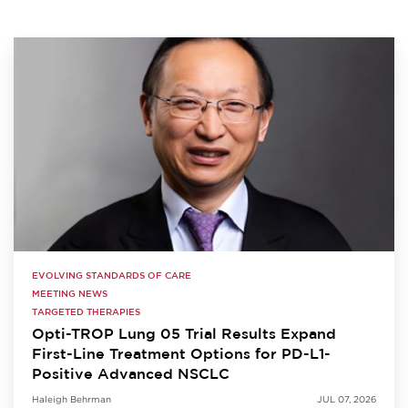
EVOLVING STANDARDS OF CARE
MEETING NEWS
TARGETED THERAPIES
Opti-TROP Lung 05 Trial Results Expand
First-Line Treatment Options for PD-L1-
Positive Advanced NSCLC
Haleigh Behrman
JUL 07, 2026