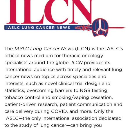
The
IASLC Lung Cancer News
(ILCN) is the IASLC's
official news medium for thoracic oncology
specialists around the globe.
ILCN
provides its
international audience with timely and relevant lung
cancer news on topics across specialties and
interests, such as novel clinical trial design and
statistics, overcoming barriers to NGS testing,
tobacco control and smoking/vaping cessation,
patient-driven research, patient communication and
care delivery during COVID, and more. Only the
IASLC—the only international association dedicated
to the study of lung cancer—can bring you