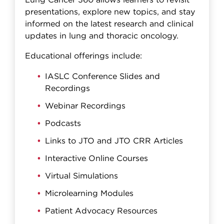
Lung Cancer 360 allows learners to revisit
presentations, explore new topics, and stay
informed on the latest research and clinical
updates in lung and thoracic oncology.
Educational offerings include:
IASLC Conference Slides and
Recordings
Webinar Recordings
Podcasts
Links to JTO and JTO CRR Articles
Interactive Online Courses
Virtual Simulations
Microlearning Modules
Patient Advocacy Resources