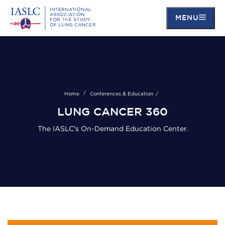
MENU
Skip
to
main
content
Home
Conferences & Education
LUNG CANCER 360
The IASLC's On-Demand Education Center.