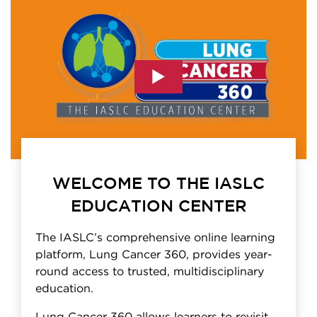
WELCOME TO THE IASLC
EDUCATION CENTER
The IASLC’s comprehensive online learning
platform, Lung Cancer 360, provides year-
round access to trusted, multidisciplinary
education.