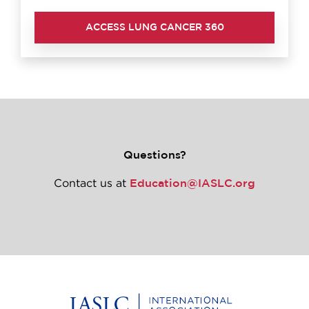
ACCESS LUNG CANCER 360
Questions?
Education@IASLC.org
Contact us at
Home