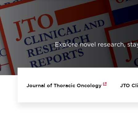
Explore novel research, stay
MAIN NAVIGATION
Journal of Thoracic Oncology
JTO Cl