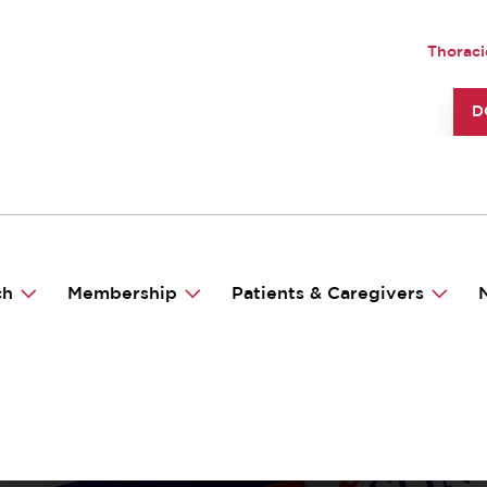
UTILI
Thoraci
TO
D
ch
Membership
Patients & Caregivers