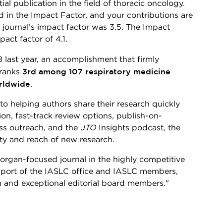
ial publication in the field of thoracic oncology.
ed in the Impact Factor, and your contributions are
e journal’s impact factor was 3.5. The Impact
act factor of 4.1.
8 last year, an accomplishment that firmly
3rd among 107 respiratory medicine
 ranks
rldwide
.
o helping authors share their research quickly
ion, fast-track review options, publish-on-
ss outreach, and the
JTO
Insights podcast, the
lity and reach of new research.
organ-focused journal in the highly competitive
upport of the IASLC office and IASLC members,
m and exceptional editorial board members."