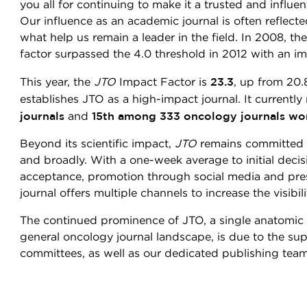
you all for continuing to make it a trusted and influent
Our influence as an academic journal is often reflect
what help us remain a leader in the field. In 2008, th
factor surpassed the 4.0 threshold in 2012 with an imp
23.3
This year, the
JTO
Impact Factor is
, up from 20.
establishes JTO as a high-impact journal. It currently
journals
15th among 333 oncology journals wo
and
Beyond its scientific impact,
JTO
remains committed t
and broadly. With a one-week average to initial decis
acceptance, promotion through social media and pre
journal offers multiple channels to increase the visibi
The continued prominence of JTO, a single anatomic 
general oncology journal landscape, is due to the s
committees, as well as our dedicated publishing tea