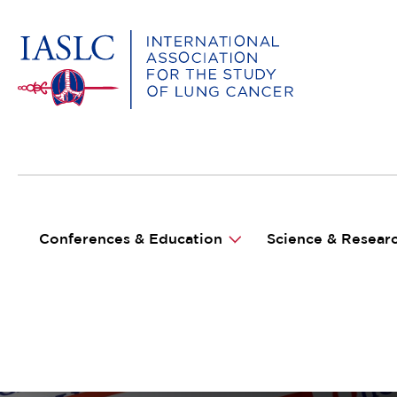
MAIN NAVIGATION
Conferences & Education
Science & Resear