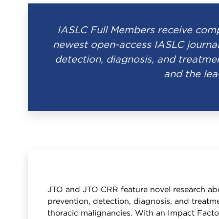
IASLC Full Members receive compl
newest open-access IASLC journal
detection, diagnosis, and treatmen
and the lea
JTO and JTO CRR feature novel research ab
prevention, detection, diagnosis, and treatme
thoracic malignancies. With an Impact Facto