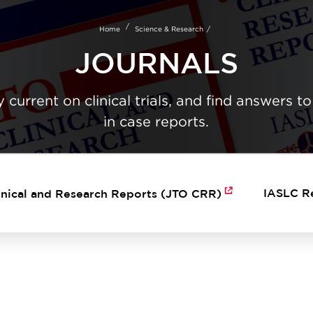
Skip
to
Home
Science & Research
main
content
JOURNALS
 current on clinical trials, and find answers to
in case reports.
IASLC R
inical and Research Reports (JTO CRR)