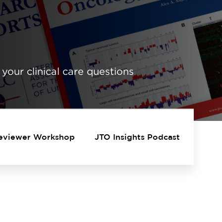
 your clinical care questions
eviewer Workshop
JTO Insights Podcast