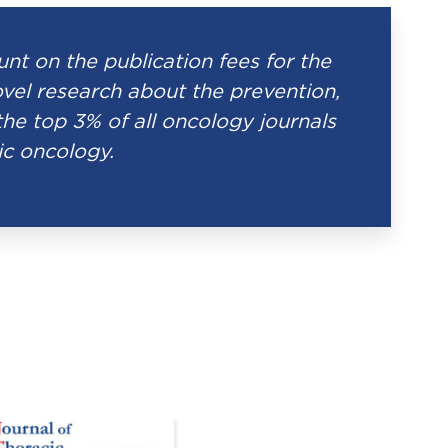
t on the publication fees for the
el research about the prevention,
the top 3% of all oncology journals
ic oncology.