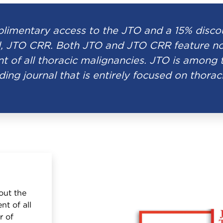
imentary access to the JTO and a 15% discoun
, JTO CRR. Both JTO and JTO CRR feature nov
t of all thoracic malignancies. JTO is among 
ding journal that is entirely focused on thorac
out the
nt of all
r of