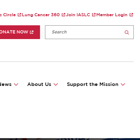
TY MENU
c Circle
Lung Cancer 360
Join IASLC
Member Login
P HEADER MENU
Fulltext search
ONATE NOW
SEARCH
News
About Us
Support the Mission