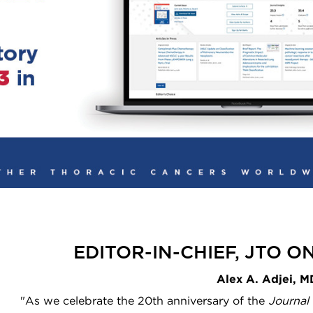
EDITOR-IN-CHIEF, JTO 
Alex A. Adjei, 
"As we celebrate the 20th anniversary of the
Journal