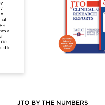
gy
ly
 a
inal
CRR,
hes a
of
. JTO
xed in
JTO BY THE NUMBERS