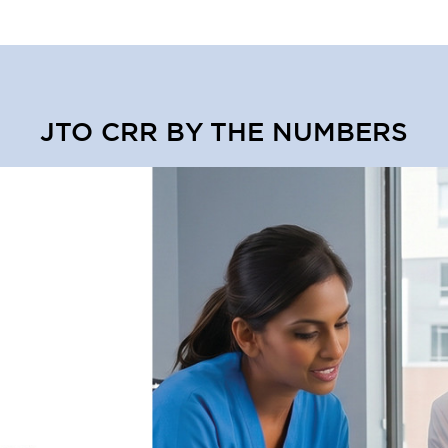
JTO CRR BY THE NUMBERS