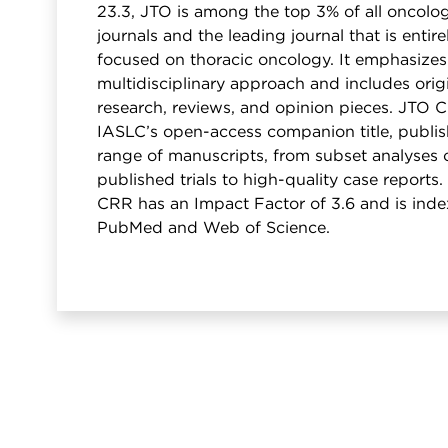
23.3, JTO is among the top 3% of all oncolo
journals and the leading journal that is entire
focused on thoracic oncology. It emphasizes
multidisciplinary approach and includes orig
research, reviews, and opinion pieces. JTO 
IASLC’s open-access companion title, publis
range of manuscripts, from subset analyses 
published trials to high-quality case reports
CRR has an Impact Factor of 3.6 and is inde
PubMed and Web of Science.