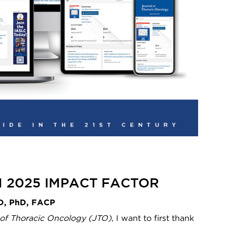
ON 2025 IMPACT FACTOR
MD, PhD, FACP
 of Thoracic Oncology (JTO)
, I want to first thank