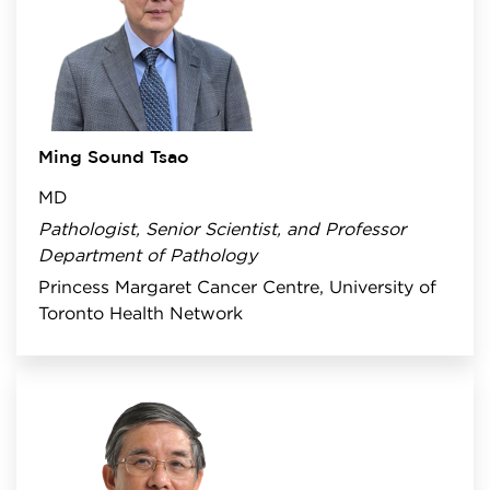
Ming Sound Tsao
MD
Pathologist, Senior Scientist, and Professor
Department of Pathology
Princess Margaret Cancer Centre, University of
Toronto Health Network