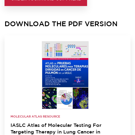
DOWNLOAD THE PDF VERSION
MOLECULAR ATLAS RESOURCE
IASLC Atlas of Molecular Testing For
Targeting Therapy in Lung Cancer in