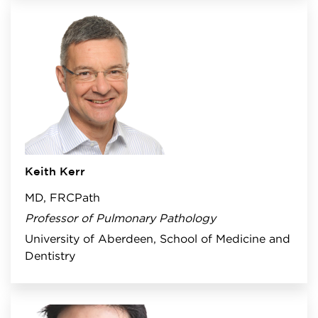
Keith Kerr
MD, FRCPath
Professor of Pulmonary Pathology
University of Aberdeen, School of Medicine and
Dentistry