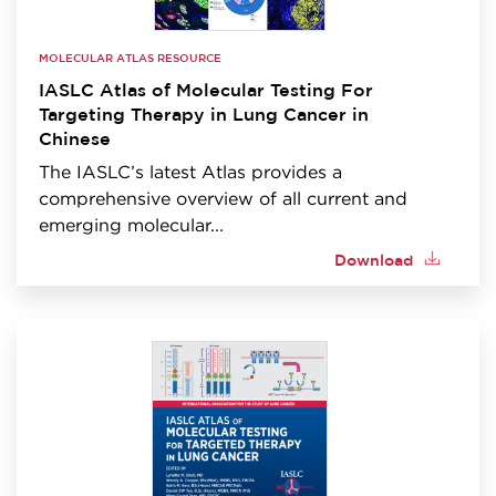
MOLECULAR ATLAS RESOURCE
IASLC Atlas of Molecular Testing For
Targeting Therapy in Lung Cancer in
Chinese
The IASLC’s latest Atlas provides a
comprehensive overview of all current and
emerging molecular...
Download