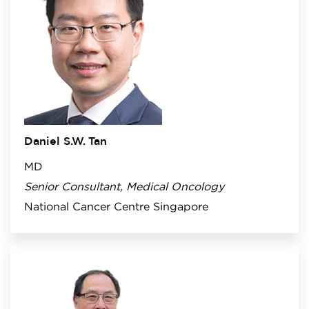
Daniel S.W. Tan
MD
Senior Consultant, Medical Oncology
National Cancer Centre Singapore