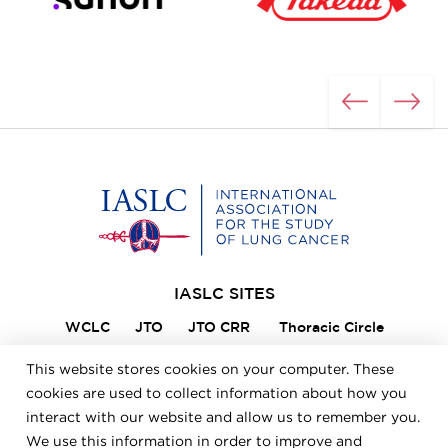
Home
IASLC SITES
WCLC
JTO
JTO CRR
Thoracic Circle
Lung Cancer 360
VIKTOR
Member Portal
This website stores cookies on your computer. These
ILCN
IASLC STARS
cookies are used to collect information about how you
interact with our website and allow us to remember you.
We use this information in order to improve and