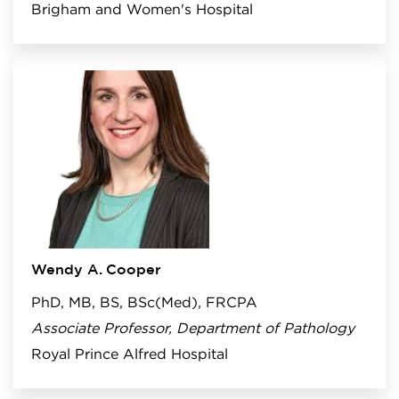
Brigham and Women's Hospital
Wendy A. Cooper
PhD, MB, BS, BSc(Med), FRCPA
Associate Professor, Department of Pathology
Royal Prince Alfred Hospital