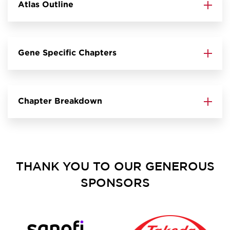
Atlas Outline
Gene Specific Chapters
Chapter Breakdown
THANK YOU TO OUR GENEROUS
SPONSORS
Image
Image