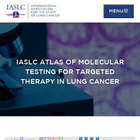
MENU
Skip
to
main
content
IASLC ATLAS OF MOLECULAR
TESTING FOR TARGETED
THERAPY IN LUNG CANCER