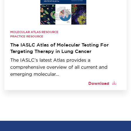
MOLECULAR ATLAS RESOURCE
PRACTICE RESOURCE
The IASLC Atlas of Molecular Testing For
Targeting Therapy in Lung Cancer
The IASLC’s latest Atlas provides a
comprehensive overview of all current and
emerging molecular...
Download