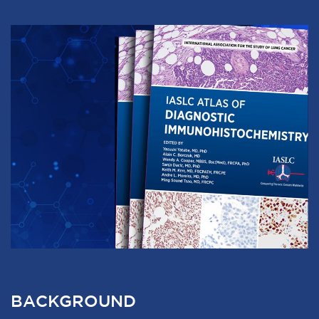
BACKGROUND