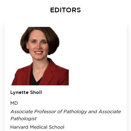
EDITORS
Lynette Sholl
MD
Associate Professor of Pathology and Associate
Pathologist
Harvard Medical School