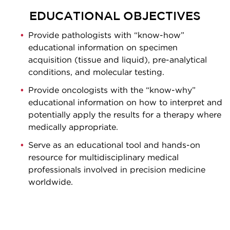
EDUCATIONAL OBJECTIVES
Provide pathologists with “know-how”
educational information on specimen
acquisition (tissue and liquid), pre-analytical
conditions, and molecular testing.
Provide oncologists with the “know-why”
educational information on how to interpret and
potentially apply the results for a therapy where
medically appropriate.
Serve as an educational tool and hands-on
resource for multidisciplinary medical
professionals involved in precision medicine
worldwide.