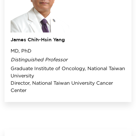
James Chih-Hsin Yang
MD, PhD
Distinguished Professor
Graduate Institute of Oncology, National Taiwan
University
Director, National Taiwan University Cancer
Center