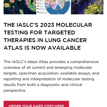
THE IASLC'S 2023 MOLECULAR
TESTING FOR TARGETED
THERAPIES IN LUNG CANCER
ATLAS IS NOW AVAILABLE
The IASLC’s latest Atlas provides a comprehensive
overview of all current and emerging molecular
targets, specimen acquisition, available assays, and
reporting and interpretation of molecular testing
results from both a diagnostic and clinical
perspective.
ORDER YOUR HARD COPY HERE