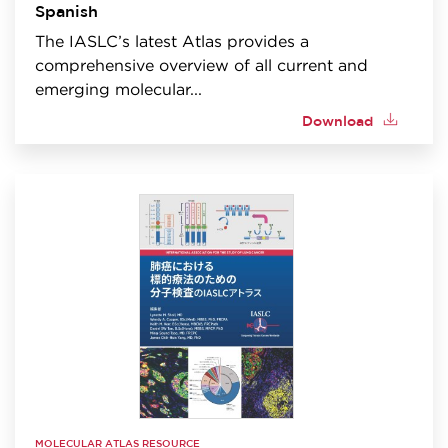
Spanish
The IASLC’s latest Atlas provides a
comprehensive overview of all current and
emerging molecular...
Download
MOLECULAR ATLAS RESOURCE