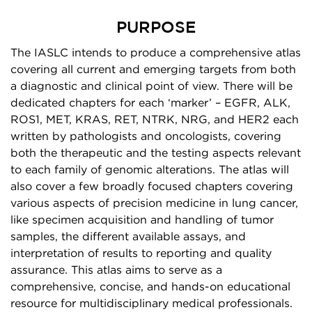
PURPOSE
The IASLC intends to produce a comprehensive atlas
covering all current and emerging targets from both
a diagnostic and clinical point of view. There will be
dedicated chapters for each ‘marker’ – EGFR, ALK,
ROS1, MET, KRAS, RET, NTRK, NRG, and HER2 each
written by pathologists and oncologists, covering
both the therapeutic and the testing aspects relevant
to each family of genomic alterations. The atlas will
also cover a few broadly focused chapters covering
various aspects of precision medicine in lung cancer,
like specimen acquisition and handling of tumor
samples, the different available assays, and
interpretation of results to reporting and quality
assurance. This atlas aims to serve as a
comprehensive, concise, and hands-on educational
resource for multidisciplinary medical professionals.