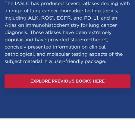
The IASLC has produced several atlases dealing with
a range of lung cancer biomarker testing topics,
including ALK, ROS1, EGFR, and PD-L1, and an
Atlas on immunohistochemistry for lung cancer
diagnosis. These atlases have been extremely
popular and have provided state-of-the-art,
concisely presented information on clinical,
pathological, and molecular testing aspects of the
subject material in a user-friendly package.
EXPLORE PREVIOUS BOOKS HERE