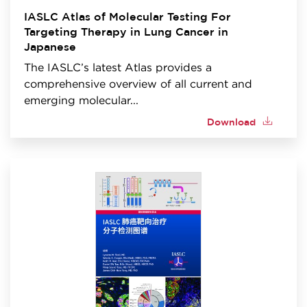
IASLC Atlas of Molecular Testing For
Targeting Therapy in Lung Cancer in
Japanese
The IASLC’s latest Atlas provides a
comprehensive overview of all current and
emerging molecular...
Download