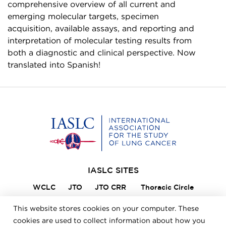
comprehensive overview of all current and
emerging molecular targets, specimen
acquisition, available assays, and reporting and
interpretation of molecular testing results from
both a diagnostic and clinical perspective. Now
translated into Spanish!
Home
IASLC SITES
WCLC
JTO
JTO CRR
Thoracic Circle
Lung Cancer 360
VIKTOR
Member Portal
This website stores cookies on your computer. These
ILCN
IASLC STARS
cookies are used to collect information about how you