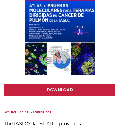
DOWNLOAD
MOLECULAR ATLAS RESOURCE
The IASLC’s latest Atlas provides a