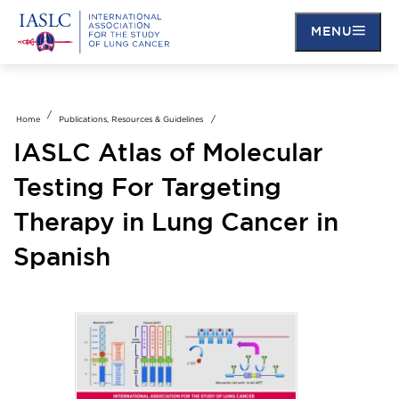
MENU
Skip
to
main
Home
Publications, Resources & Guidelines
content
IASLC Atlas of Molecular
Testing For Targeting
Therapy in Lung Cancer in
Spanish