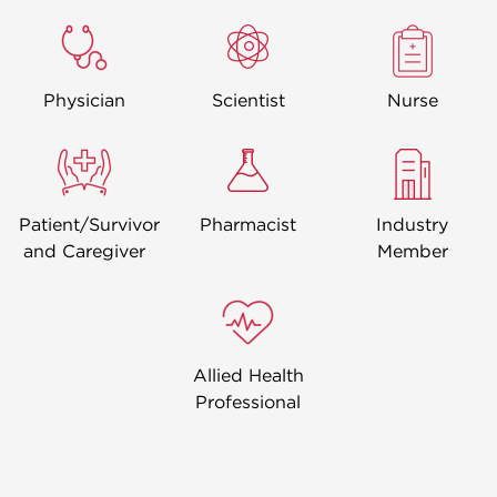
Image
Image
Image
Physician
Scientist
Nurse
Image
Image
Image
Patient/Survivor
Pharmacist
Industry
and Caregiver
Member
Image
Allied Health
Professional