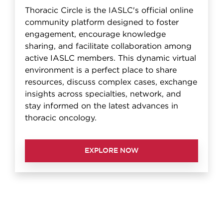
Thoracic Circle is the IASLC's official online
community platform designed to foster
engagement, encourage knowledge
sharing, and facilitate collaboration among
active IASLC members. This dynamic virtual
environment is a perfect place to share
resources, discuss complex cases, exchange
insights across specialties, network, and
stay informed on the latest advances in
thoracic oncology.
EXPLORE NOW