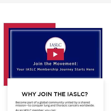
WHY JOIN THE IASLC?
Image