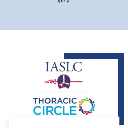
apply.