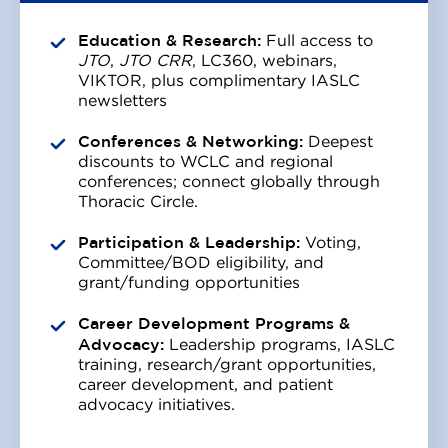
Education & Research:
Full access to
JTO
,
JTO CRR
, LC360, webinars,
VIKTOR, plus complimentary IASLC
newsletters
Conferences & Networking:
Deepest
discounts to WCLC and regional
conferences; connect globally through
Thoracic Circle.
Participation & Leadership:
Voting,
Committee/BOD eligibility, and
grant/funding opportunities
Career Development Programs &
Advocacy:
Leadership programs, IASLC
training, research/grant opportunities,
career development, and patient
advocacy initiatives.