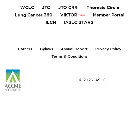
WCLC
JTO
JTO CRR
Thoracic Circle
Lung Cancer 360
VIKTOR
Member Portal
ILCN
IASLC STARS
FOOTER
Careers
Bylaws
Annual Report
Privacy Policy
Terms & Conditions
© 2026 IASLC