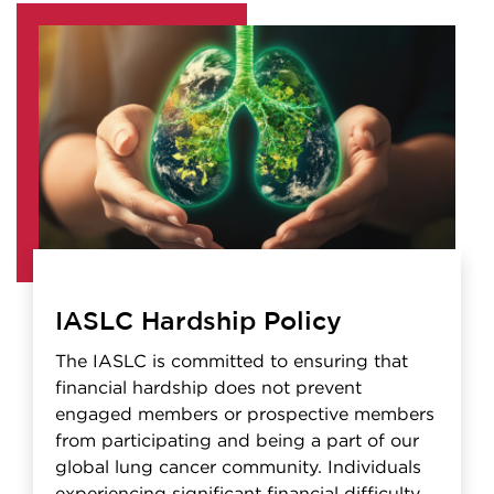
IASLC Hardship Policy
The IASLC is committed to ensuring that
financial hardship does not prevent
engaged members or prospective members
from participating and being a part of our
global lung cancer community. Individuals