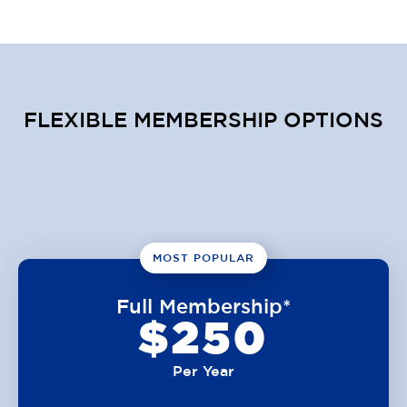
FLEXIBLE MEMBERSHIP OPTIONS
MOST POPULAR
Full Membership*
$250
Per Year