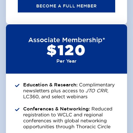
BECOME A FULL MEMBER
Associate Membership*
$120
Per Year
Education & Research:
Complimentary
newsletters plus access to
JTO CRR
,
LC360, and select webinars
Conferences & Networking:
Reduced
registration to WCLC and regional
conferences with global networking
opportunities through Thoracic Circle