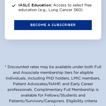
IASLC Education:
Access to select free
education (e.g., Lung Cancer 360)
BECOME A SUBSCRIBER
* Discounted rates may be available under both Full
and Associate membership tiers for eligible
individuals, including PhD holders, LMIC members,
Patient Advocates/NAHP, and Early Career
professionals. Complimentary Full Membership is
available for Fellows/Students and
Patients/Survivors/Caregivers. Eligibility criteria