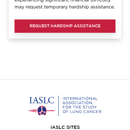
experiencing significant financial difficulty
may request temporary hardship assistance.
REQUEST HARDSHIP ASSISTANCE
Home
IASLC SITES