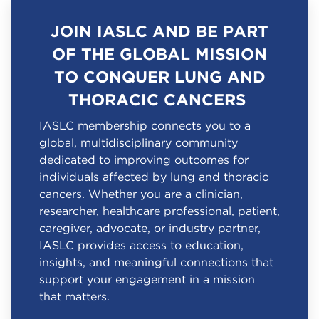
JOIN IASLC AND BE PART
OF THE GLOBAL MISSION
TO CONQUER LUNG AND
THORACIC CANCERS
IASLC membership connects you to a
global, multidisciplinary community
dedicated to improving outcomes for
individuals affected by lung and thoracic
cancers. Whether you are a clinician,
researcher, healthcare professional, patient,
caregiver, advocate, or industry partner,
IASLC provides access to education,
insights, and meaningful connections that
support your engagement in a mission
that matters.