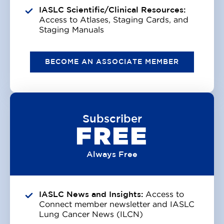
IASLC Scientific/Clinical Resources:
Access to Atlases, Staging Cards, and
Staging Manuals
BECOME AN ASSOCIATE MEMBER
Subscriber
FREE
Always Free
IASLC News and Insights:
Access to
Connect member newsletter and IASLC
Lung Cancer News (ILCN)