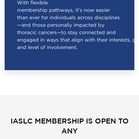
With flexible
membership pathways, it’s now easier
than ever for individuals across disciplines
—and those personally impacted by
thoracic cancers—to stay connected and
engaged in ways that align with their interests, go
and level of involvement.
IASLC MEMBERSHIP IS OPEN TO
ANY