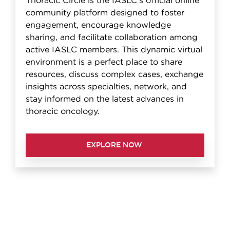
Thoracic Circle is the IASLC's official online
community platform designed to foster
engagement, encourage knowledge
sharing, and facilitate collaboration among
active IASLC members. This dynamic virtual
environment is a perfect place to share
resources, discuss complex cases, exchange
insights across specialties, network, and
stay informed on the latest advances in
thoracic oncology.
EXPLORE NOW