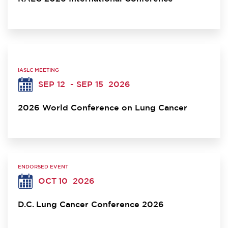
IASLC MEETING
SEP 12
- SEP 15
2026
2026 World Conference on Lung Cancer
ENDORSED EVENT
OCT 10
2026
D.C. Lung Cancer Conference 2026