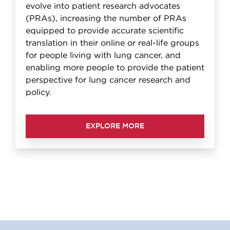
evolve into patient research advocates
(PRAs), increasing the number of PRAs
equipped to provide accurate scientific
translation in their online or real-life groups
for people living with lung cancer, and
enabling more people to provide the patient
perspective for lung cancer research and
policy.
EXPLORE MORE