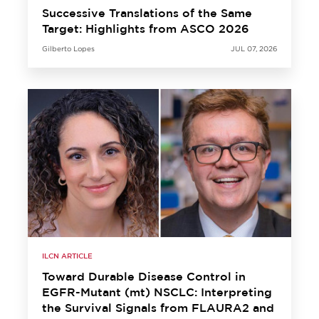
Successive Translations of the Same
Target: Highlights from ASCO 2026
Gilberto Lopes
JUL 07, 2026
ILCN ARTICLE
Toward Durable Disease Control in
EGFR-Mutant (mt) NSCLC: Interpreting
the Survival Signals from FLAURA2 and