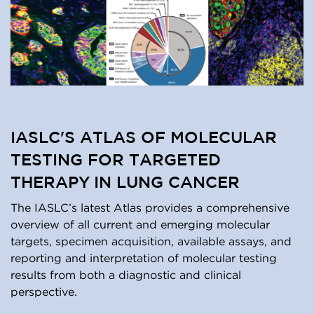
IASLC'S ATLAS OF MOLECULAR
TESTING FOR TARGETED
THERAPY IN LUNG CANCER
The IASLC’s latest Atlas provides a comprehensive
overview of all current and emerging molecular
targets, specimen acquisition, available assays, and
reporting and interpretation of molecular testing
results from both a diagnostic and clinical
perspective.