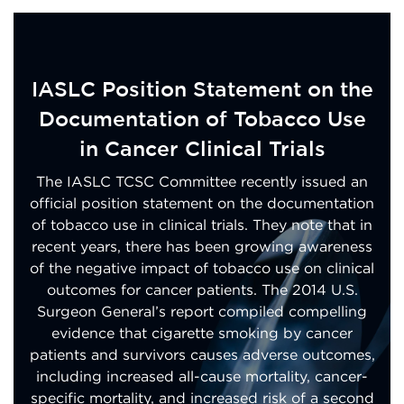
IASLC Position Statement on the
Documentation of Tobacco Use
in Cancer Clinical Trials
The IASLC TCSC Committee recently issued an
official position statement on the documentation
of tobacco use in clinical trials. They note that in
recent years, there has been growing awareness
of the negative impact of tobacco use on clinical
outcomes for cancer patients. The 2014 U.S.
Surgeon General’s report compiled compelling
evidence that cigarette smoking by cancer
patients and survivors causes adverse outcomes,
including increased all-cause mortality, cancer-
specific mortality, and increased risk of a second