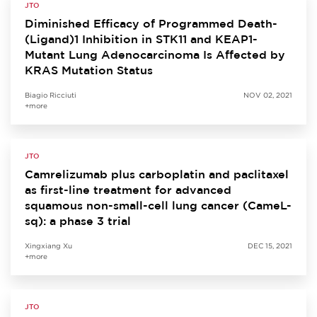
JTO
Diminished Efficacy of Programmed Death-
(Ligand)1 Inhibition in STK11 and KEAP1-
Mutant Lung Adenocarcinoma Is Affected by
KRAS Mutation Status
Biagio Ricciuti
NOV 02, 2021
+more
JTO
Camrelizumab plus carboplatin and paclitaxel
as first-line treatment for advanced
squamous non-small-cell lung cancer (CameL-
sq): a phase 3 trial
Xingxiang Xu
DEC 15, 2021
+more
JTO