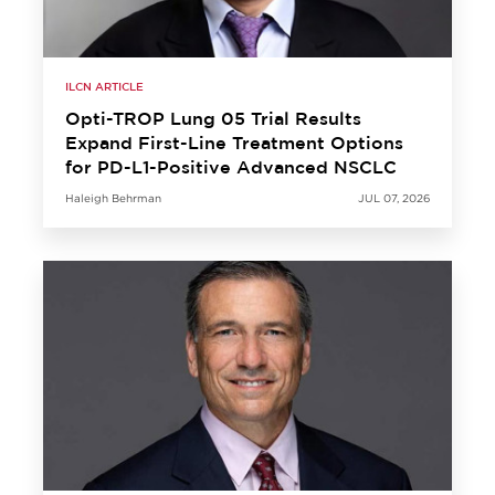
ILCN ARTICLE
Opti-TROP Lung 05 Trial Results
Expand First-Line Treatment Options
for PD-L1-Positive Advanced NSCLC
Haleigh Behrman
JUL 07, 2026