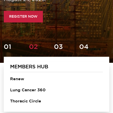
REGISTER NOW
MEMBERS HUB
Homepage
Renew
Lung Cancer 360
Thoracic Circle