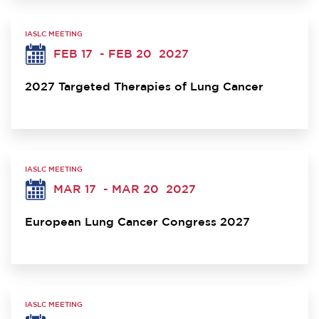
IASLC MEETING
FEB 17
- FEB 20
2027
2027 Targeted Therapies of Lung Cancer
IASLC MEETING
MAR 17
- MAR 20
2027
European Lung Cancer Congress 2027
IASLC MEETING