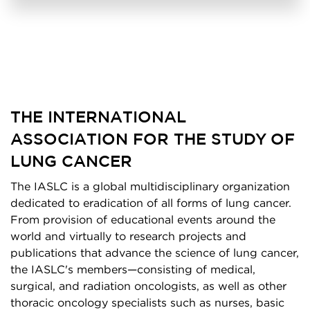
THE INTERNATIONAL
ASSOCIATION FOR THE STUDY OF
LUNG CANCER
The IASLC is a global multidisciplinary organization
dedicated to eradication of all forms of lung cancer.
From provision of educational events around the
world and virtually to research projects and
publications that advance the science of lung cancer,
the IASLC's members—consisting of medical,
surgical, and radiation oncologists, as well as other
thoracic oncology specialists such as nurses, basic