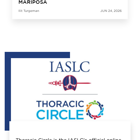
MARIPOSA
Ilit Turgeman
JUN 24, 2026