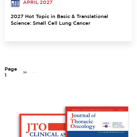
APRIL 2027
2027 Hot Topic in Basic & Translational
Science: Small Cell Lung Cancer
Pagination
Page
Next
››
1
page