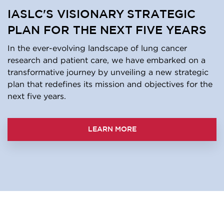
IASLC'S VISIONARY STRATEGIC
PLAN FOR THE NEXT FIVE YEARS
In the ever-evolving landscape of lung cancer
research and patient care, we have embarked on a
transformative journey by unveiling a new strategic
plan that redefines its mission and objectives for the
next five years.
LEARN MORE