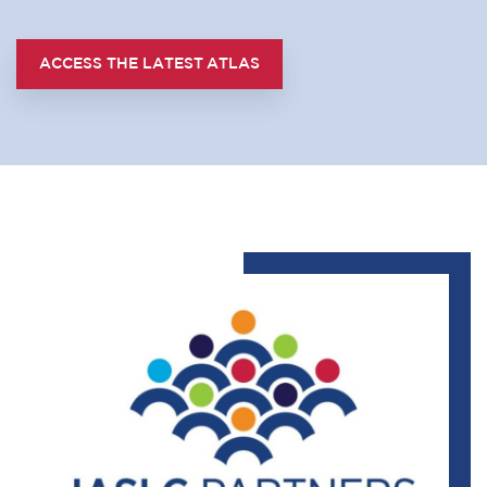
ACCESS THE LATEST ATLAS