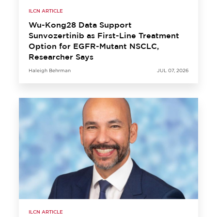
ILCN ARTICLE
Wu-Kong28 Data Support
Sunvozertinib as First-Line Treatment
Option for EGFR-Mutant NSCLC,
Researcher Says
Haleigh Behrman
JUL 07, 2026
ILCN ARTICLE