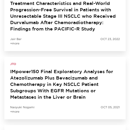
Treatment Characteristics and Real-World
Progression-Free Survival in Patients with
Unresectable Stage III NSCLC who Received
Durvalumab After Chemoradiotherapy:
Findings from the PACIFIC-R Study
Jair Bar
OCT 23, 2022
+more
JTO
IMpower150 Final Exploratory Analyses for
Atezolizumab Plus Bevacizumab and
Chemotherapy in Key NSCLC Patient
Subgroups With EGFR Mutations or
Metastases in the Liver or Brain
Naoyuki Nogami
OCT 05, 2021
+more