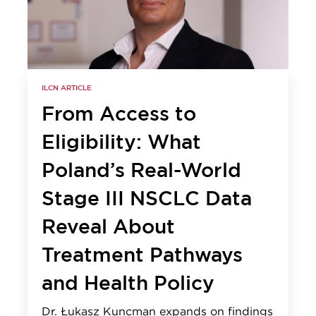
ILCN ARTICLE
From Access to
Eligibility: What
Poland’s Real-World
Stage III NSCLC Data
Reveal About
Treatment Pathways
and Health Policy
Dr. Łukasz Kuncman expands on findings