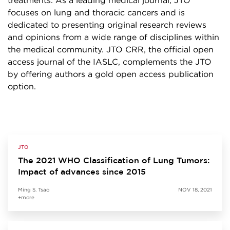
treatments. As a leading medical journal, JTO
focuses on lung and thoracic cancers and is
dedicated to presenting original research reviews
and opinions from a wide range of disciplines within
the medical community. JTO CRR, the official open
access journal of the IASLC, complements the JTO
by offering authors a gold open access publication
option.
JTO
The 2021 WHO Classification of Lung Tumors:
Impact of advances since 2015
Ming S. Tsao
NOV 18, 2021
+more