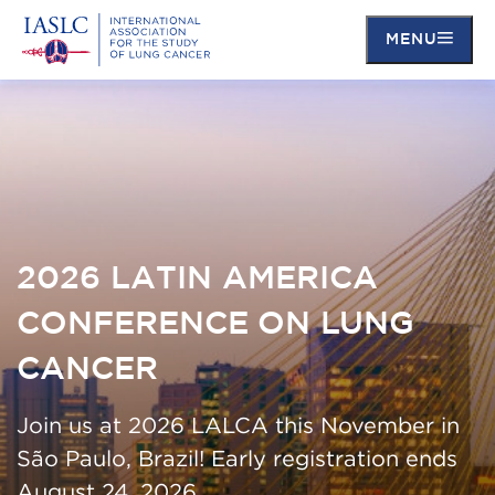
MENU
Skip
to
main
content
2026 LATIN AMERICA
CONFERENCE ON LUNG
CANCER
Join us at 2026 LALCA this November in
São Paulo, Brazil! Early registration ends
August 24, 2026.