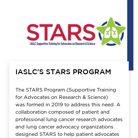
IASLC'S STARS PROGRAM
The STARS Program (Supportive Training
for Advocates on Research & Science)
was formed in 2019 to address this need. A
collaboration composed of patient and
professional lung cancer research advocates
and lung cancer advocacy organizations
designed STARS to help patient advocates