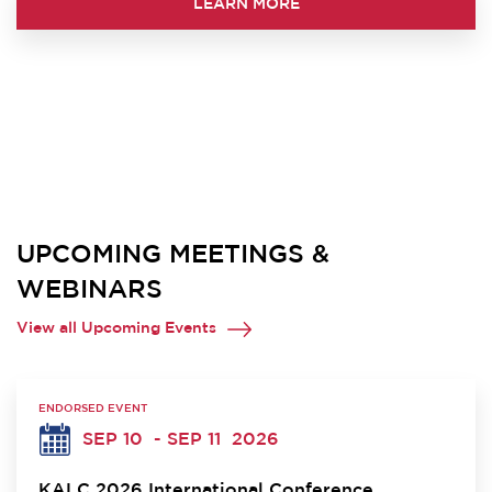
LEARN MORE
UPCOMING MEETINGS &
WEBINARS
View all Upcoming Events
ENDORSED EVENT
SEP 10
- SEP 11
2026
KALC 2026 International Conference