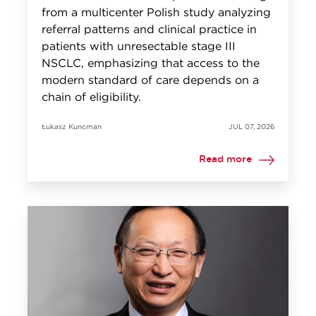
from a multicenter Polish study analyzing
referral patterns and clinical practice in
patients with unresectable stage III
NSCLC, emphasizing that access to the
modern standard of care depends on a
chain of eligibility.
Łukasz Kuncman
JUL 07, 2026
Read more