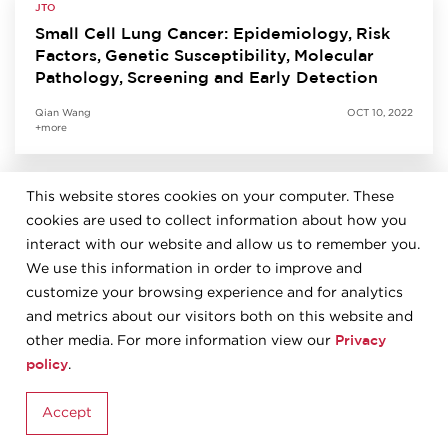
JTO
Small Cell Lung Cancer: Epidemiology, Risk
Factors, Genetic Susceptibility, Molecular
Pathology, Screening and Early Detection
Qian Wang
OCT 10, 2022
+more
This website stores cookies on your computer. These
JTO
cookies are used to collect information about how you
Predictive Biomarkers for Immunotherapy in
Lung Cancer: Perspective from the IASLC
interact with our website and allow us to remember you.
Pathology Committee
We use this information in order to improve and
customize your browsing experience and for analytics
Kurt Schalper
SEP 27, 2022
and metrics about our visitors both on this website and
+more
Privacy
other media. For more information view our
policy
.
JTO
Accept
The 2021 World Health Organization
Classification of Tumors of the Thymus and