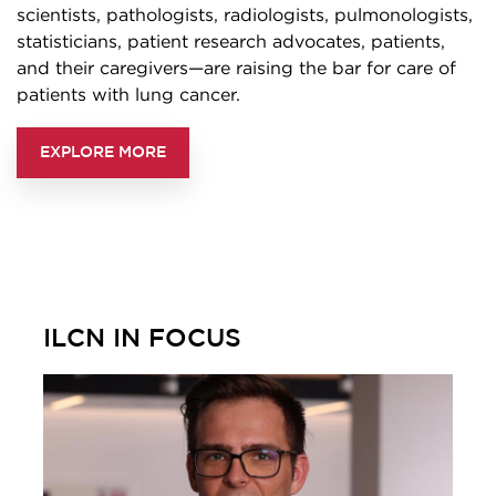
scientists, pathologists, radiologists, pulmonologists,
statisticians, patient research advocates, patients,
and their caregivers—are raising the bar for care of
patients with lung cancer.
EXPLORE MORE
ILCN IN FOCUS