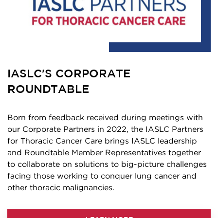
IASLC'S CORPORATE
ROUNDTABLE
Born from feedback received during meetings with
our Corporate Partners in 2022, the IASLC Partners
for Thoracic Cancer Care brings IASLC leadership
and Roundtable Member Representatives together
to collaborate on solutions to big-picture challenges
facing those working to conquer lung cancer and
other thoracic malignancies.