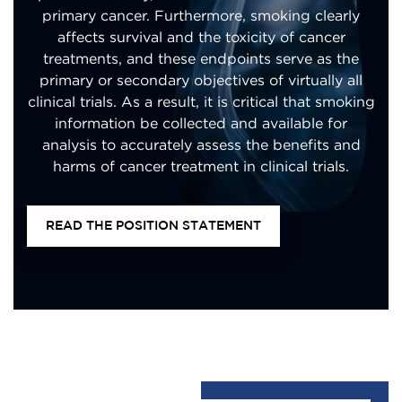
primary cancer. Furthermore, smoking clearly
affects survival and the toxicity of cancer
treatments, and these endpoints serve as the
primary or secondary objectives of virtually all
clinical trials. As a result, it is critical that smoking
information be collected and available for
analysis to accurately assess the benefits and
harms of cancer treatment in clinical trials.
READ THE POSITION STATEMENT