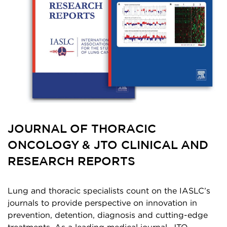
JOURNAL OF THORACIC
ONCOLOGY & JTO CLINICAL AND
RESEARCH REPORTS
Lung and thoracic specialists count on the IASLC’s
journals to provide perspective on innovation in
prevention, detention, diagnosis and cutting-edge