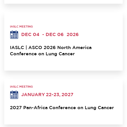
IASLC MEETING
DEC 04
- DEC 06
2026
IASLC | ASCO 2026 North America
Conference on Lung Cancer
IASLC MEETING
JANUARY 22-23, 2027
2027 Pan-Africa Conference on Lung Cancer