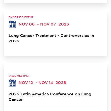
ENDORSED EVENT
NOV 06
- NOV 07
2026
Lung Cancer Treatment - Controversies in
2026
IASLC MEETING
NOV 12
- NOV 14
2026
2026 Latin America Conference on Lung
Cancer