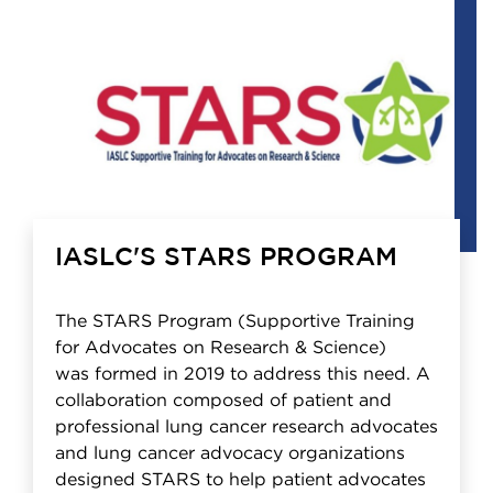
IASLC'S STARS PROGRAM
The STARS Program (Supportive Training
for Advocates on Research & Science)
was formed in 2019 to address this need. A
collaboration composed of patient and
professional lung cancer research advocates
and lung cancer advocacy organizations
designed STARS to help patient advocates