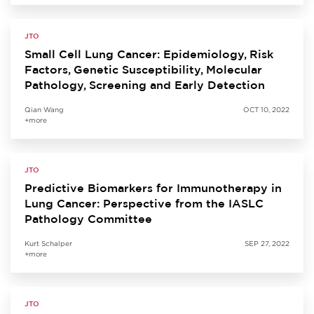
JTO
Small Cell Lung Cancer: Epidemiology, Risk
Factors, Genetic Susceptibility, Molecular
Pathology, Screening and Early Detection
Qian Wang
OCT 10, 2022
+more
JTO
Predictive Biomarkers for Immunotherapy in
Lung Cancer: Perspective from the IASLC
Pathology Committee
Kurt Schalper
SEP 27, 2022
+more
JTO