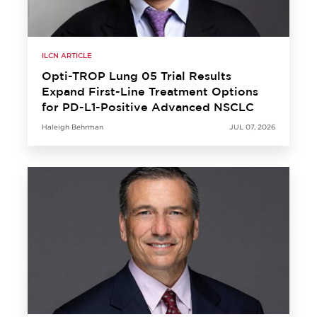
ILCN ARTICLE
Opti-TROP Lung 05 Trial Results
Expand First-Line Treatment Options
for PD-L1-Positive Advanced NSCLC
Haleigh Behrman
JUL 07, 2026