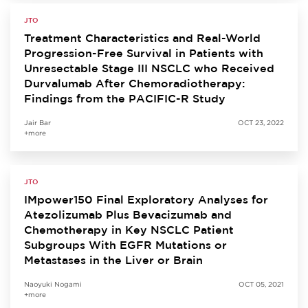
JTO
Treatment Characteristics and Real-World
Progression-Free Survival in Patients with
Unresectable Stage III NSCLC who Received
Durvalumab After Chemoradiotherapy:
Findings from the PACIFIC-R Study
Jair Bar
OCT 23, 2022
+more
JTO
IMpower150 Final Exploratory Analyses for
Atezolizumab Plus Bevacizumab and
Chemotherapy in Key NSCLC Patient
Subgroups With EGFR Mutations or
Metastases in the Liver or Brain
Naoyuki Nogami
OCT 05, 2021
+more