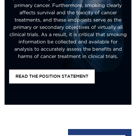
primary cancer. Furthermore, smoking clearly
affects survival and the toxicity of cancer
treatments, and these endpoints serve as the
primary or secondary objectives of virtually all
clinical trials. As a result, it is critical that smoking
information be collected and available for
analysis to accurately assess the benefits and
harms of cancer treatment in clinical trials.
READ THE POSITION STATEMENT