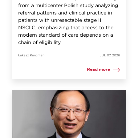
from a multicenter Polish study analyzing
referral patterns and clinical practice in
patients with unresectable stage III
NSCLC, emphasizing that access to the
modern standard of care depends on a
chain of eligibility.
Łukasz Kuncman
JUL 07, 2026
Read more