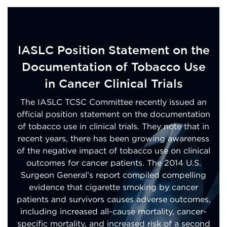
IASLC Position Statement on the
Documentation of Tobacco Use
in Cancer Clinical Trials
The IASLC TCSC Committee recently issued an
official position statement on the documentation
of tobacco use in clinical trials. They note that in
recent years, there has been growing awareness
of the negative impact of tobacco use on clinical
outcomes for cancer patients. The 2014 U.S.
Surgeon General’s report compiled compelling
evidence that cigarette smoking by cancer
patients and survivors causes adverse outcomes,
including increased all-cause mortality, cancer-
specific mortality, and increased risk of a second