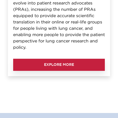
evolve into patient research advocates
(PRAs), increasing the number of PRAs
equipped to provide accurate scientific
translation in their online or real-life groups
for people living with lung cancer, and
enabling more people to provide the patient
perspective for lung cancer research and
policy.
EXPLORE MORE