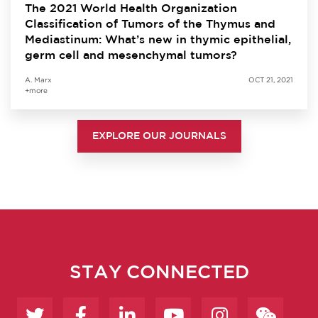
The 2021 World Health Organization
Classification of Tumors of the Thymus and
Mediastinum: What’s new in thymic epithelial,
germ cell and mesenchymal tumors?
A. Marx
OCT 21, 2021
+more
EXPLORE OUR JOURNALS
STAY CONNECTED