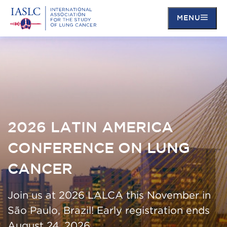
MENU
Skip
to
main
content
2026 LATIN AMERICA
CONFERENCE ON LUNG
CANCER
Join us at 2026 LALCA this November in
São Paulo, Brazil! Early registration ends
August 24, 2026.