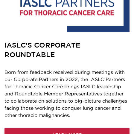
IASLC'S CORPORATE
ROUNDTABLE
Born from feedback received during meetings with
our Corporate Partners in 2022, the IASLC Partners
for Thoracic Cancer Care brings IASLC leadership
and Roundtable Member Representatives together
to collaborate on solutions to big-picture challenges
facing those working to conquer lung cancer and
other thoracic malignancies.