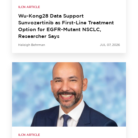
ILCN ARTICLE
Wu-Kong28 Data Support
Sunvozertinib as First-Line Treatment
Option for EGFR-Mutant NSCLC,
Researcher Says
Haleigh Behrman
JUL 07, 2026
ILCN ARTICLE