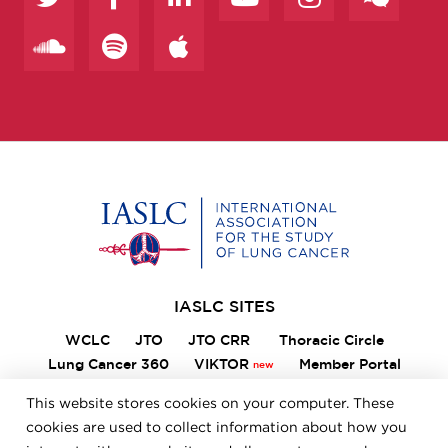
Home
IASLC SITES
WCLC
JTO
JTO CRR
Thoracic Circle
Lung Cancer 360
VIKTOR
Member Portal
ILCN
IASLC STARS
This website stores cookies on your computer. These
cookies are used to collect information about how you