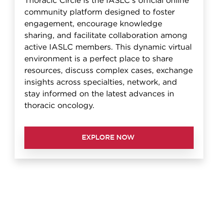
Thoracic Circle is the IASLC's official online
community platform designed to foster
engagement, encourage knowledge
sharing, and facilitate collaboration among
active IASLC members. This dynamic virtual
environment is a perfect place to share
resources, discuss complex cases, exchange
insights across specialties, network, and
stay informed on the latest advances in
thoracic oncology.
EXPLORE NOW