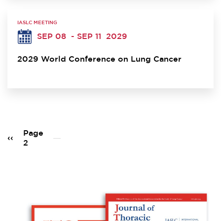
IASLC MEETING
SEP 08
- SEP 11
2029
2029 World Conference on Lung Cancer
Pagination
Page
Previous
‹‹
2
page