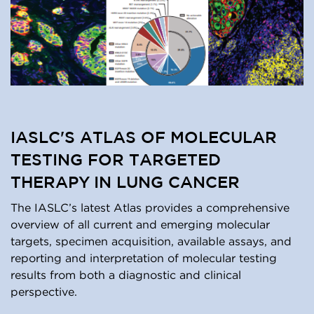
IASLC'S ATLAS OF MOLECULAR
TESTING FOR TARGETED
THERAPY IN LUNG CANCER
The IASLC’s latest Atlas provides a comprehensive
overview of all current and emerging molecular
targets, specimen acquisition, available assays, and
reporting and interpretation of molecular testing
results from both a diagnostic and clinical
perspective.