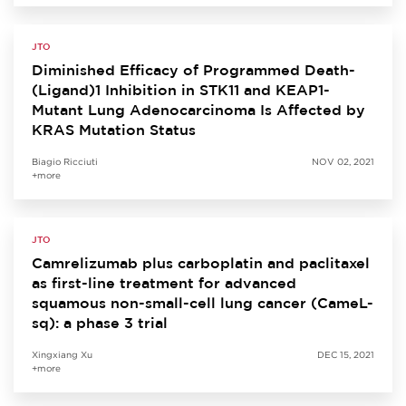
JTO
Diminished Efficacy of Programmed Death-
(Ligand)1 Inhibition in STK11 and KEAP1-
Mutant Lung Adenocarcinoma Is Affected by
KRAS Mutation Status
Biagio Ricciuti
NOV 02, 2021
+more
JTO
Camrelizumab plus carboplatin and paclitaxel
as first-line treatment for advanced
squamous non-small-cell lung cancer (CameL-
sq): a phase 3 trial
Xingxiang Xu
DEC 15, 2021
+more