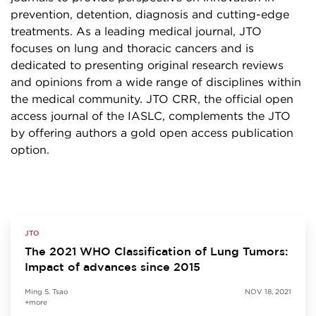
prevention, detention, diagnosis and cutting-edge
treatments. As a leading medical journal, JTO
focuses on lung and thoracic cancers and is
dedicated to presenting original research reviews
and opinions from a wide range of disciplines within
the medical community. JTO CRR, the official open
access journal of the IASLC, complements the JTO
by offering authors a gold open access publication
option.
JTO
The 2021 WHO Classification of Lung Tumors:
Impact of advances since 2015
Ming S. Tsao
NOV 18, 2021
+more