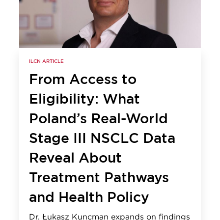
ILCN ARTICLE
From Access to
Eligibility: What
Poland’s Real-World
Stage III NSCLC Data
Reveal About
Treatment Pathways
and Health Policy
Dr. Łukasz Kuncman expands on findings