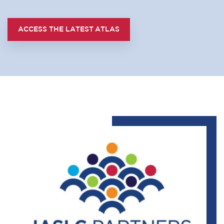
ACCESS THE LATEST ATLAS