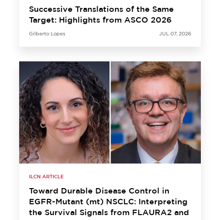
Successive Translations of the Same
Target: Highlights from ASCO 2026
Gilberto Lopes
JUL 07, 2026
ILCN ARTICLE
Toward Durable Disease Control in
EGFR-Mutant (mt) NSCLC: Interpreting
the Survival Signals from FLAURA2 and