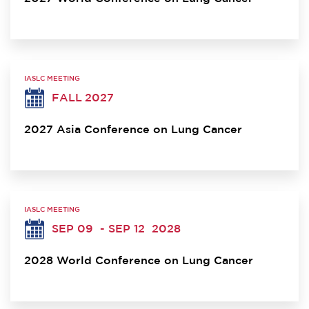
IASLC MEETING
FALL 2027
2027 Asia Conference on Lung Cancer
IASLC MEETING
SEP 09
- SEP 12
2028
2028 World Conference on Lung Cancer