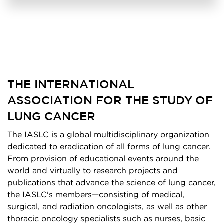
THE INTERNATIONAL
ASSOCIATION FOR THE STUDY OF
LUNG CANCER
The IASLC is a global multidisciplinary organization
dedicated to eradication of all forms of lung cancer.
From provision of educational events around the
world and virtually to research projects and
publications that advance the science of lung cancer,
the IASLC's members—consisting of medical,
surgical, and radiation oncologists, as well as other
thoracic oncology specialists such as nurses, basic