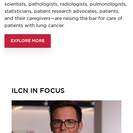
scientists, pathologists, radiologists, pulmonologists,
statisticians, patient research advocates, patients,
and their caregivers—are raising the bar for care of
patients with lung cancer.
EXPLORE MORE
ILCN IN FOCUS