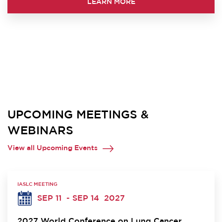
LEARN MORE
UPCOMING MEETINGS &
WEBINARS
View all Upcoming Events
IASLC MEETING
SEP 11
- SEP 14
2027
2027 World Conference on Lung Cancer