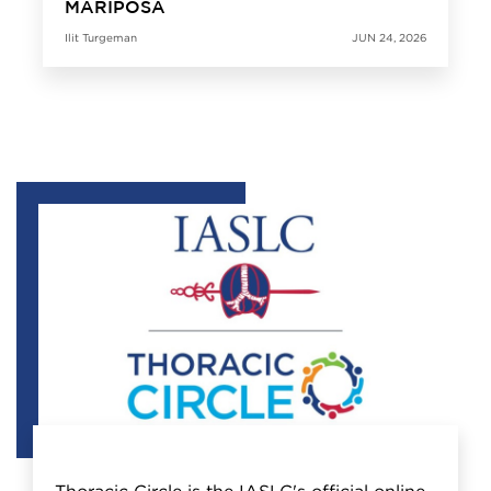
MARIPOSA
Ilit Turgeman
JUN 24, 2026