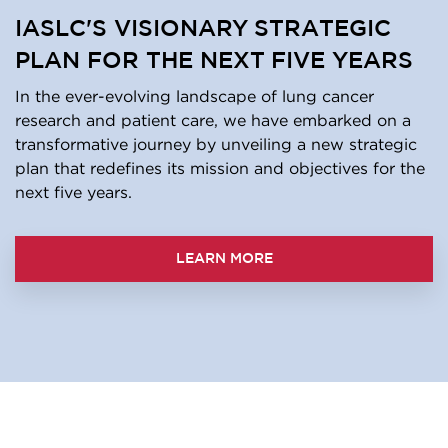
IASLC'S VISIONARY STRATEGIC
PLAN FOR THE NEXT FIVE YEARS
In the ever-evolving landscape of lung cancer
research and patient care, we have embarked on a
transformative journey by unveiling a new strategic
plan that redefines its mission and objectives for the
next five years.
LEARN MORE