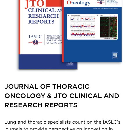
JOURNAL OF THORACIC
ONCOLOGY & JTO CLINICAL AND
RESEARCH REPORTS
Lung and thoracic specialists count on the IASLC’s
journals to provide perspective on innovation in