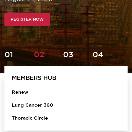
REGISTER NOW
MEMBERS HUB
Homepage
Renew
Lung Cancer 360
Thoracic Circle