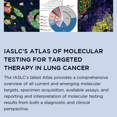
IASLC'S ATLAS OF MOLECULAR
TESTING FOR TARGETED
THERAPY IN LUNG CANCER
The IASLC’s latest Atlas provides a comprehensive
overview of all current and emerging molecular
targets, specimen acquisition, available assays, and
reporting and interpretation of molecular testing
results from both a diagnostic and clinical
perspective.