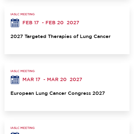
IASLC MEETING
FEB 17
- FEB 20
2027
2027 Targeted Therapies of Lung Cancer
IASLC MEETING
MAR 17
- MAR 20
2027
European Lung Cancer Congress 2027
IASLC MEETING