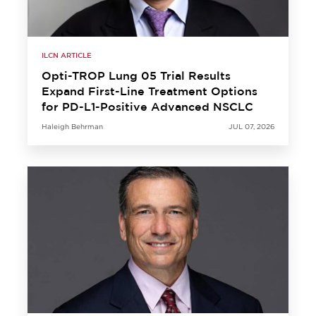
ILCN ARTICLE
Opti-TROP Lung 05 Trial Results
Expand First-Line Treatment Options
for PD-L1-Positive Advanced NSCLC
Haleigh Behrman
JUL 07, 2026