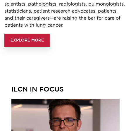
scientists, pathologists, radiologists, pulmonologists,
statisticians, patient research advocates, patients,
and their caregivers—are raising the bar for care of
patients with lung cancer.
EXPLORE MORE
ILCN IN FOCUS