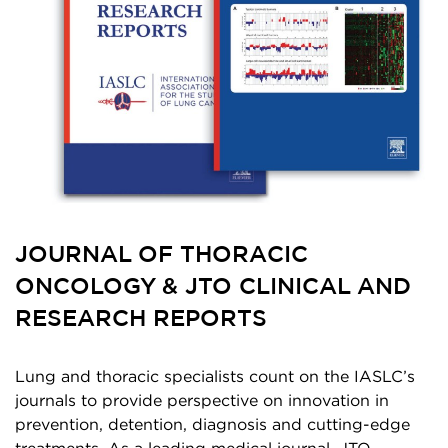
JOURNAL OF THORACIC
ONCOLOGY & JTO CLINICAL AND
RESEARCH REPORTS
Lung and thoracic specialists count on the IASLC’s
journals to provide perspective on innovation in
prevention, detention, diagnosis and cutting-edge