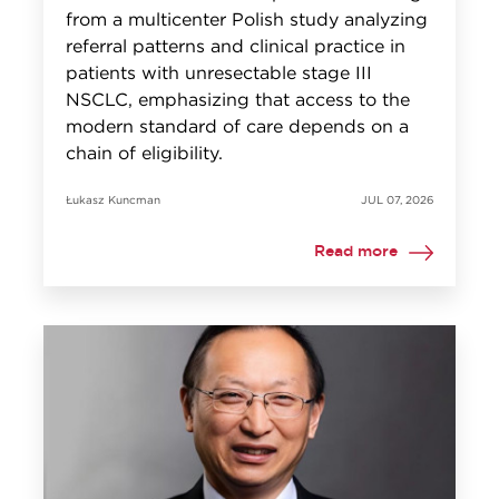
from a multicenter Polish study analyzing
referral patterns and clinical practice in
patients with unresectable stage III
NSCLC, emphasizing that access to the
modern standard of care depends on a
chain of eligibility.
Łukasz Kuncman
JUL 07, 2026
Read more