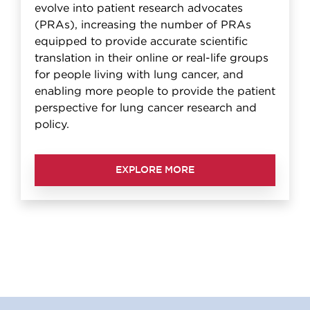
evolve into patient research advocates
(PRAs), increasing the number of PRAs
equipped to provide accurate scientific
translation in their online or real-life groups
for people living with lung cancer, and
enabling more people to provide the patient
perspective for lung cancer research and
policy.
EXPLORE MORE