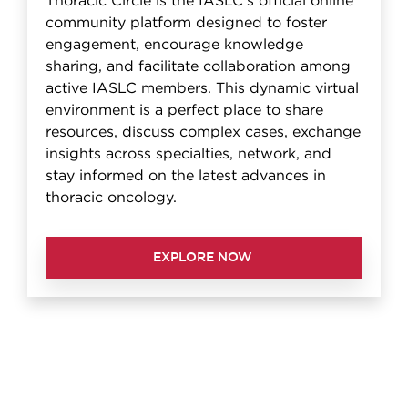
Thoracic Circle is the IASLC's official online
community platform designed to foster
engagement, encourage knowledge
sharing, and facilitate collaboration among
active IASLC members. This dynamic virtual
environment is a perfect place to share
resources, discuss complex cases, exchange
insights across specialties, network, and
stay informed on the latest advances in
thoracic oncology.
EXPLORE NOW