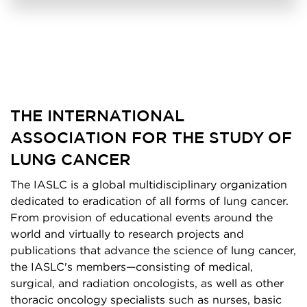
THE INTERNATIONAL
ASSOCIATION FOR THE STUDY OF
LUNG CANCER
The IASLC is a global multidisciplinary organization
dedicated to eradication of all forms of lung cancer.
From provision of educational events around the
world and virtually to research projects and
publications that advance the science of lung cancer,
the IASLC's members—consisting of medical,
surgical, and radiation oncologists, as well as other
thoracic oncology specialists such as nurses, basic