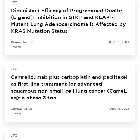
JTO
Diminished Efficacy of Programmed Death-
(Ligand)1 Inhibition in STK11 and KEAP1-
Mutant Lung Adenocarcinoma Is Affected by
KRAS Mutation Status
Biagio Ricciuti
NOV 02, 2021
+more
JTO
Camrelizumab plus carboplatin and paclitaxel
as first-line treatment for advanced
squamous non-small-cell lung cancer (CameL-
sq): a phase 3 trial
Xingxiang Xu
DEC 15, 2021
+more
JTO