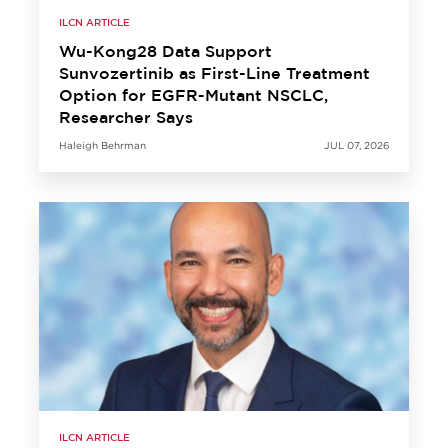
ILCN ARTICLE
Wu-Kong28 Data Support
Sunvozertinib as First-Line Treatment
Option for EGFR-Mutant NSCLC,
Researcher Says
Haleigh Behrman
JUL 07, 2026
ILCN ARTICLE