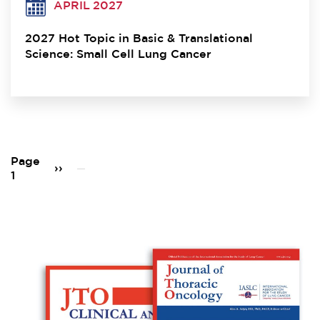
APRIL 2027
2027 Hot Topic in Basic & Translational
Science: Small Cell Lung Cancer
Pagination
Page
Next
››
1
page