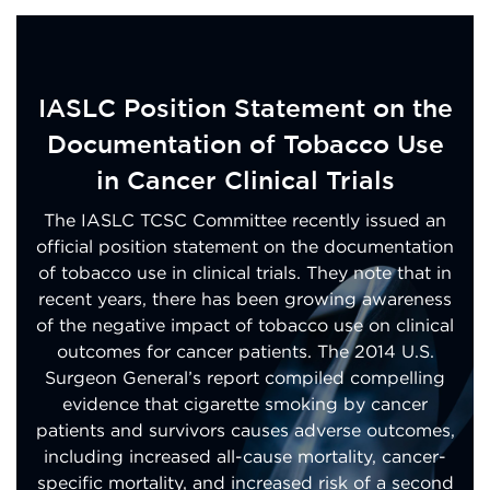
IASLC Position Statement on the
Documentation of Tobacco Use
in Cancer Clinical Trials
The IASLC TCSC Committee recently issued an
official position statement on the documentation
of tobacco use in clinical trials. They note that in
recent years, there has been growing awareness
of the negative impact of tobacco use on clinical
outcomes for cancer patients. The 2014 U.S.
Surgeon General’s report compiled compelling
evidence that cigarette smoking by cancer
patients and survivors causes adverse outcomes,
including increased all-cause mortality, cancer-
specific mortality, and increased risk of a second