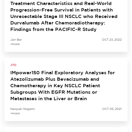
Treatment Characteristics and Real-World
Progression-Free Survival in Patients with
Unresectable Stage III NSCLC who Received
Durvalumab After Chemoradiotherapy:
Findings from the PACIFIC-R Study
Jair Bar
OCT 23, 2022
+more
JTO
IMpower150 Final Exploratory Analyses for
Atezolizumab Plus Bevacizumab and
Chemotherapy in Key NSCLC Patient
Subgroups With EGFR Mutations or
Metastases in the Liver or Brain
Naoyuki Nogami
OCT 05, 2021
+more