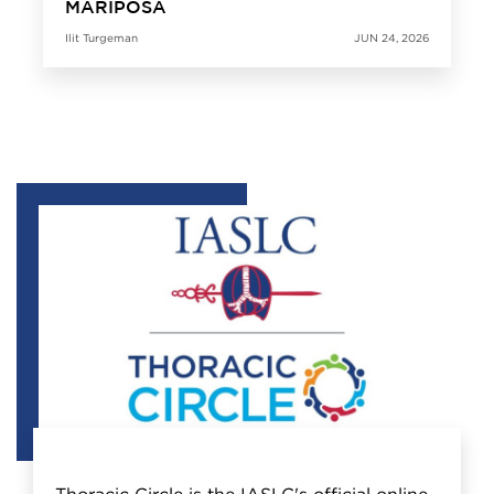
MARIPOSA
Ilit Turgeman
JUN 24, 2026