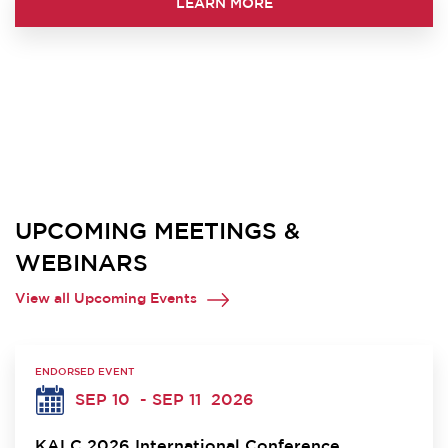
LEARN MORE
UPCOMING MEETINGS &
WEBINARS
View all Upcoming Events
ENDORSED EVENT
SEP 10
- SEP 11
2026
KALC 2026 International Conference