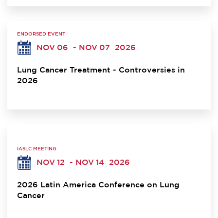
ENDORSED EVENT
NOV 06
- NOV 07
2026
Lung Cancer Treatment - Controversies in
2026
IASLC MEETING
NOV 12
- NOV 14
2026
2026 Latin America Conference on Lung
Cancer