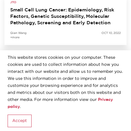
JTO
Small Cell Lung Cancer: Epidemiology, Risk
Factors, Genetic Susceptibility, Molecular
Pathology, Screening and Early Detection
Qian Wang
OCT 10, 2022
+more
This website stores cookies on your computer. These
JTO
cookies are used to collect information about how you
Predictive Biomarkers for Immunotherapy in
Lung Cancer: Perspective from the IASLC
interact with our website and allow us to remember you.
Pathology Committee
We use this information in order to improve and
customize your browsing experience and for analytics
Kurt Schalper
SEP 27, 2022
and metrics about our visitors both on this website and
+more
Privacy
other media. For more information view our
policy
.
JTO
Accept
The 2021 World Health Organization
Classification of Tumors of the Thymus and