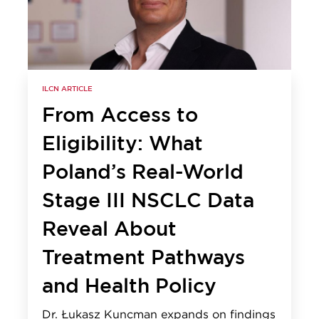
ILCN ARTICLE
From Access to
Eligibility: What
Poland’s Real-World
Stage III NSCLC Data
Reveal About
Treatment Pathways
and Health Policy
Dr. Łukasz Kuncman expands on findings