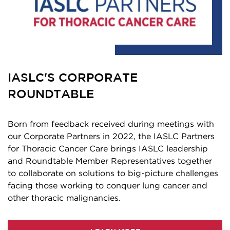
IASLC'S CORPORATE
ROUNDTABLE
Born from feedback received during meetings with
our Corporate Partners in 2022, the IASLC Partners
for Thoracic Cancer Care brings IASLC leadership
and Roundtable Member Representatives together
to collaborate on solutions to big-picture challenges
facing those working to conquer lung cancer and
other thoracic malignancies.