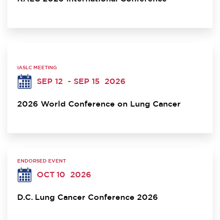
IASLC MEETING
SEP 12
- SEP 15
2026
2026 World Conference on Lung Cancer
ENDORSED EVENT
OCT 10
2026
D.C. Lung Cancer Conference 2026