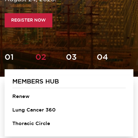
REGISTER NOW
MEMBERS HUB
Homepage
Renew
Lung Cancer 360
Thoracic Circle