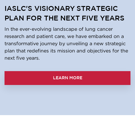
IASLC'S VISIONARY STRATEGIC
PLAN FOR THE NEXT FIVE YEARS
In the ever-evolving landscape of lung cancer
research and patient care, we have embarked on a
transformative journey by unveiling a new strategic
plan that redefines its mission and objectives for the
next five years.
LEARN MORE