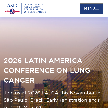
MENU
Skip
to
main
content
2026 LATIN AMERICA
CONFERENCE ON LUNG
CANCER
Join us at 2026 LALCA this November in
São Paulo, Brazil! Early registration ends
August 24, 2026.