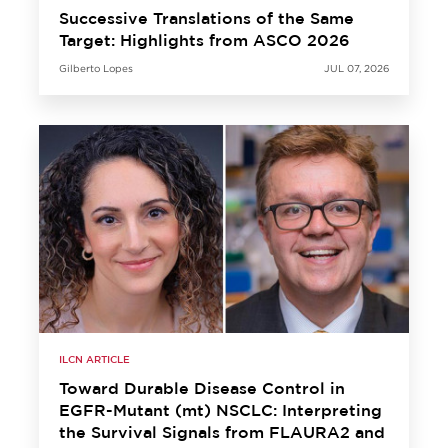
Successive Translations of the Same
Target: Highlights from ASCO 2026
Gilberto Lopes
JUL 07, 2026
ILCN ARTICLE
Toward Durable Disease Control in
EGFR-Mutant (mt) NSCLC: Interpreting
the Survival Signals from FLAURA2 and