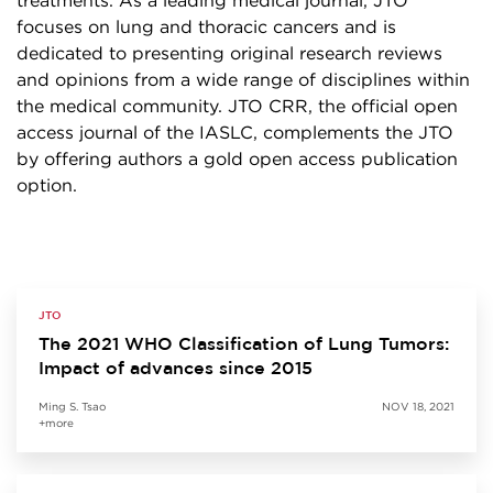
treatments. As a leading medical journal, JTO
focuses on lung and thoracic cancers and is
dedicated to presenting original research reviews
and opinions from a wide range of disciplines within
the medical community. JTO CRR, the official open
access journal of the IASLC, complements the JTO
by offering authors a gold open access publication
option.
JTO
The 2021 WHO Classification of Lung Tumors:
Impact of advances since 2015
Ming S. Tsao
NOV 18, 2021
+more