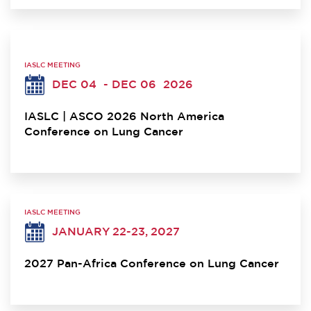
IASLC MEETING
DEC 04
- DEC 06
2026
IASLC | ASCO 2026 North America
Conference on Lung Cancer
IASLC MEETING
JANUARY 22-23, 2027
2027 Pan-Africa Conference on Lung Cancer