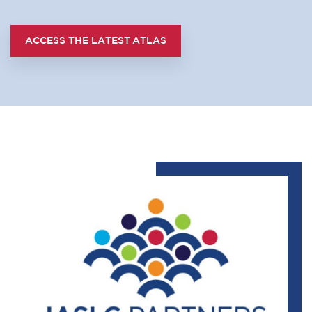
ACCESS THE LATEST ATLAS