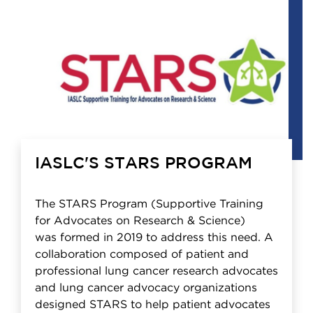
IASLC'S STARS PROGRAM
The STARS Program (Supportive Training
for Advocates on Research & Science)
was formed in 2019 to address this need. A
collaboration composed of patient and
professional lung cancer research advocates
and lung cancer advocacy organizations
designed STARS to help patient advocates