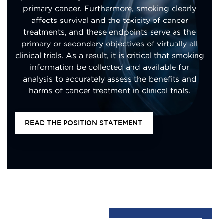
primary cancer. Furthermore, smoking clearly
affects survival and the toxicity of cancer
treatments, and these endpoints serve as the
primary or secondary objectives of virtually all
clinical trials. As a result, it is critical that smoking
information be collected and available for
analysis to accurately assess the benefits and
harms of cancer treatment in clinical trials.
READ THE POSITION STATEMENT