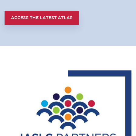
ACCESS THE LATEST ATLAS