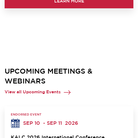
LEARN MORE
UPCOMING MEETINGS &
WEBINARS
View all Upcoming Events
ENDORSED EVENT
SEP 10
- SEP 11
2026
KALC 2026 International Conference