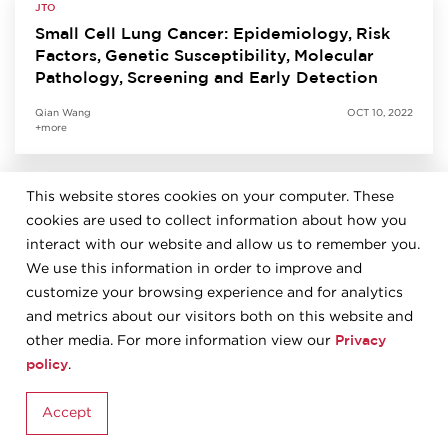
JTO
Small Cell Lung Cancer: Epidemiology, Risk
Factors, Genetic Susceptibility, Molecular
Pathology, Screening and Early Detection
Qian Wang
OCT 10, 2022
+more
This website stores cookies on your computer. These
JTO
cookies are used to collect information about how you
Predictive Biomarkers for Immunotherapy in
Lung Cancer: Perspective from the IASLC
interact with our website and allow us to remember you.
Pathology Committee
We use this information in order to improve and
customize your browsing experience and for analytics
Kurt Schalper
SEP 27, 2022
and metrics about our visitors both on this website and
+more
Privacy
other media. For more information view our
policy
.
JTO
Accept
The 2021 World Health Organization
Classification of Tumors of the Thymus and