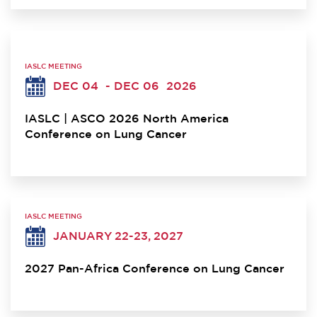
IASLC MEETING
DEC 04
- DEC 06
2026
IASLC | ASCO 2026 North America
Conference on Lung Cancer
IASLC MEETING
JANUARY 22-23, 2027
2027 Pan-Africa Conference on Lung Cancer