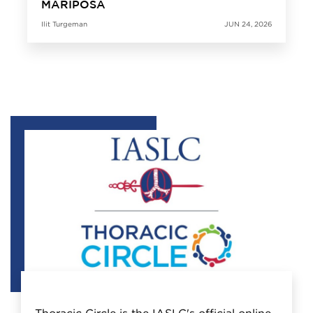
MARIPOSA
Ilit Turgeman
JUN 24, 2026