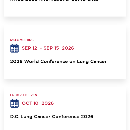
IASLC MEETING
SEP 12
- SEP 15
2026
2026 World Conference on Lung Cancer
ENDORSED EVENT
OCT 10
2026
D.C. Lung Cancer Conference 2026