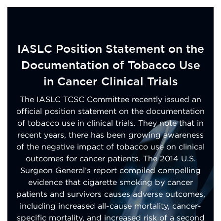
IASLC Position Statement on the
Documentation of Tobacco Use
in Cancer Clinical Trials
The IASLC TCSC Committee recently issued an
official position statement on the documentation
of tobacco use in clinical trials. They note that in
recent years, there has been growing awareness
of the negative impact of tobacco use on clinical
outcomes for cancer patients. The 2014 U.S.
Surgeon General’s report compiled compelling
evidence that cigarette smoking by cancer
patients and survivors causes adverse outcomes,
including increased all-cause mortality, cancer-
specific mortality, and increased risk of a second