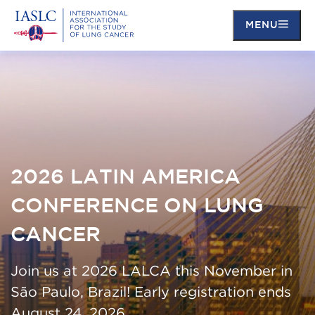
MENU
Skip
to
main
content
2026 LATIN AMERICA
CONFERENCE ON LUNG
CANCER
Join us at 2026 LALCA this November in
São Paulo, Brazil! Early registration ends
August 24, 2026.