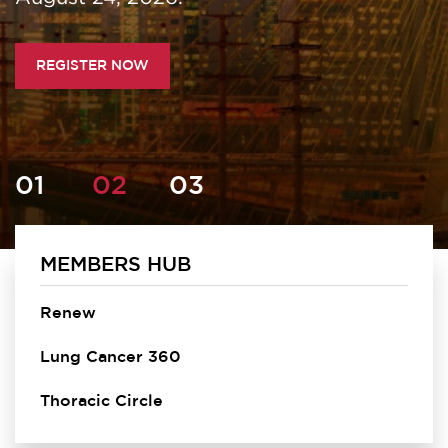
REGISTER NOW
MEMBERS HUB
Homepage
Renew
Lung Cancer 360
Thoracic Circle