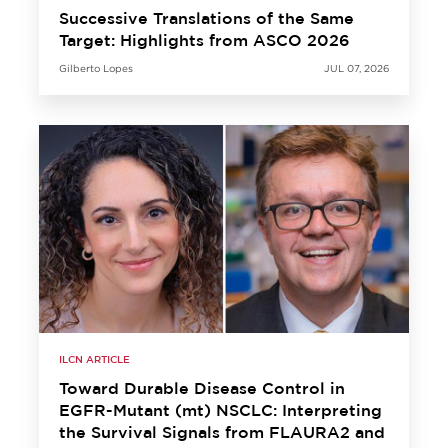
Successive Translations of the Same
Target: Highlights from ASCO 2026
Gilberto Lopes
JUL 07, 2026
ILCN ARTICLE
Toward Durable Disease Control in
EGFR-Mutant (mt) NSCLC: Interpreting
the Survival Signals from FLAURA2 and