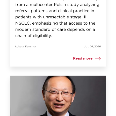
from a multicenter Polish study analyzing
referral patterns and clinical practice in
patients with unresectable stage III
NSCLC, emphasizing that access to the
modern standard of care depends on a
chain of eligibility.
Łukasz Kuncman
JUL 07, 2026
Read more