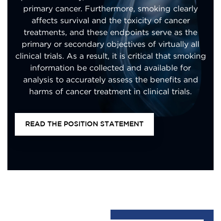
primary cancer. Furthermore, smoking clearly
affects survival and the toxicity of cancer
treatments, and these endpoints serve as the
primary or secondary objectives of virtually all
clinical trials. As a result, it is critical that smoking
information be collected and available for
analysis to accurately assess the benefits and
harms of cancer treatment in clinical trials.
READ THE POSITION STATEMENT