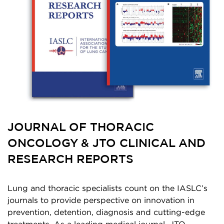
JOURNAL OF THORACIC
ONCOLOGY & JTO CLINICAL AND
RESEARCH REPORTS
Lung and thoracic specialists count on the IASLC’s
journals to provide perspective on innovation in
prevention, detention, diagnosis and cutting-edge