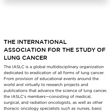
THE INTERNATIONAL
ASSOCIATION FOR THE STUDY OF
LUNG CANCER
The IASLC is a global multidisciplinary organization
dedicated to eradication of all forms of lung cancer.
From provision of educational events around the
world and virtually to research projects and
publications that advance the science of lung cancer,
the IASLC's members—consisting of medical,
surgical, and radiation oncologists, as well as other
thoracic oncology specialists such as nurses, basic