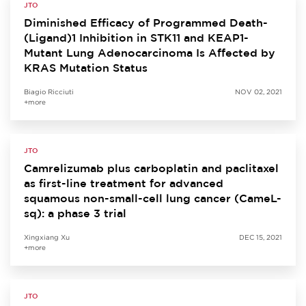
JTO
Diminished Efficacy of Programmed Death-
(Ligand)1 Inhibition in STK11 and KEAP1-
Mutant Lung Adenocarcinoma Is Affected by
KRAS Mutation Status
Biagio Ricciuti
NOV 02, 2021
+more
JTO
Camrelizumab plus carboplatin and paclitaxel
as first-line treatment for advanced
squamous non-small-cell lung cancer (CameL-
sq): a phase 3 trial
Xingxiang Xu
DEC 15, 2021
+more
JTO