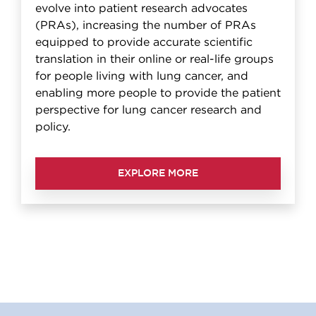
evolve into patient research advocates
(PRAs), increasing the number of PRAs
equipped to provide accurate scientific
translation in their online or real-life groups
for people living with lung cancer, and
enabling more people to provide the patient
perspective for lung cancer research and
policy.
EXPLORE MORE