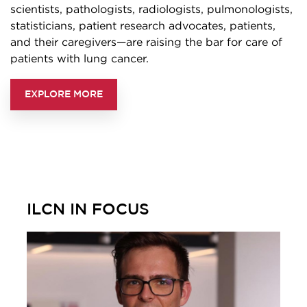
scientists, pathologists, radiologists, pulmonologists,
statisticians, patient research advocates, patients,
and their caregivers—are raising the bar for care of
patients with lung cancer.
EXPLORE MORE
ILCN IN FOCUS