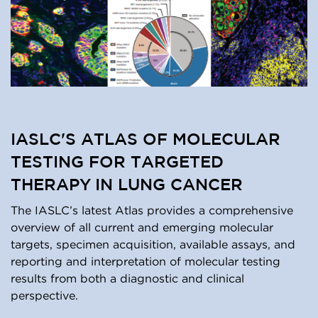
IASLC'S ATLAS OF MOLECULAR
TESTING FOR TARGETED
THERAPY IN LUNG CANCER
The IASLC’s latest Atlas provides a comprehensive
overview of all current and emerging molecular
targets, specimen acquisition, available assays, and
reporting and interpretation of molecular testing
results from both a diagnostic and clinical
perspective.