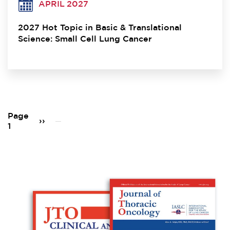
APRIL 2027
2027 Hot Topic in Basic & Translational
Science: Small Cell Lung Cancer
Pagination
Page
Next
››
1
page