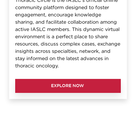
Thoracic Circle is the IASLC's official online
community platform designed to foster
engagement, encourage knowledge
sharing, and facilitate collaboration among
active IASLC members. This dynamic virtual
environment is a perfect place to share
resources, discuss complex cases, exchange
insights across specialties, network, and
stay informed on the latest advances in
thoracic oncology.
EXPLORE NOW