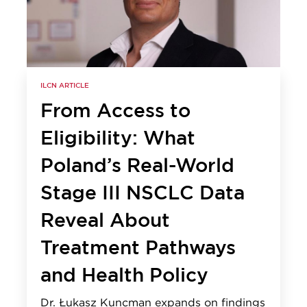
ILCN ARTICLE
From Access to
Eligibility: What
Poland’s Real-World
Stage III NSCLC Data
Reveal About
Treatment Pathways
and Health Policy
Dr. Łukasz Kuncman expands on findings