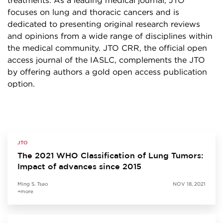
treatments. As a leading medical journal, JTO
focuses on lung and thoracic cancers and is
dedicated to presenting original research reviews
and opinions from a wide range of disciplines within
the medical community. JTO CRR, the official open
access journal of the IASLC, complements the JTO
by offering authors a gold open access publication
option.
JTO
The 2021 WHO Classification of Lung Tumors:
Impact of advances since 2015
Ming S. Tsao
NOV 18, 2021
+more