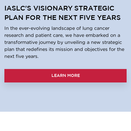
IASLC'S VISIONARY STRATEGIC
PLAN FOR THE NEXT FIVE YEARS
In the ever-evolving landscape of lung cancer
research and patient care, we have embarked on a
transformative journey by unveiling a new strategic
plan that redefines its mission and objectives for the
next five years.
LEARN MORE