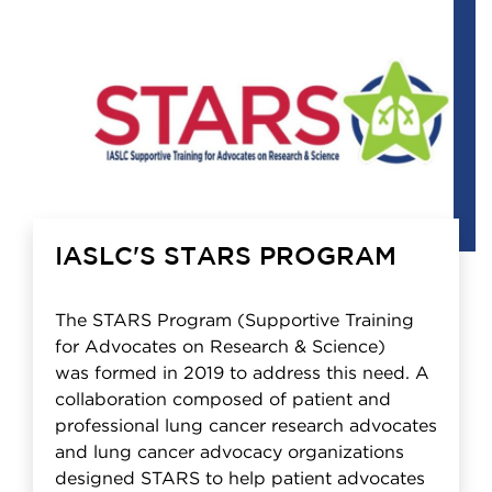
IASLC'S STARS PROGRAM
The STARS Program (Supportive Training
for Advocates on Research & Science)
was formed in 2019 to address this need. A
collaboration composed of patient and
professional lung cancer research advocates
and lung cancer advocacy organizations
designed STARS to help patient advocates