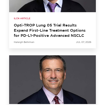
ILCN ARTICLE
Opti-TROP Lung 05 Trial Results
Expand First-Line Treatment Options
for PD-L1-Positive Advanced NSCLC
Haleigh Behrman
JUL 07, 2026