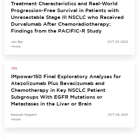
Treatment Characteristics and Real-World
Progression-Free Survival in Patients with
Unresectable Stage III NSCLC who Received
Durvalumab After Chemoradiotherapy:
Findings from the PACIFIC-R Study
Jair Bar
OCT 23, 2022
+more
JTO
IMpower150 Final Exploratory Analyses for
Atezolizumab Plus Bevacizumab and
Chemotherapy in Key NSCLC Patient
Subgroups With EGFR Mutations or
Metastases in the Liver or Brain
Naoyuki Nogami
OCT 05, 2021
+more