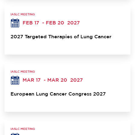
IASLC MEETING
FEB 17
- FEB 20
2027
2027 Targeted Therapies of Lung Cancer
IASLC MEETING
MAR 17
- MAR 20
2027
European Lung Cancer Congress 2027
IASLC MEETING