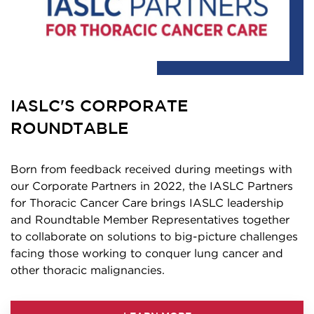
IASLC'S CORPORATE
ROUNDTABLE
Born from feedback received during meetings with
our Corporate Partners in 2022, the IASLC Partners
for Thoracic Cancer Care brings IASLC leadership
and Roundtable Member Representatives together
to collaborate on solutions to big-picture challenges
facing those working to conquer lung cancer and
other thoracic malignancies.