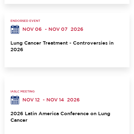
ENDORSED EVENT
NOV 06
- NOV 07
2026
Lung Cancer Treatment - Controversies in
2026
IASLC MEETING
NOV 12
- NOV 14
2026
2026 Latin America Conference on Lung
Cancer