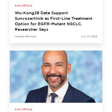
ILCN ARTICLE
Wu-Kong28 Data Support
Sunvozertinib as First-Line Treatment
Option for EGFR-Mutant NSCLC,
Researcher Says
Haleigh Behrman
JUL 07, 2026
ILCN ARTICLE