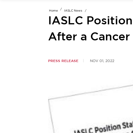
Home
IASLC News
IASLC Positio
After a Cancer
PRESS RELEASE
NOV 01, 2022