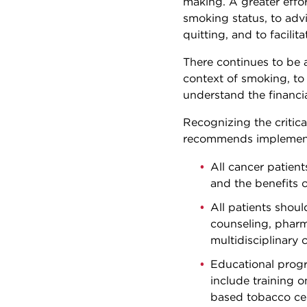
making. A greater effor
smoking status, to advi
quitting, and to facili
There continues to be 
context of smoking, to 
understand the financi
Recognizing the critic
recommends implementi
All cancer patien
and the benefits 
All patients shou
counseling, pharm
multidisciplinary 
Educational progr
include training 
based tobacco ces