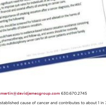
cmartin@davidjamesgroup.com
630.670.2745
stablished cause of cancer and contributes to about 1 in 