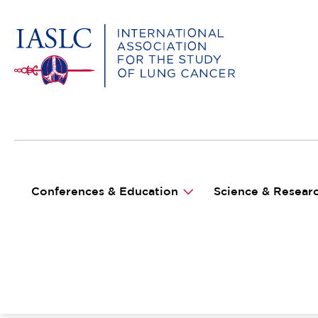
MAIN NAVIGATION
Conferences & Education
Science & Resear