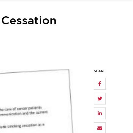
 Cessation
SHARE