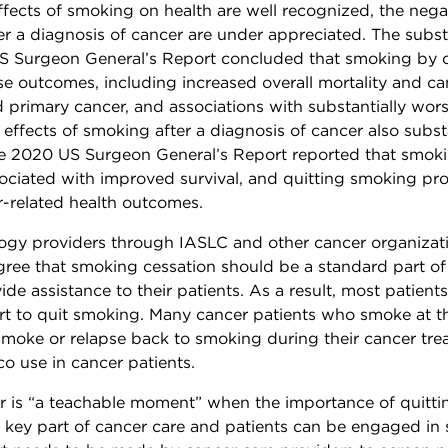
fects of smoking on health are well recognized, the nega
r a diagnosis of cancer are under appreciated. The subst
US Surgeon General’s Report concluded that smoking by 
e outcomes, including increased overall mortality and can
d primary cancer, and associations with substantially wors
l effects of smoking after a diagnosis of cancer also subst
he 2020 US Surgeon General’s Report reported that smokin
sociated with improved survival, and quitting smoking pro
r-related health outcomes.
ogy providers through IASLC and other cancer organizat
ree that smoking cessation should be a standard part of 
ide assistance to their patients. As a result, most patient
t to quit smoking. Many cancer patients who smoke at th
 smoke or relapse back to smoking during their cancer trea
o use in cancer patients.
r is “a teachable moment” when the importance of quitt
key part of cancer care and patients can be engaged in 