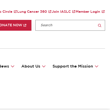
TY MENU
c Circle
Lung Cancer 360
Join IASLC
Member Login
P HEADER MENU
Fulltext search
ONATE NOW
SEARCH
News
About Us
Support the Mission