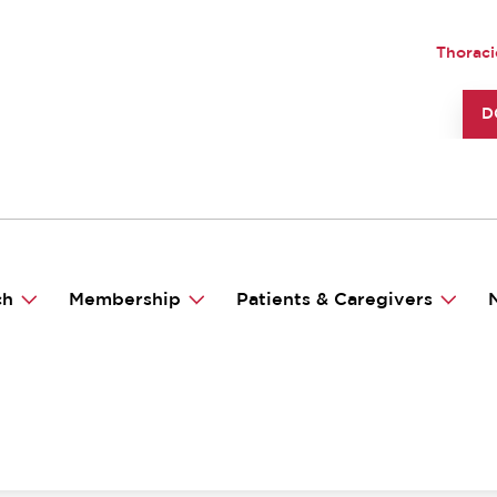
Skip
to
UTILI
Thoraci
main
content
TO
D
ch
Membership
Patients & Caregivers