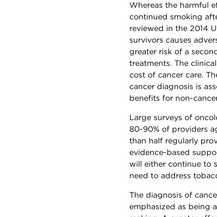
Whereas the harmful ef
continued smoking afte
reviewed in the 2014 
survivors causes advers
greater risk of a secon
treatments. The clinica
cost of cancer care. T
cancer diagnosis is as
benefits for non-cance
Large surveys of oncol
80-90% of providers ag
than half regularly prov
evidence-based suppor
will either continue to
need to address tobacc
The diagnosis of cance
emphasized as being a 