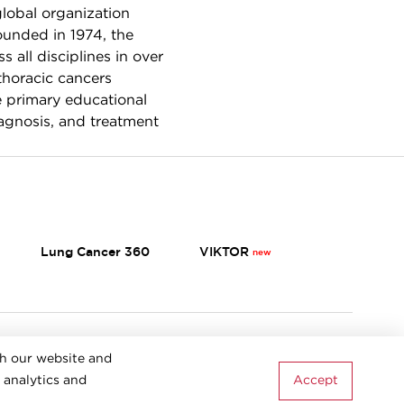
global organization
ounded in 1974, the
 all disciplines in over
thoracic cancers
e primary educational
iagnosis, and treatment
Lung Cancer 360
VIKTOR
Terms & Conditions
th our website and
Accept
 analytics and