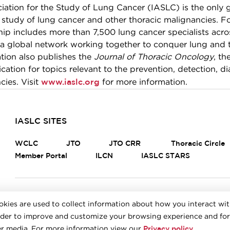
ciation for the Study of Lung Cancer (IASLC) is the only 
e study of lung cancer and other thoracic malignancies. F
p includes more than 7,500 lung cancer specialists across
 a global network working together to conquer lung and 
tion also publishes the
Journal of Thoracic Oncology
, th
cation for topics relevant to the prevention, detection, d
www.iaslc.org
cies. Visit
for more information.
IASLC SITES
WCLC
JTO
JTO CRR
Thoracic Circle
Member Portal
ILCN
IASLC STARS
FOOTER
Careers
Bylaws
Annual Report
Privacy Policy
okies are used to collect information about how you interact wi
rder to improve and customize your browsing experience and for
© 2026 IASLC
Privacy policy
her media. For more information view our
.