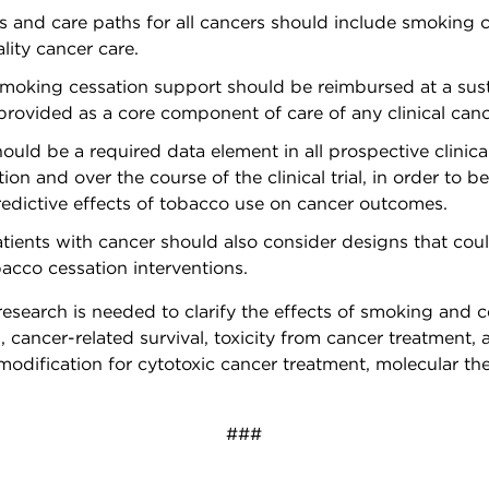
es and care paths for all cancers should include smoking c
ity cancer care.
oking cessation support should be reimbursed at a susta
rovided as a core component of care of any clinical canc
ould be a required data element in all prospective clinic
tion and over the course of the clinical trial, in order to 
edictive effects of tobacco use on cancer outcomes.
 patients with cancer should also consider designs that co
acco cessation interventions.
l research is needed to clarify the effects of smoking and 
l, cancer-related survival, toxicity from cancer treatment, 
modification for cytotoxic cancer treatment, molecular th
###