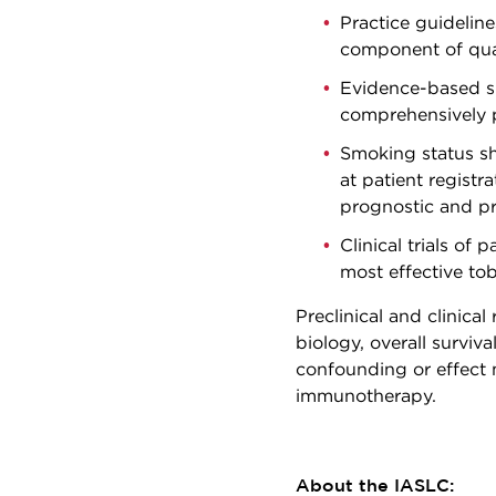
Practice guidelin
component of qual
Evidence-based sm
comprehensively p
Smoking status sh
at patient registra
prognostic and pr
Clinical trials of
most effective tob
Preclinical and clinica
biology, overall surviva
confounding or effect 
immunotherapy.
About the IASLC: