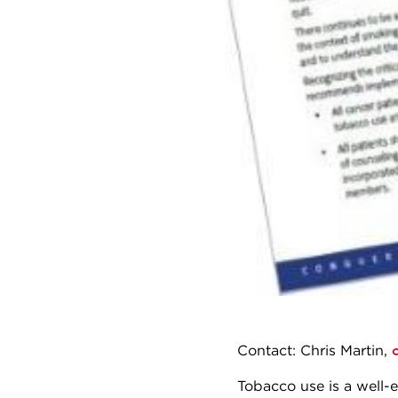
Contact: Chris Martin,
Tobacco use is a well-e