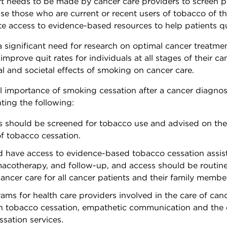
t needs to be made by cancer care providers to screen pa
se those who are current or recent users of tobacco of th
tate access to evidence-based resources to help patients q
a significant need for research on optimal cancer treatme
improve quit rates for individuals at all stages of their c
al and societal effects of smoking on cancer care.
al importance of smoking cessation after a cancer diagnos
ng the following:
ts should be screened for tobacco use and advised on th
of tobacco cessation.
ld have access to evidence-based tobacco cessation assis
acotherapy, and follow-up, and access should be routine
cancer care for all cancer patients and their family membe
ams for health care providers involved in the care of can
on tobacco cessation, empathetic communication and the 
sation services.