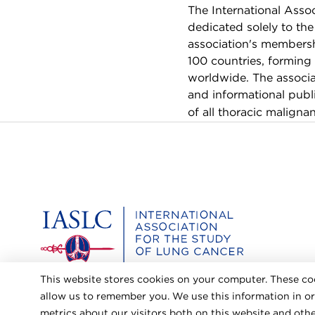
The International Asso
dedicated solely to th
association's membershi
100 countries, forming
worldwide. The associa
and informational publi
of all thoracic malignan
Home
This website stores cookies on your computer. These co
allow us to remember you. We use this information in o
metrics about our visitors both on this website and ot