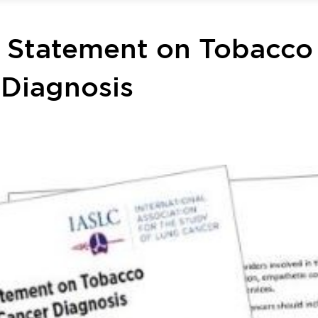
n Statement on Tobacco
 Diagnosis