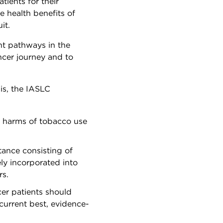
tients for their
e health benefits of
uit.
nt pathways in the
ancer journey and to
is, the IASLC
e harms of tobacco use
tance consisting of
ly incorporated into
rs.
cer patients should
current best, evidence-