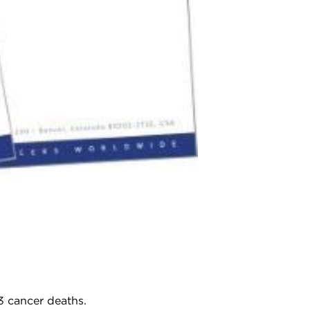
3 cancer deaths.