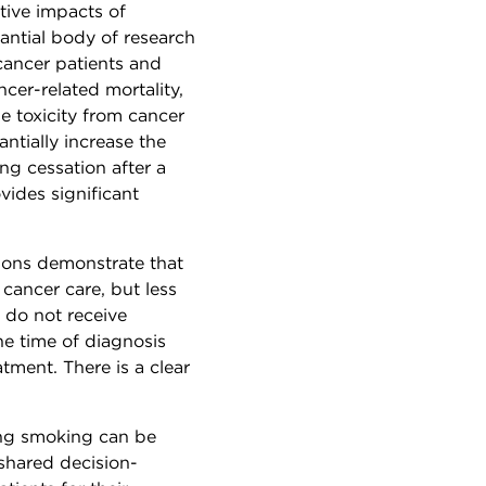
tive impacts of
antial body of research
cancer patients and
cer-related mortality,
e toxicity from cancer
antially increase the
g cessation after a
vides significant
ions demonstrate that
cancer care, but less
s do not receive
e time of diagnosis
tment. There is a clear
ing smoking can be
shared decision-