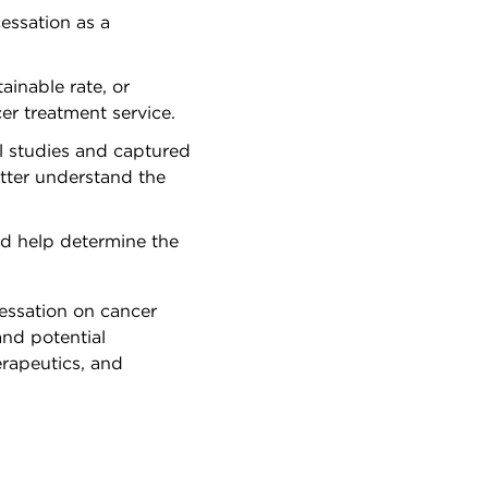
essation as a
inable rate, or
er treatment service.
al studies and captured
better understand the
uld help determine the
cessation on cancer
and potential
erapeutics, and