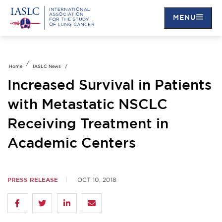
Skip
to
MENU
main
content
Home
IASLC News
Increased Survival in Patients
with Metastatic NSCLC
Receiving Treatment in
Academic Centers
PRESS RELEASE
OCT 10, 2018