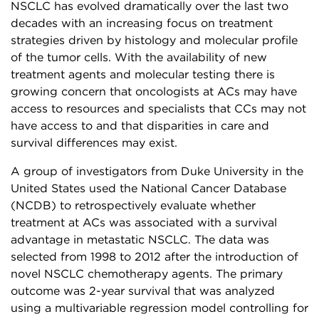
NSCLC has evolved dramatically over the last two
decades with an increasing focus on treatment
strategies driven by histology and molecular profile
of the tumor cells. With the availability of new
treatment agents and molecular testing there is
growing concern that oncologists at ACs may have
access to resources and specialists that CCs may not
have access to and that disparities in care and
survival differences may exist.
A group of investigators from Duke University in the
United States used the National Cancer Database
(NCDB) to retrospectively evaluate whether
treatment at ACs was associated with a survival
advantage in metastatic NSCLC. The data was
selected from 1998 to 2012 after the introduction of
novel NSCLC chemotherapy agents. The primary
outcome was 2-year survival that was analyzed
using a multivariable regression model controlling for