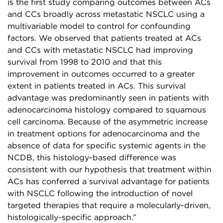
is the first study comparing outcomes between ACs
and CCs broadly across metastatic NSCLC using a
multivariable model to control for confounding
factors. We observed that patients treated at ACs
and CCs with metastatic NSCLC had improving
survival from 1998 to 2010 and that this
improvement in outcomes occurred to a greater
extent in patients treated in ACs. This survival
advantage was predominantly seen in patients with
adenocarcinoma histology compared to squamous
cell carcinoma. Because of the asymmetric increase
in treatment options for adenocarcinoma and the
absence of data for specific systemic agents in the
NCDB, this histology-based difference was
consistent with our hypothesis that treatment within
ACs has conferred a survival advantage for patients
with NSCLC following the introduction of novel
targeted therapies that require a molecularly-driven,
histologically-specific approach.”