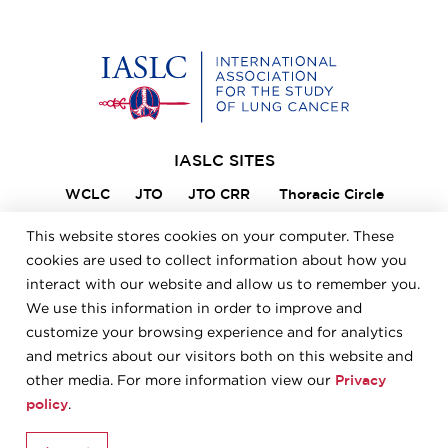
Home
IASLC SITES
WCLC
JTO
JTO CRR
Thoracic Circle
Lung Cancer 360
VIKTOR
Member Portal
This website stores cookies on your computer. These
ILCN
IASLC STARS
cookies are used to collect information about how you
interact with our website and allow us to remember you.
We use this information in order to improve and
FOOTER
Careers
Bylaws
Annual Report
Privacy Policy
customize your browsing experience and for analytics
Terms & Conditions
and metrics about our visitors both on this website and
Privacy
other media. For more information view our
policy
.
© 2026 IASLC