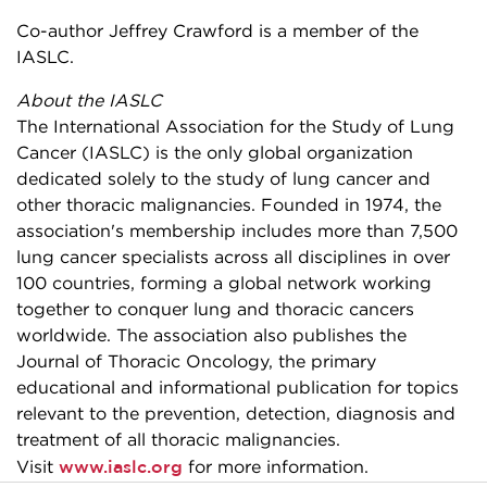
Co-author Jeffrey Crawford is a member of the
IASLC.
About the IASLC
The International Association for the Study of Lung
Cancer (IASLC) is the only global organization
dedicated solely to the study of lung cancer and
other thoracic malignancies. Founded in 1974, the
association's membership includes more than 7,500
lung cancer specialists across all disciplines in over
100 countries, forming a global network working
together to conquer lung and thoracic cancers
worldwide. The association also publishes the
Journal of Thoracic Oncology, the primary
educational and informational publication for topics
relevant to the prevention, detection, diagnosis and
treatment of all thoracic malignancies.
www.iaslc.org
Visit
for more information.