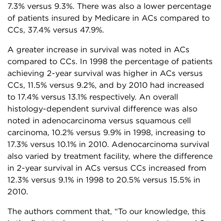
7.3% versus 9.3%. There was also a lower percentage
of patients insured by Medicare in ACs compared to
CCs, 37.4% versus 47.9%.
A greater increase in survival was noted in ACs
compared to CCs. In 1998 the percentage of patients
achieving 2-year survival was higher in ACs versus
CCs, 11.5% versus 9.2%, and by 2010 had increased
to 17.4% versus 13.1% respectively. An overall
histology-dependent survival difference was also
noted in adenocarcinoma versus squamous cell
carcinoma, 10.2% versus 9.9% in 1998, increasing to
17.3% versus 10.1% in 2010. Adenocarcinoma survival
also varied by treatment facility, where the difference
in 2-year survival in ACs versus CCs increased from
12.3% versus 9.1% in 1998 to 20.5% versus 15.5% in
2010.
The authors comment that, “To our knowledge, this