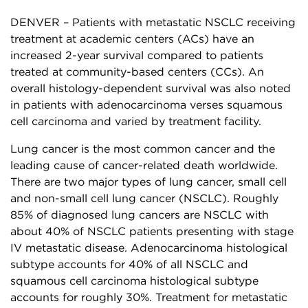
DENVER – Patients with metastatic NSCLC receiving
treatment at academic centers (ACs) have an
increased 2-year survival compared to patients
treated at community-based centers (CCs). An
overall histology-dependent survival was also noted
in patients with adenocarcinoma verses squamous
cell carcinoma and varied by treatment facility.
Lung cancer is the most common cancer and the
leading cause of cancer-related death worldwide.
There are two major types of lung cancer, small cell
and non-small cell lung cancer (NSCLC). Roughly
85% of diagnosed lung cancers are NSCLC with
about 40% of NSCLC patients presenting with stage
IV metastatic disease. Adenocarcinoma histological
subtype accounts for 40% of all NSCLC and
squamous cell carcinoma histological subtype
accounts for roughly 30%. Treatment for metastatic