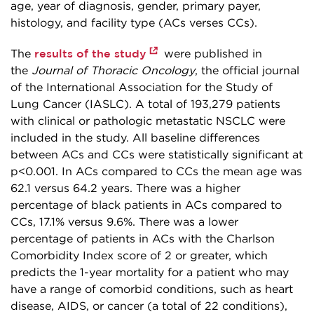
age, year of diagnosis, gender, primary payer,
histology, and facility type (ACs verses CCs).
results of the study
The
were published in
the
Journal of Thoracic Oncology
, the official journal
of the International Association for the Study of
Lung Cancer (IASLC). A total of 193,279 patients
with clinical or pathologic metastatic NSCLC were
included in the study. All baseline differences
between ACs and CCs were statistically significant at
p<0.001. In ACs compared to CCs the mean age was
62.1 versus 64.2 years. There was a higher
percentage of black patients in ACs compared to
CCs, 17.1% versus 9.6%. There was a lower
percentage of patients in ACs with the Charlson
Comorbidity Index score of 2 or greater, which
predicts the 1-year mortality for a patient who may
have a range of comorbid conditions, such as heart
disease, AIDS, or cancer (a total of 22 conditions),