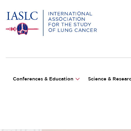
MAIN NAVIGATION
Conferences & Education
Science & Resear