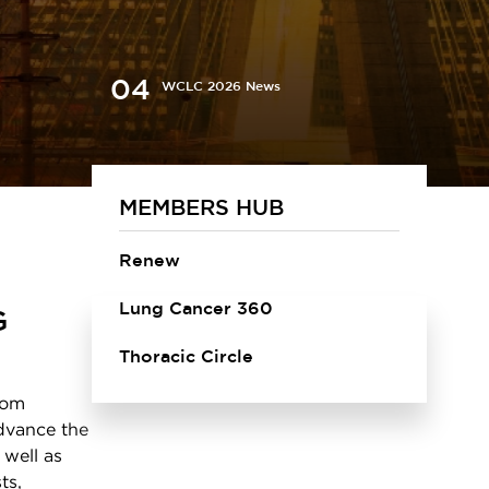
WCLC 2026 News
MEMBERS HUB
Renew
Lung Cancer 360
G
Thoracic Circle
rom
advance the
 well as
ts,