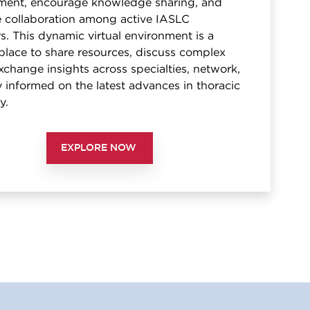
ent, encourage knowledge sharing, and
te collaboration among active IASLC
. This dynamic virtual environment is a
place to share resources, discuss complex
xchange insights across specialties, network,
 informed on the latest advances in thoracic
y.
EXPLORE NOW