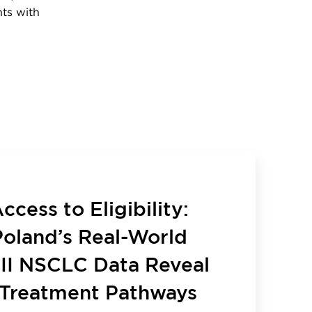
nts with
cess to Eligibility:
oland’s Real-World
III NSCLC Data Reveal
Treatment Pathways