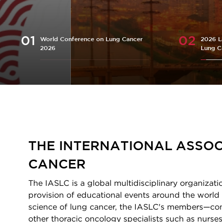
World Conference on Lung Cancer
2026 L
2026
Lung C
Homepage
THE INTERNATIONAL ASSOC
CANCER
The IASLC is a global multidisciplinary organizati
provision of educational events around the world 
science of lung cancer, the IASLC's members—consi
other thoracic oncology specialists such as nurses,