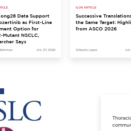
TICLE
ILCN ARTICLE
ong28 Data Support
Successive Translation
zertinib as First-Line
the Same Target: Highl
ment Option for
from ASCO 2026
-Mutant NSCLC,
archer Says
 Behrman
JUL 07, 2026
Gilberto Lopes
JUL
Thoracic
communi