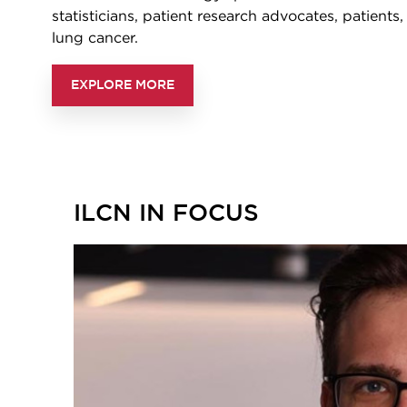
statisticians, patient research advocates, patients
lung cancer.
EXPLORE MORE
ILCN IN FOCUS