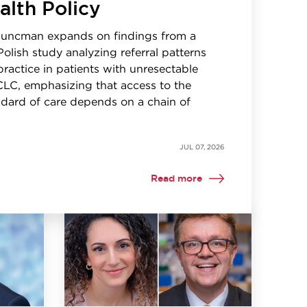
alth Policy
Kuncman expands on findings from a
Polish study analyzing referral patterns
 practice in patients with unresectable
CLC, emphasizing that access to the
dard of care depends on a chain of
JUL 07, 2026
Read more