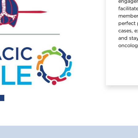
engagem
facilita
members
perfect 
cases, e
and stay
oncolog