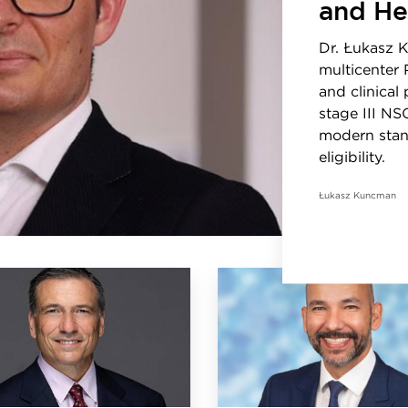
and He
Dr. Łukasz 
multicenter 
and clinical
stage III NS
modern stan
eligibility.
Łukasz Kuncman