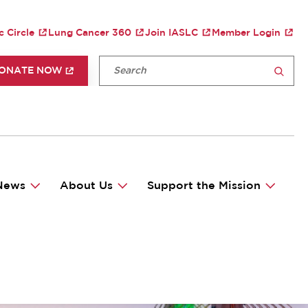
TY MENU
c Circle
Lung Cancer 360
Join IASLC
Member Login
P HEADER MENU
Fulltext search
ONATE NOW
SEARCH
News
About Us
Support the Mission