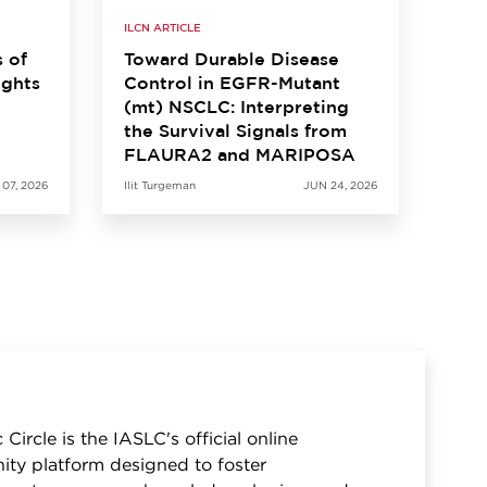
ILCN ARTICLE
s of
Toward Durable Disease
ights
Control in EGFR-Mutant
(mt) NSCLC: Interpreting
the Survival Signals from
FLAURA2 and MARIPOSA
 07, 2026
Ilit Turgeman
JUN 24, 2026
 Circle is the IASLC's official online
ty platform designed to foster