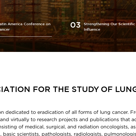
atin America Conference on
Strengthening Our Scientific
ancer
Influence
IATION FOR THE STUDY OF LUN
on dedicated to eradication of all forms of lung cancer. F
and virtually to research projects and publications that 
sting of medical, surgical, and radiation oncologists, as
 basic scientists, pathologists, radiologists, pulmonologis