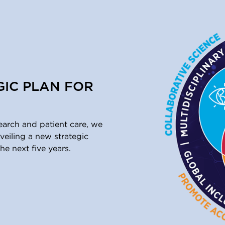
GIC PLAN FOR
earch and patient care, we
eiling a new strategic
he next five years.