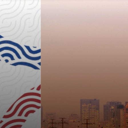
2026 LATIN AMER
ERENCE ON LUNG
ON LUNG CANCER
Join us at 2026 LALCA this November in S
ve! Regular registration rates end July 24, 20
August 24, 2026.
REGISTER NOW