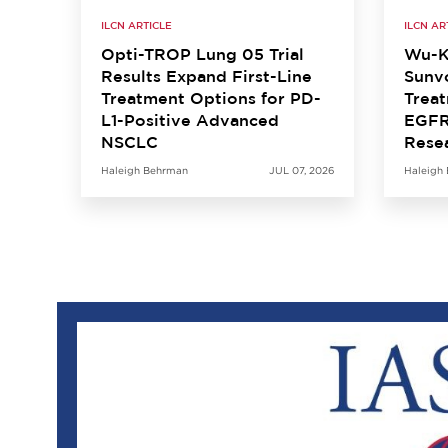
ILCN ARTICLE
ILCN AR
Opti-TROP Lung 05 Trial
Wu-K
Results Expand First-Line
Sunvo
Treatment Options for PD-
Treat
L1-Positive Advanced
EGFR
NSCLC
Rese
Haleigh Behrman
JUL 07, 2026
Haleigh