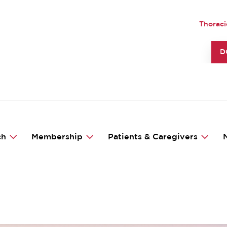
UTILI
Thoraci
TO
D
ch
Membership
Patients & Caregivers