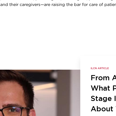
, and their caregivers—are raising the bar for care of patie
ILCN ARTICLE
From Ac
What P
Stage 
About 