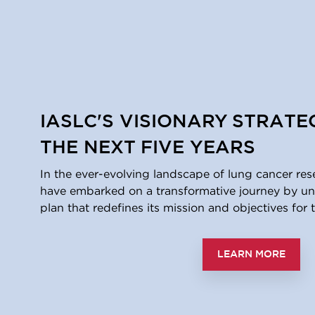
IASLC'S VISIONARY STRATE
THE NEXT FIVE YEARS
In the ever-evolving landscape of lung cancer res
have embarked on a transformative journey by unv
plan that redefines its mission and objectives for t
LEARN MORE