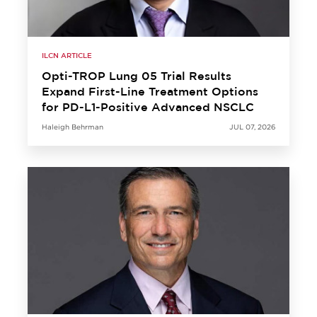
ILCN ARTICLE
Opti-TROP Lung 05 Trial Results
Expand First-Line Treatment Options
for PD-L1-Positive Advanced NSCLC
Haleigh Behrman
JUL 07, 2026