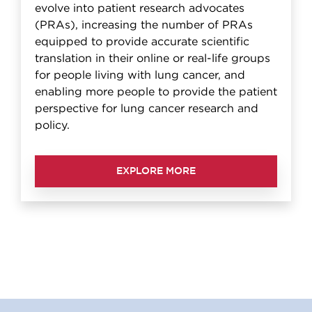
evolve into patient research advocates
(PRAs), increasing the number of PRAs
equipped to provide accurate scientific
translation in their online or real-life groups
for people living with lung cancer, and
enabling more people to provide the patient
perspective for lung cancer research and
policy.
EXPLORE MORE