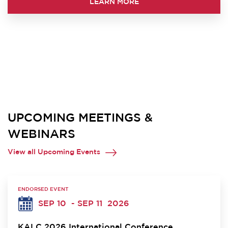
LEARN MORE
UPCOMING MEETINGS &
WEBINARS
View all Upcoming Events
ENDORSED EVENT
SEP 10
- SEP 11
2026
KALC 2026 International Conference