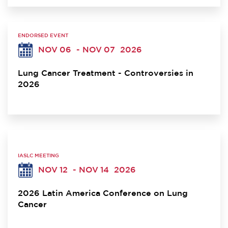
ENDORSED EVENT
NOV 06
- NOV 07
2026
Lung Cancer Treatment - Controversies in
2026
IASLC MEETING
NOV 12
- NOV 14
2026
2026 Latin America Conference on Lung
Cancer