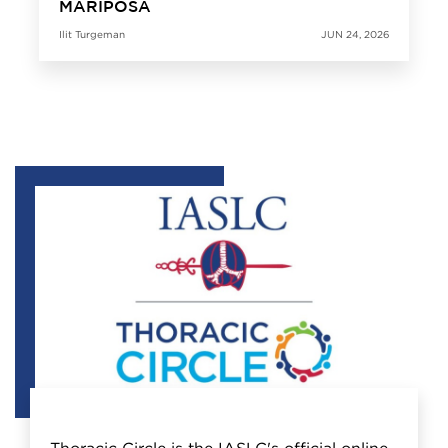
MARIPOSA
Ilit Turgeman
JUN 24, 2026