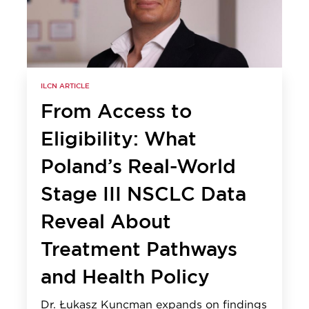
ILCN ARTICLE
From Access to
Eligibility: What
Poland’s Real-World
Stage III NSCLC Data
Reveal About
Treatment Pathways
and Health Policy
Dr. Łukasz Kuncman expands on findings