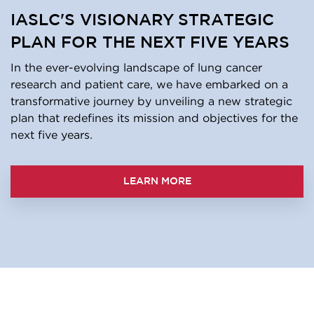
IASLC'S VISIONARY STRATEGIC
PLAN FOR THE NEXT FIVE YEARS
In the ever-evolving landscape of lung cancer
research and patient care, we have embarked on a
transformative journey by unveiling a new strategic
plan that redefines its mission and objectives for the
next five years.
LEARN MORE