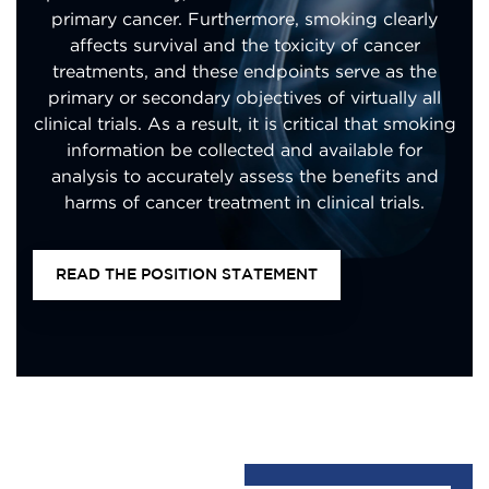
primary cancer. Furthermore, smoking clearly
affects survival and the toxicity of cancer
treatments, and these endpoints serve as the
primary or secondary objectives of virtually all
clinical trials. As a result, it is critical that smoking
information be collected and available for
analysis to accurately assess the benefits and
harms of cancer treatment in clinical trials.
READ THE POSITION STATEMENT