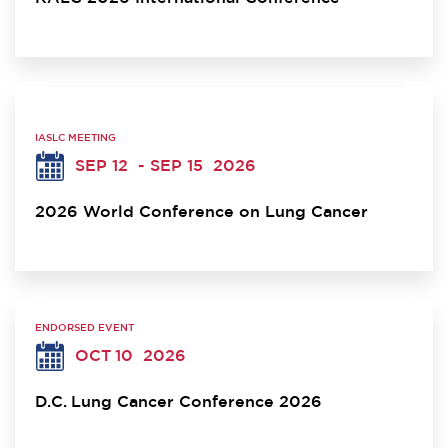
IASLC MEETING
SEP 12
- SEP 15
2026
2026 World Conference on Lung Cancer
ENDORSED EVENT
OCT 10
2026
D.C. Lung Cancer Conference 2026