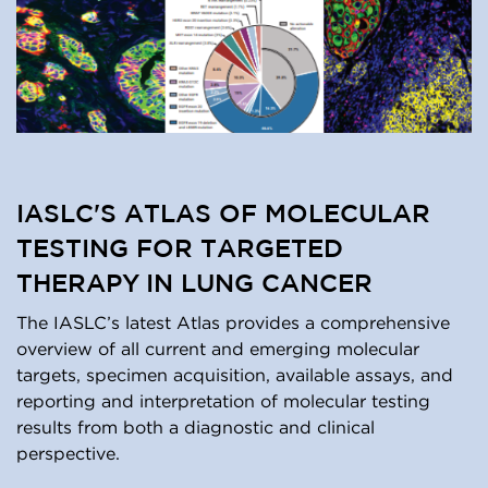
IASLC'S ATLAS OF MOLECULAR
TESTING FOR TARGETED
THERAPY IN LUNG CANCER
The IASLC’s latest Atlas provides a comprehensive
overview of all current and emerging molecular
targets, specimen acquisition, available assays, and
reporting and interpretation of molecular testing
results from both a diagnostic and clinical
perspective.