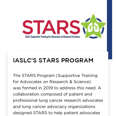
IASLC'S STARS PROGRAM
The STARS Program (Supportive Training
for Advocates on Research & Science)
was formed in 2019 to address this need. A
collaboration composed of patient and
professional lung cancer research advocates
and lung cancer advocacy organizations
designed STARS to help patient advocates