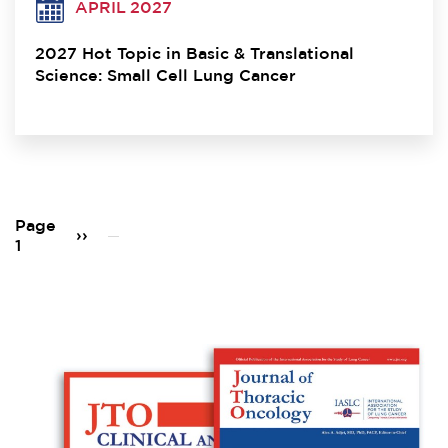
APRIL 2027
2027 Hot Topic in Basic & Translational
Science: Small Cell Lung Cancer
Pagination
Page
Next
››
1
page