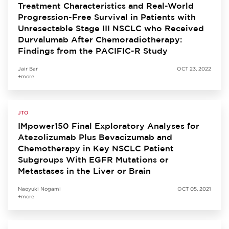
Treatment Characteristics and Real-World
Progression-Free Survival in Patients with
Unresectable Stage III NSCLC who Received
Durvalumab After Chemoradiotherapy:
Findings from the PACIFIC-R Study
Jair Bar
OCT 23, 2022
+more
JTO
IMpower150 Final Exploratory Analyses for
Atezolizumab Plus Bevacizumab and
Chemotherapy in Key NSCLC Patient
Subgroups With EGFR Mutations or
Metastases in the Liver or Brain
Naoyuki Nogami
OCT 05, 2021
+more