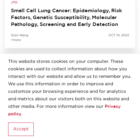
JTO
Small Cell Lung Cancer: Epidemiology, Risk
Factors, Genetic Susceptibility, Molecular
Pathology, Screening and Early Detection
Qian Wang
OCT 10, 2022
+more
This website stores cookies on your computer. These
JTO
cookies are used to collect information about how you
Predictive Biomarkers for Immunotherapy in
Lung Cancer: Perspective from the IASLC
interact with our website and allow us to remember you.
Pathology Committee
We use this information in order to improve and
customize your browsing experience and for analytics
Kurt Schalper
SEP 27, 2022
and metrics about our visitors both on this website and
+more
Privacy
other media. For more information view our
policy
.
JTO
Accept
The 2021 World Health Organization
Classification of Tumors of the Thymus and