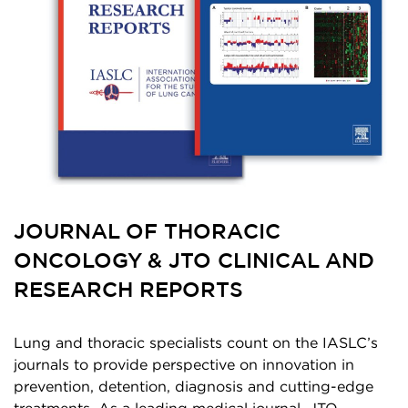
JOURNAL OF THORACIC
ONCOLOGY & JTO CLINICAL AND
RESEARCH REPORTS
Lung and thoracic specialists count on the IASLC’s
journals to provide perspective on innovation in
prevention, detention, diagnosis and cutting-edge