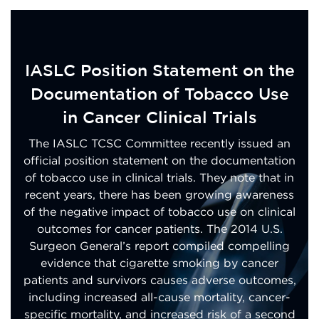
IASLC Position Statement on the
Documentation of Tobacco Use
in Cancer Clinical Trials
The IASLC TCSC Committee recently issued an
official position statement on the documentation
of tobacco use in clinical trials. They note that in
recent years, there has been growing awareness
of the negative impact of tobacco use on clinical
outcomes for cancer patients. The 2014 U.S.
Surgeon General’s report compiled compelling
evidence that cigarette smoking by cancer
patients and survivors causes adverse outcomes,
including increased all-cause mortality, cancer-
specific mortality, and increased risk of a second