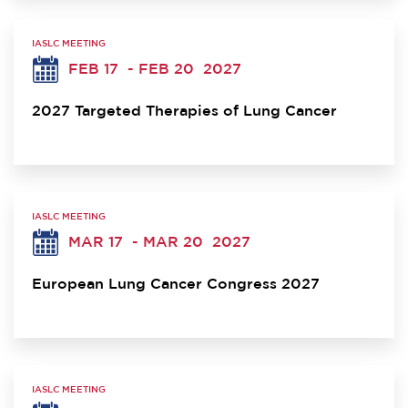
IASLC MEETING
FEB 17
- FEB 20
2027
2027 Targeted Therapies of Lung Cancer
IASLC MEETING
MAR 17
- MAR 20
2027
European Lung Cancer Congress 2027
IASLC MEETING