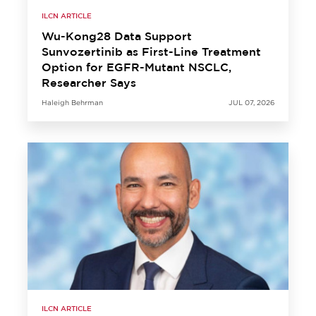
ILCN ARTICLE
Wu-Kong28 Data Support
Sunvozertinib as First-Line Treatment
Option for EGFR-Mutant NSCLC,
Researcher Says
Haleigh Behrman
JUL 07, 2026
ILCN ARTICLE