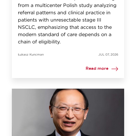
from a multicenter Polish study analyzing
referral patterns and clinical practice in
patients with unresectable stage III
NSCLC, emphasizing that access to the
modern standard of care depends on a
chain of eligibility.
Łukasz Kuncman
JUL 07, 2026
Read more