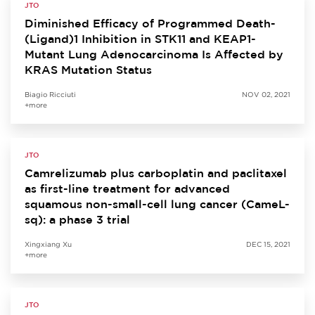
JTO
Diminished Efficacy of Programmed Death-
(Ligand)1 Inhibition in STK11 and KEAP1-
Mutant Lung Adenocarcinoma Is Affected by
KRAS Mutation Status
Biagio Ricciuti
NOV 02, 2021
+more
JTO
Camrelizumab plus carboplatin and paclitaxel
as first-line treatment for advanced
squamous non-small-cell lung cancer (CameL-
sq): a phase 3 trial
Xingxiang Xu
DEC 15, 2021
+more
JTO