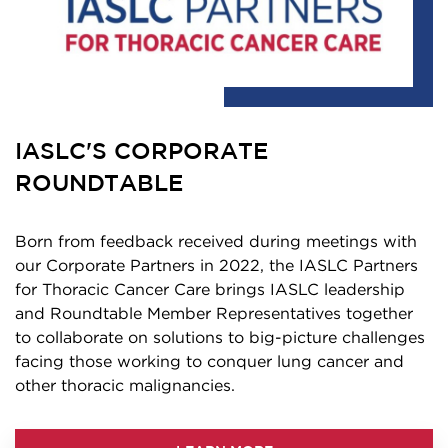
IASLC'S CORPORATE
ROUNDTABLE
Born from feedback received during meetings with
our Corporate Partners in 2022, the IASLC Partners
for Thoracic Cancer Care brings IASLC leadership
and Roundtable Member Representatives together
to collaborate on solutions to big-picture challenges
facing those working to conquer lung cancer and
other thoracic malignancies.