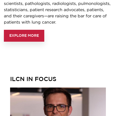
scientists, pathologists, radiologists, pulmonologists,
statisticians, patient research advocates, patients,
and their caregivers—are raising the bar for care of
patients with lung cancer.
EXPLORE MORE
ILCN IN FOCUS