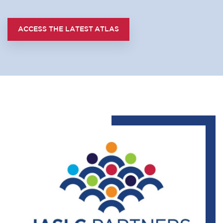
ACCESS THE LATEST ATLAS