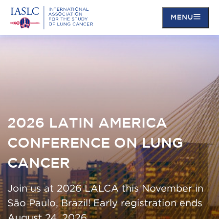
MENU
Skip
to
main
content
2026 LATIN AMERICA
CONFERENCE ON LUNG
CANCER
Join us at 2026 LALCA this November in
São Paulo, Brazil! Early registration ends
August 24, 2026.