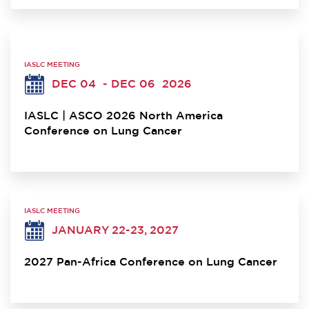
IASLC MEETING
DEC 04
- DEC 06
2026
IASLC | ASCO 2026 North America
Conference on Lung Cancer
IASLC MEETING
JANUARY 22-23, 2027
2027 Pan-Africa Conference on Lung Cancer