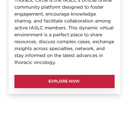
Thoracic Circle is the IASLC's official online
community platform designed to foster
engagement, encourage knowledge
sharing, and facilitate collaboration among
active IASLC members. This dynamic virtual
environment is a perfect place to share
resources, discuss complex cases, exchange
insights across specialties, network, and
stay informed on the latest advances in
thoracic oncology.
EXPLORE NOW