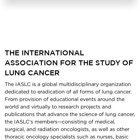
THE INTERNATIONAL
ASSOCIATION FOR THE STUDY OF
LUNG CANCER
The IASLC is a global multidisciplinary organization
dedicated to eradication of all forms of lung cancer.
From provision of educational events around the
world and virtually to research projects and
publications that advance the science of lung cancer,
the IASLC's members—consisting of medical,
surgical, and radiation oncologists, as well as other
thoracic oncology specialists such as nurses, basic