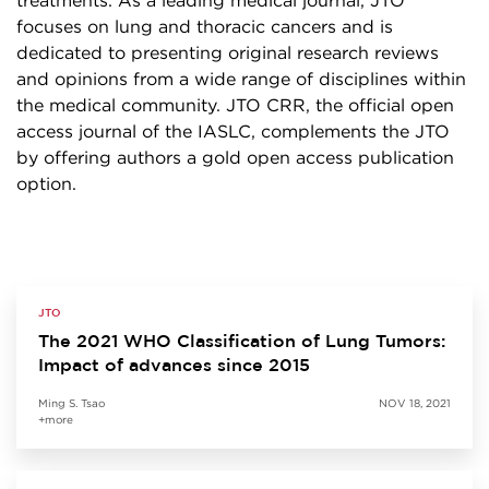
treatments. As a leading medical journal, JTO
focuses on lung and thoracic cancers and is
dedicated to presenting original research reviews
and opinions from a wide range of disciplines within
the medical community. JTO CRR, the official open
access journal of the IASLC, complements the JTO
by offering authors a gold open access publication
option.
JTO
The 2021 WHO Classification of Lung Tumors:
Impact of advances since 2015
Ming S. Tsao
NOV 18, 2021
+more