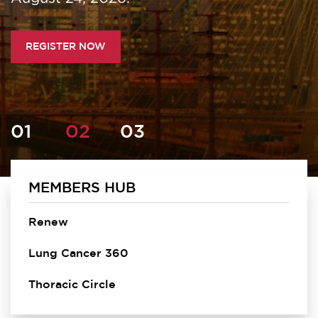
REGISTER NOW
MEMBERS HUB
Homepage
Renew
Lung Cancer 360
Thoracic Circle