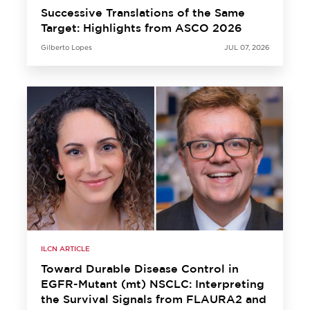
Successive Translations of the Same
Target: Highlights from ASCO 2026
Gilberto Lopes
JUL 07, 2026
ILCN ARTICLE
Toward Durable Disease Control in
EGFR-Mutant (mt) NSCLC: Interpreting
the Survival Signals from FLAURA2 and