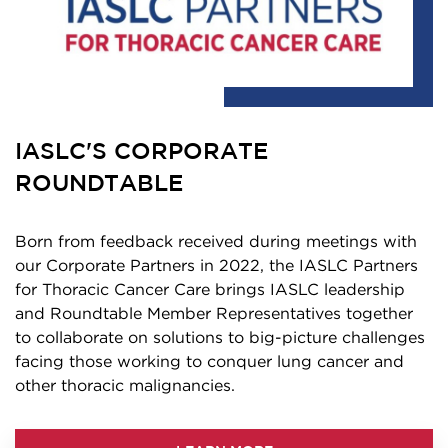
IASLC'S CORPORATE
ROUNDTABLE
Born from feedback received during meetings with
our Corporate Partners in 2022, the IASLC Partners
for Thoracic Cancer Care brings IASLC leadership
and Roundtable Member Representatives together
to collaborate on solutions to big-picture challenges
facing those working to conquer lung cancer and
other thoracic malignancies.