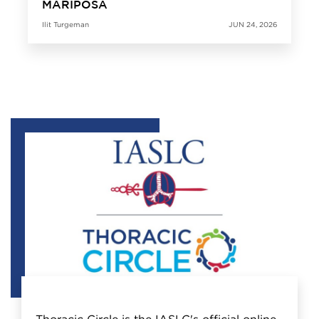
MARIPOSA
Ilit Turgeman
JUN 24, 2026