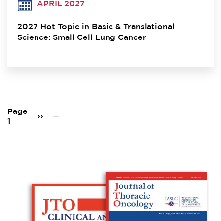
APRIL 2027
2027 Hot Topic in Basic & Translational
Science: Small Cell Lung Cancer
Pagination
Page
Next
››
1
page