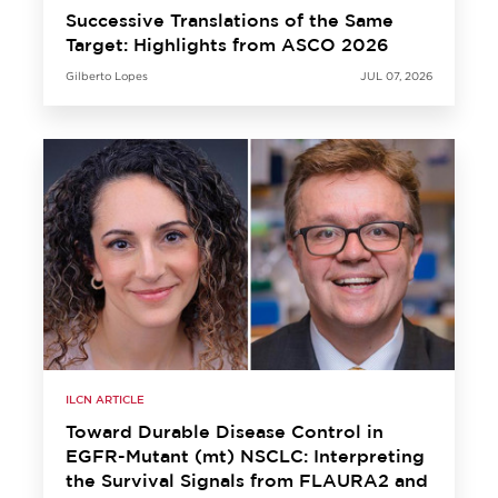
Successive Translations of the Same
Target: Highlights from ASCO 2026
Gilberto Lopes
JUL 07, 2026
ILCN ARTICLE
Toward Durable Disease Control in
EGFR-Mutant (mt) NSCLC: Interpreting
the Survival Signals from FLAURA2 and