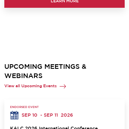
LEARN MORE
UPCOMING MEETINGS &
WEBINARS
View all Upcoming Events
ENDORSED EVENT
SEP 10
- SEP 11
2026
KALC 2026 International Conference