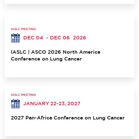
IASLC MEETING
DEC 04
- DEC 06
2026
IASLC | ASCO 2026 North America
Conference on Lung Cancer
IASLC MEETING
JANUARY 22-23, 2027
2027 Pan-Africa Conference on Lung Cancer