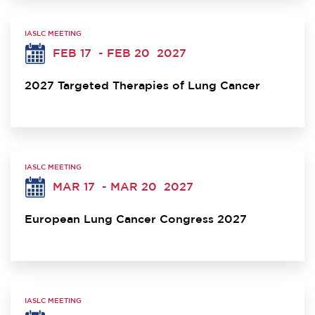
IASLC MEETING
FEB 17
- FEB 20
2027
2027 Targeted Therapies of Lung Cancer
IASLC MEETING
MAR 17
- MAR 20
2027
European Lung Cancer Congress 2027
IASLC MEETING