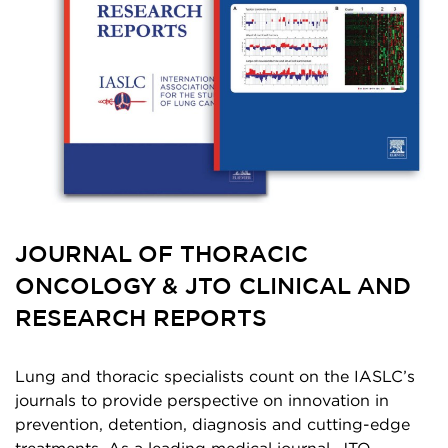
JOURNAL OF THORACIC
ONCOLOGY & JTO CLINICAL AND
RESEARCH REPORTS
Lung and thoracic specialists count on the IASLC’s
journals to provide perspective on innovation in
prevention, detention, diagnosis and cutting-edge