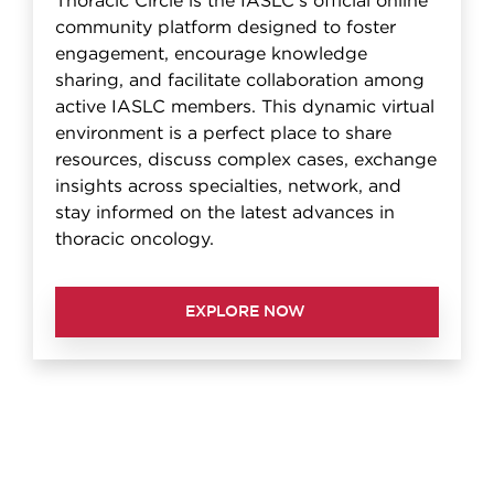
Thoracic Circle is the IASLC's official online
community platform designed to foster
engagement, encourage knowledge
sharing, and facilitate collaboration among
active IASLC members. This dynamic virtual
environment is a perfect place to share
resources, discuss complex cases, exchange
insights across specialties, network, and
stay informed on the latest advances in
thoracic oncology.
EXPLORE NOW