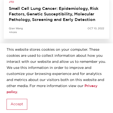
JTO
Small Cell Lung Cancer: Epidemiology, Risk
Factors, Genetic Susceptibility, Molecular
Pathology, Screening and Early Detection
Qian Wang
OCT 10, 2022
+more
This website stores cookies on your computer. These
JTO
cookies are used to collect information about how you
Predictive Biomarkers for Immunotherapy in
Lung Cancer: Perspective from the IASLC
interact with our website and allow us to remember you.
Pathology Committee
We use this information in order to improve and
customize your browsing experience and for analytics
Kurt Schalper
SEP 27, 2022
and metrics about our visitors both on this website and
+more
Privacy
other media. For more information view our
policy
.
JTO
Accept
The 2021 World Health Organization
Classification of Tumors of the Thymus and