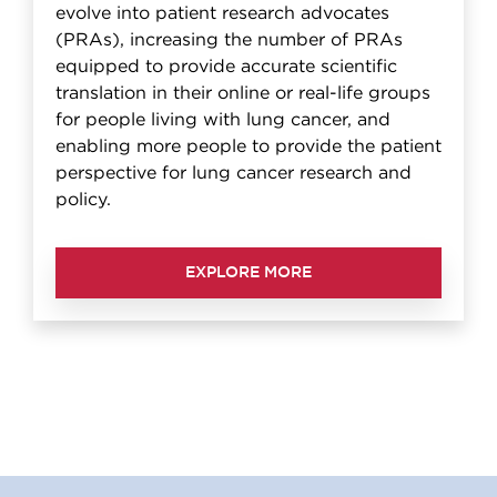
evolve into patient research advocates
(PRAs), increasing the number of PRAs
equipped to provide accurate scientific
translation in their online or real-life groups
for people living with lung cancer, and
enabling more people to provide the patient
perspective for lung cancer research and
policy.
EXPLORE MORE