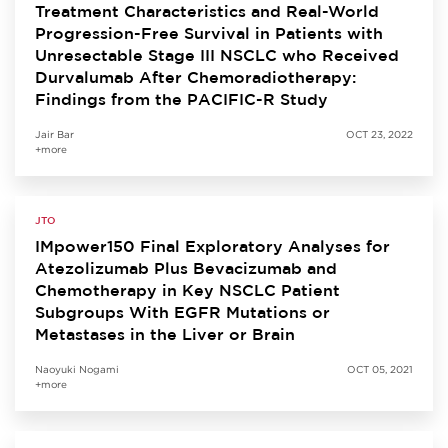
Treatment Characteristics and Real-World
Progression-Free Survival in Patients with
Unresectable Stage III NSCLC who Received
Durvalumab After Chemoradiotherapy:
Findings from the PACIFIC-R Study
Jair Bar
OCT 23, 2022
+more
JTO
IMpower150 Final Exploratory Analyses for
Atezolizumab Plus Bevacizumab and
Chemotherapy in Key NSCLC Patient
Subgroups With EGFR Mutations or
Metastases in the Liver or Brain
Naoyuki Nogami
OCT 05, 2021
+more