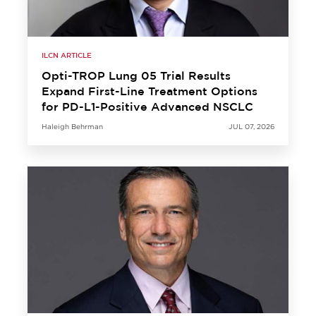
ILCN ARTICLE
Opti-TROP Lung 05 Trial Results
Expand First-Line Treatment Options
for PD-L1-Positive Advanced NSCLC
Haleigh Behrman
JUL 07, 2026