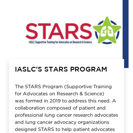
IASLC'S STARS PROGRAM
The STARS Program (Supportive Training
for Advocates on Research & Science)
was formed in 2019 to address this need. A
collaboration composed of patient and
professional lung cancer research advocates
and lung cancer advocacy organizations
designed STARS to help patient advocates