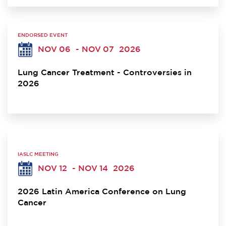
ENDORSED EVENT
NOV 06
- NOV 07
2026
Lung Cancer Treatment - Controversies in
2026
IASLC MEETING
NOV 12
- NOV 14
2026
2026 Latin America Conference on Lung
Cancer