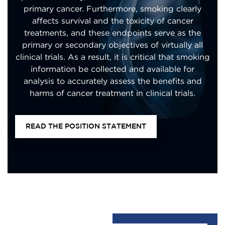
primary cancer. Furthermore, smoking clearly
affects survival and the toxicity of cancer
treatments, and these endpoints serve as the
primary or secondary objectives of virtually all
clinical trials. As a result, it is critical that smoking
information be collected and available for
analysis to accurately assess the benefits and
harms of cancer treatment in clinical trials.
READ THE POSITION STATEMENT