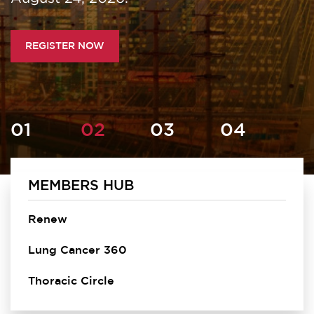
REGISTER NOW
MEMBERS HUB
Homepage
Renew
Lung Cancer 360
Thoracic Circle