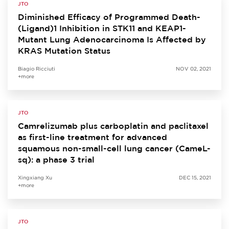
JTO
Diminished Efficacy of Programmed Death-
(Ligand)1 Inhibition in STK11 and KEAP1-
Mutant Lung Adenocarcinoma Is Affected by
KRAS Mutation Status
Biagio Ricciuti
NOV 02, 2021
+more
JTO
Camrelizumab plus carboplatin and paclitaxel
as first-line treatment for advanced
squamous non-small-cell lung cancer (CameL-
sq): a phase 3 trial
Xingxiang Xu
DEC 15, 2021
+more
JTO