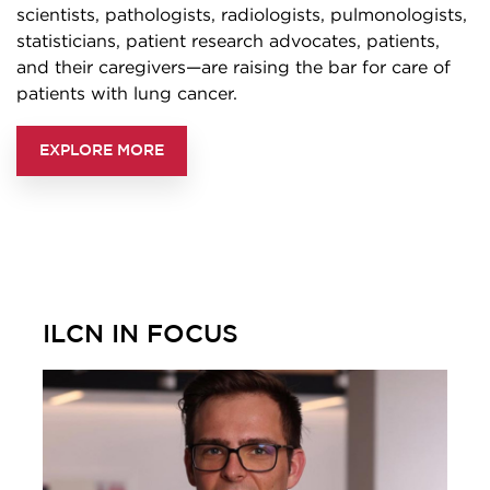
scientists, pathologists, radiologists, pulmonologists,
statisticians, patient research advocates, patients,
and their caregivers—are raising the bar for care of
patients with lung cancer.
EXPLORE MORE
ILCN IN FOCUS