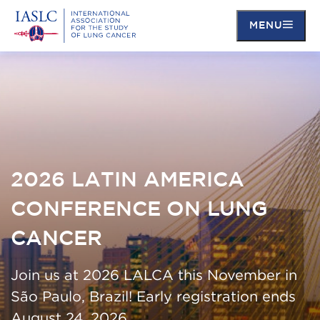
MENU
Skip
to
main
content
2026 LATIN AMERICA
CONFERENCE ON LUNG
CANCER
Join us at 2026 LALCA this November in
São Paulo, Brazil! Early registration ends
August 24, 2026.