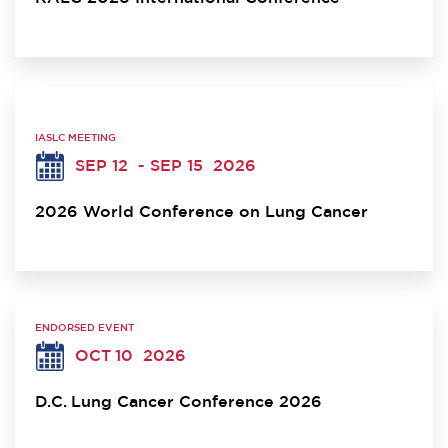
IASLC MEETING
SEP 12
- SEP 15
2026
2026 World Conference on Lung Cancer
ENDORSED EVENT
OCT 10
2026
D.C. Lung Cancer Conference 2026