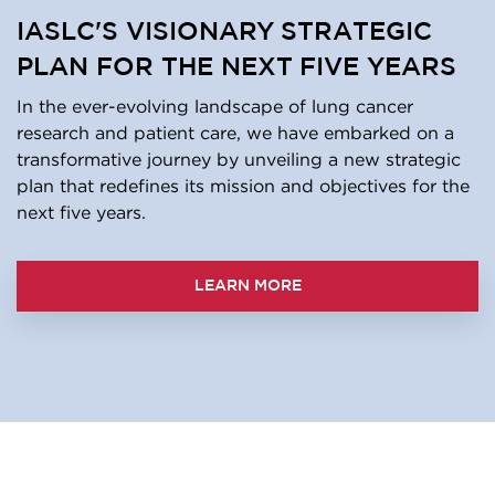
IASLC'S VISIONARY STRATEGIC
PLAN FOR THE NEXT FIVE YEARS
In the ever-evolving landscape of lung cancer
research and patient care, we have embarked on a
transformative journey by unveiling a new strategic
plan that redefines its mission and objectives for the
next five years.
LEARN MORE