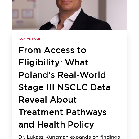
ILCN ARTICLE
From Access to
Eligibility: What
Poland’s Real-World
Stage III NSCLC Data
Reveal About
Treatment Pathways
and Health Policy
Dr. Łukasz Kuncman expands on findings