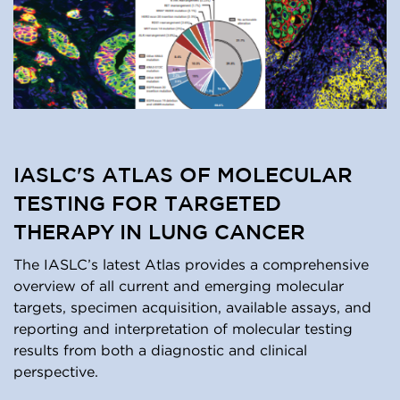
IASLC'S ATLAS OF MOLECULAR
TESTING FOR TARGETED
THERAPY IN LUNG CANCER
The IASLC’s latest Atlas provides a comprehensive
overview of all current and emerging molecular
targets, specimen acquisition, available assays, and
reporting and interpretation of molecular testing
results from both a diagnostic and clinical
perspective.