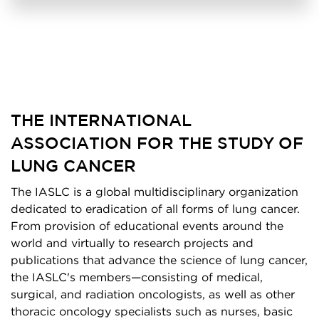
THE INTERNATIONAL
ASSOCIATION FOR THE STUDY OF
LUNG CANCER
The IASLC is a global multidisciplinary organization
dedicated to eradication of all forms of lung cancer.
From provision of educational events around the
world and virtually to research projects and
publications that advance the science of lung cancer,
the IASLC's members—consisting of medical,
surgical, and radiation oncologists, as well as other
thoracic oncology specialists such as nurses, basic