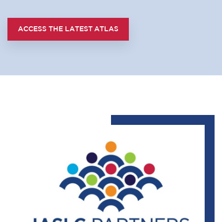
ACCESS THE LATEST ATLAS