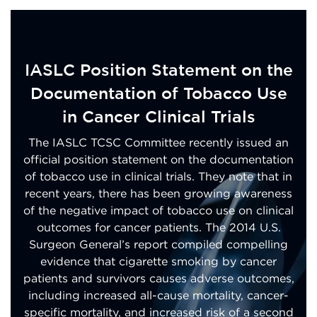
IASLC Position Statement on the
Documentation of Tobacco Use
in Cancer Clinical Trials
The IASLC TCSC Committee recently issued an
official position statement on the documentation
of tobacco use in clinical trials. They note that in
recent years, there has been growing awareness
of the negative impact of tobacco use on clinical
outcomes for cancer patients. The 2014 U.S.
Surgeon General’s report compiled compelling
evidence that cigarette smoking by cancer
patients and survivors causes adverse outcomes,
including increased all-cause mortality, cancer-
specific mortality, and increased risk of a second