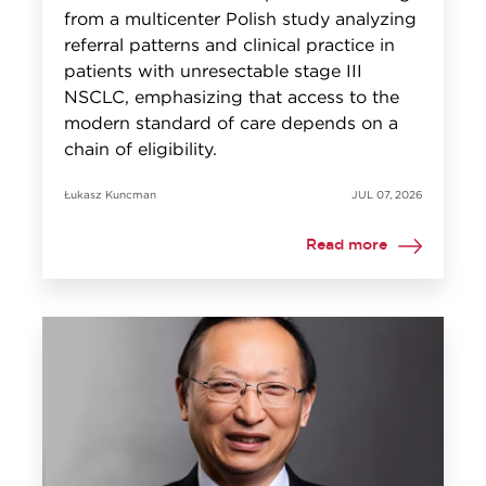
from a multicenter Polish study analyzing
referral patterns and clinical practice in
patients with unresectable stage III
NSCLC, emphasizing that access to the
modern standard of care depends on a
chain of eligibility.
Łukasz Kuncman
JUL 07, 2026
Read more