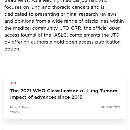
treatments. As a leading medical journal, JTO
focuses on lung and thoracic cancers and is
dedicated to presenting original research reviews
and opinions from a wide range of disciplines within
the medical community. JTO CRR, the official open
access journal of the IASLC, complements the JTO
by offering authors a gold open access publication
option.
JTO
The 2021 WHO Classification of Lung Tumors:
Impact of advances since 2015
Ming S. Tsao
NOV 18, 2021
+more