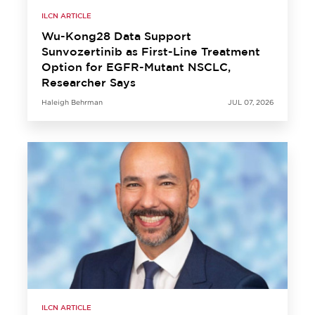
ILCN ARTICLE
Wu-Kong28 Data Support
Sunvozertinib as First-Line Treatment
Option for EGFR-Mutant NSCLC,
Researcher Says
Haleigh Behrman
JUL 07, 2026
ILCN ARTICLE