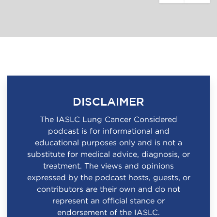
DISCLAIMER
The IASLC Lung Cancer Considered
podcast is for informational and
educational purposes only and is not a
substitute for medical advice, diagnosis, or
treatment. The views and opinions
expressed by the podcast hosts, guests, or
contributors are their own and do not
represent an official stance or
endorsement of the IASLC.