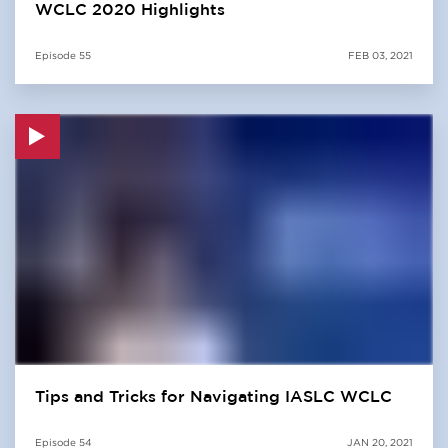
WCLC 2020 Highlights
Episode
55
FEB 03, 2021
Tips and Tricks for Navigating IASLC WCLC
Episode
54
JAN 20, 2021