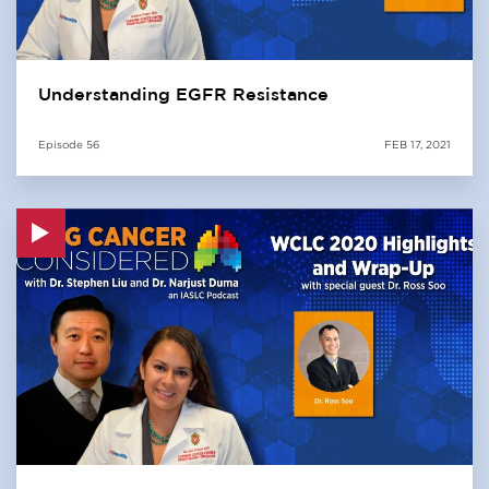
Understanding EGFR Resistance
Episode
56
FEB 17, 2021