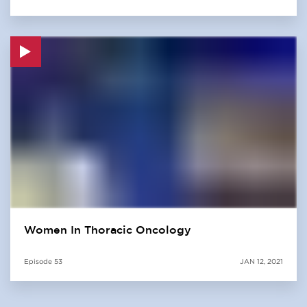
Women In Thoracic Oncology
Episode
53
JAN 12, 2021