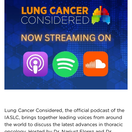
Lung Cancer Considered, the official podcast of the
IASLC, brings together leading voices from around
the world to discuss the latest advances in thoracic
oncology. Hosted by Dr. Narjust Florez and Dr.