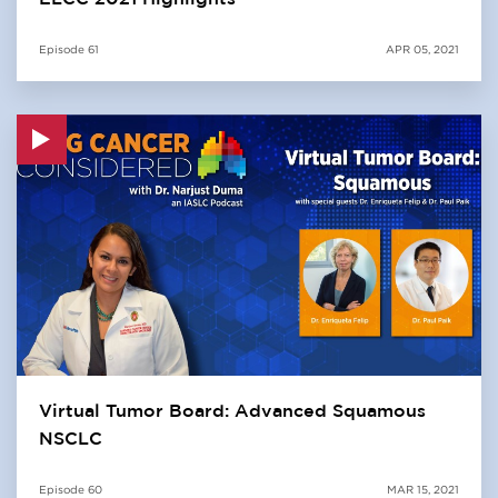
Episode
61
APR 05, 2021
Virtual Tumor Board: Advanced Squamous
NSCLC
Episode
60
MAR 15, 2021