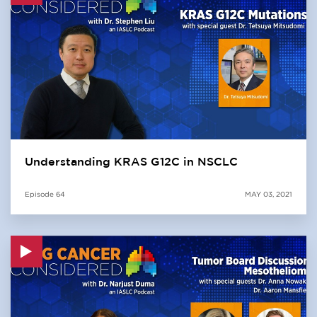
Understanding KRAS G12C in NSCLC
Episode
64
MAY 03, 2021