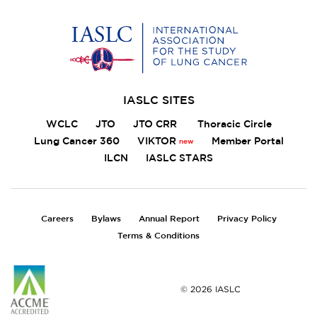
Home
IASLC SITES
WCLC
JTO
JTO CRR
Thoracic Circle
Lung Cancer 360
VIKTOR
Member Portal
ILCN
IASLC STARS
FOOTER
Careers
Bylaws
Annual Report
Privacy Policy
Terms & Conditions
© 2026 IASLC