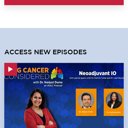
ACCESS NEW EPISODES