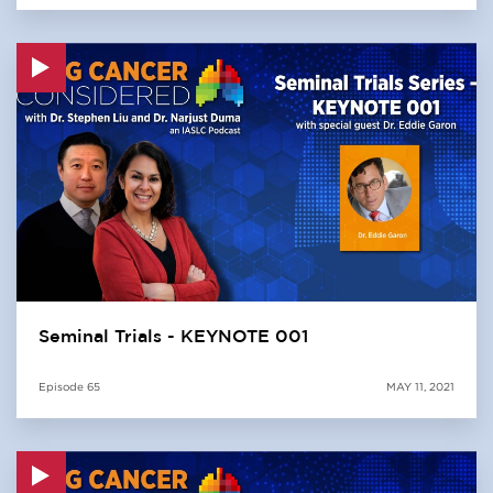
Seminal Trials - KEYNOTE 001
Episode
65
MAY 11, 2021