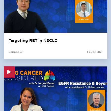
Targeting RET in NSCLC
Episode
57
FEB 17, 2021