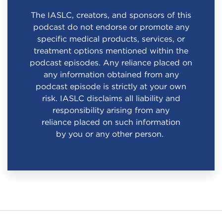
The IASLC, creators, and sponsors of this
podcast do not endorse or promote any
specific medical products, services, or
treatment options mentioned within the
podcast episodes. Any reliance placed on
any information obtained from any
podcast episode is strictly at your own
risk. IASLC disclaims all liability and
responsibility arising from any
reliance placed on such information
by you or any other person.