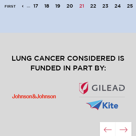
Pagination
First page
Previous page
‹
…
17
18
19
20
21
22
23
24
25
FIRST
LUNG CANCER CONSIDERED IS
FUNDED IN PART BY:
Image
Image