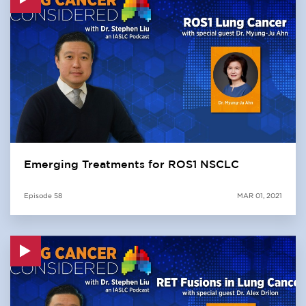
Emerging Treatments for ROS1 NSCLC
Episode
58
MAR 01, 2021