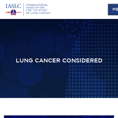
M
Skip
to
main
content
LUNG CANCER CONSIDERED