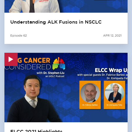
Understanding ALK Fusions in NSCLC
Episode
62
APR 12, 2021
ELCC 2021 Highlights