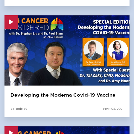
Developing the Moderna Covid-19 Vaccine
Episode
59
MAR 08, 2021