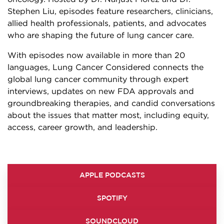
Stephen Liu, episodes feature researchers, clinicians,
allied health professionals, patients, and advocates
who are shaping the future of lung cancer care.
With episodes now available in more than 20
languages, Lung Cancer Considered connects the
global lung cancer community through expert
interviews, updates on new FDA approvals and
groundbreaking therapies, and candid conversations
about the issues that matter most, including equity,
access, career growth, and leadership.
APPLE PODCASTS
SPOTIFY
SOUNDCLOUD