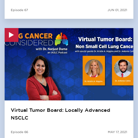
Episode
67
JUN 01, 2021
Virtual Tumor Board: Locally Advanced
NSCLC
Episode
66
MAY 17, 2021