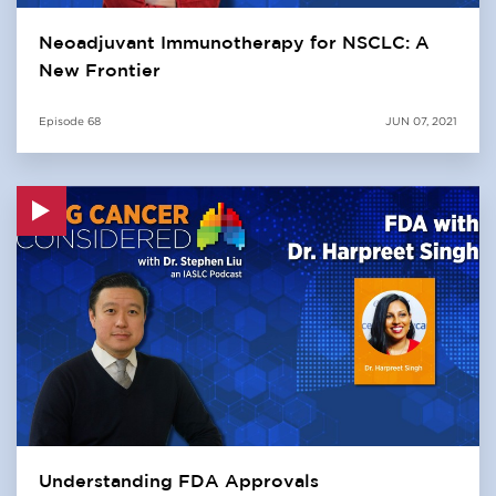
Neoadjuvant Immunotherapy for NSCLC: A
New Frontier
Episode
68
JUN 07, 2021
Understanding FDA Approvals