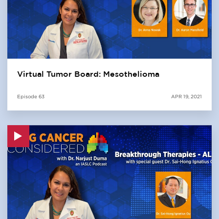
Virtual Tumor Board: Mesothelioma
Episode
63
APR 19, 2021