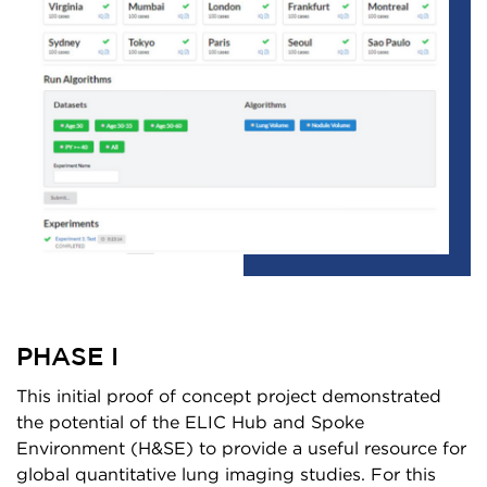
PHASE I
This initial proof of concept project demonstrated
the potential of the ELIC Hub and Spoke
Environment (H&SE) to provide a useful resource for
global quantitative lung imaging studies. For this