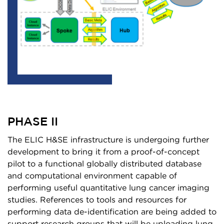
PHASE II
The ELIC H&SE infrastructure is undergoing further
development to bring it from a proof-of-concept
pilot to a functional globally distributed database
and computational environment capable of
performing useful quantitative lung cancer imaging
studies. References to tools and resources for
performing data de-identification are being added to