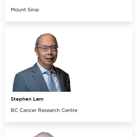
Mount Sinai
Stephen Lam
BC Cancer Research Centre