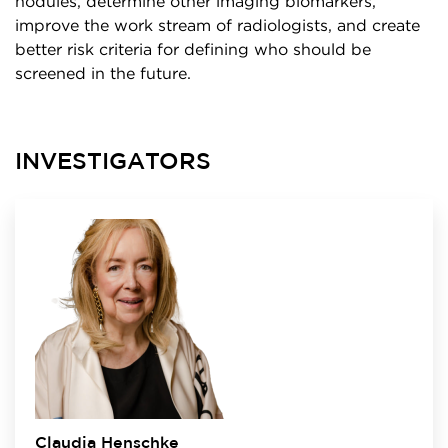
nodules, determine other imaging biomarkers,
improve the work stream of radiologists, and create
better risk criteria for defining who should be
screened in the future.
INVESTIGATORS
Claudia Henschke