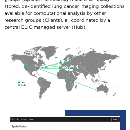
stored, de-identified lung cancer imaging collections
available for computational analysis by other
research groups (Clients), all coordinated by a
central ELIC managed server (Hub).
Image