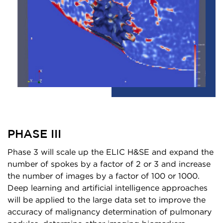
PHASE III
Phase 3 will scale up the ELIC H&SE and expand the
number of spokes by a factor of 2 or 3 and increase
the number of images by a factor of 100 or 1000.
Deep learning and artificial intelligence approaches
will be applied to the large data set to improve the
accuracy of malignancy determination of pulmonary