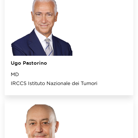
Ugo Pastorino
MD
IRCCS Istituto Nazionale dei Tumori