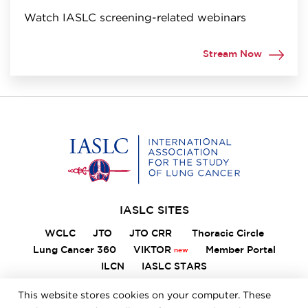
Watch IASLC screening-related webinars
Stream Now
Home
IASLC SITES
WCLC
JTO
JTO CRR
Thoracic Circle
Lung Cancer 360
VIKTOR
Member Portal
ILCN
IASLC STARS
This website stores cookies on your computer. These