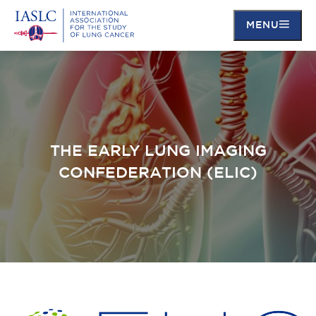
MENU
Skip
to
main
content
THE EARLY LUNG IMAGING
CONFEDERATION (ELIC)