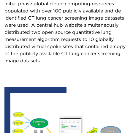
initial phase global cloud-computing resources
populated with over 100 publicly available and de-
identified CT lung cancer screening image datasets
were used. A central hub website simultaneously
distributed two open source quantitative lung
measurement algorithm requests to 10 globally
distributed virtual spoke sites that contained a copy
of the publicly available CT lung cancer screening
image datasets.