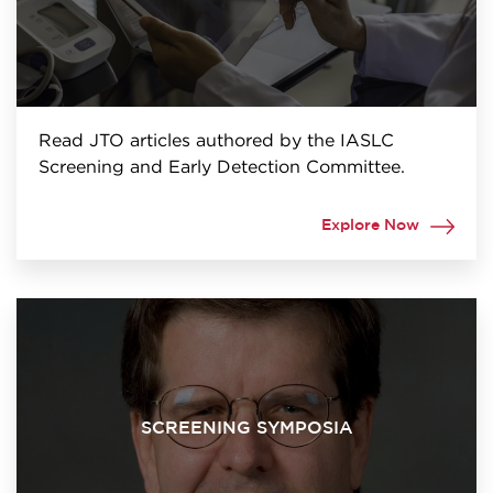
Read JTO articles authored by the IASLC
Screening and Early Detection Committee.
Explore Now
SCREENING SYMPOSIA