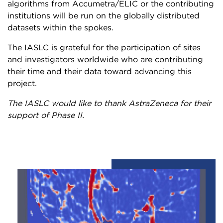
algorithms from Accumetra/ELIC or the contributing
institutions will be run on the globally distributed
datasets within the spokes.
The IASLC is grateful for the participation of sites
and investigators worldwide who are contributing
their time and their data toward advancing this
project.
The IASLC would like to thank AstraZeneca for their
support of Phase II.