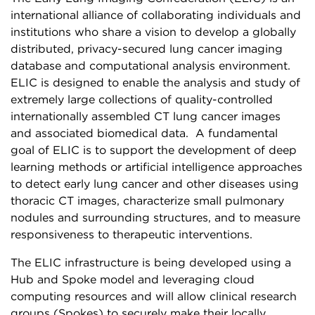
international alliance of collaborating individuals and
institutions who share a vision to develop a globally
distributed, privacy-secured lung cancer imaging
database and computational analysis environment.
ELIC is designed to enable the analysis and study of
extremely large collections of quality-controlled
internationally assembled CT lung cancer images
and associated biomedical data. A fundamental
goal of ELIC is to support the development of deep
learning methods or artificial intelligence approaches
to detect early lung cancer and other diseases using
thoracic CT images, characterize small pulmonary
nodules and surrounding structures, and to measure
responsiveness to therapeutic interventions.
The ELIC infrastructure is being developed using a
Hub and Spoke model and leveraging cloud
computing resources and will allow clinical research
groups (Spokes) to securely make their locally