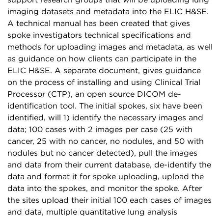
support research groups that will be uploading lung
imaging datasets and metadata into the ELIC H&SE.
A technical manual has been created that gives
spoke investigators technical specifications and
methods for uploading images and metadata, as well
as guidance on how clients can participate in the
ELIC H&SE. A separate document, gives guidance
on the process of installing and using Clinical Trial
Processor (CTP), an open source DICOM de-
identification tool. The initial spokes, six have been
identified, will 1) identify the necessary images and
data; 100 cases with 2 images per case (25 with
cancer, 25 with no cancer, no nodules, and 50 with
nodules but no cancer detected), pull the images
and data from their current database, de-identify the
data and format it for spoke uploading, upload the
data into the spokes, and monitor the spoke. After
the sites upload their initial 100 each cases of images
and data, multiple quantitative lung analysis