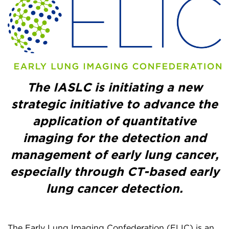
The IASLC is initiating a new
strategic initiative to advance the
application of quantitative
imaging for the detection and
management of early lung cancer,
especially through CT-based early
lung cancer detection.
The Early Lung Imaging Confederation (ELIC) is an