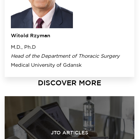
Witold Rzyman
M.D., Ph.D
Head of the Department of Thoracic Surgery
Medical University of Gdansk
DISCOVER MORE
JTO ARTICLES