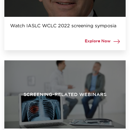
Watch IASLC WCLC 2022 screening symposia
Explore Now
SCREENING-RELATED WEBINARS