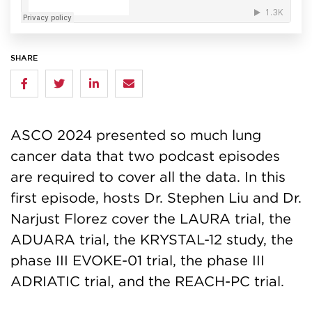
SHARE
ASCO 2024 presented so much lung
cancer data that two podcast episodes
are required to cover all the data. In this
first episode, hosts Dr. Stephen Liu and Dr.
Narjust Florez cover the LAURA trial, the
ADUARA trial, the KRYSTAL-12 study, the
phase III EVOKE-01 trial, the phase III
ADRIATIC trial, and the REACH-PC trial.