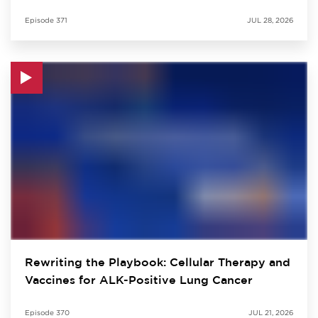
Episode
371
JUL 28, 2026
Rewriting the Playbook: Cellular Therapy and
Vaccines for ALK-Positive Lung Cancer
Episode
370
JUL 21, 2026