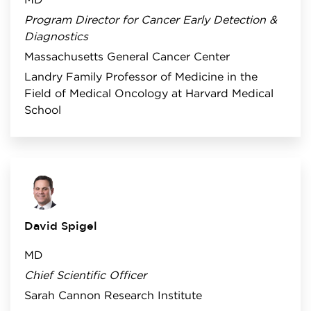
MD
Program Director for Cancer Early Detection &
Diagnostics
Massachusetts General Cancer Center
Landry Family Professor of Medicine in the
Field of Medical Oncology at Harvard Medical
School
David Spigel
MD
Chief Scientific Officer
Sarah Cannon Research Institute