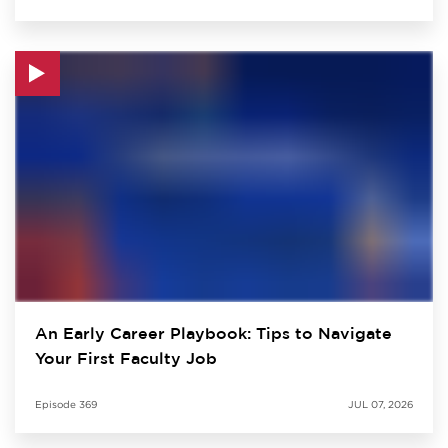
An Early Career Playbook: Tips to Navigate
Your First Faculty Job
Episode
369
JUL 07, 2026