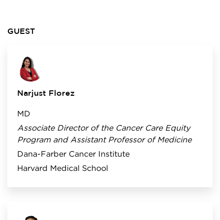
GUEST
Narjust Florez
MD
Associate Director of the Cancer Care Equity
Program and Assistant Professor of Medicine
Dana-Farber Cancer Institute
Harvard Medical School