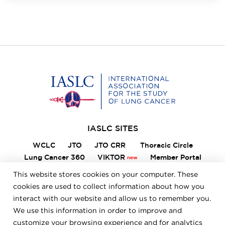
Home
IASLC SITES
WCLC
JTO
JTO CRR
Thoracic Circle
Lung Cancer 360
VIKTOR
Member Portal
ILCN
IASLC STARS
This website stores cookies on your computer. These
cookies are used to collect information about how you
interact with our website and allow us to remember you.
FOOTER
We use this information in order to improve and
Careers
Bylaws
Annual Report
Privacy Policy
customize your browsing experience and for analytics
Terms & Conditions