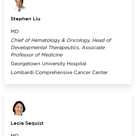
Stephen Liu
MD
Chief of Hematology & Oncology, Head of
Developmental Therapeutics, Associate
Professor of Medicine
Georgetown University Hospital
Lombardi Comprehensive Cancer Center
Lecia Sequist