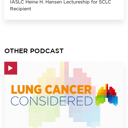
IASLC Heine H. Hansen Lectureship for SCLC
Recipient
OTHER PODCAST