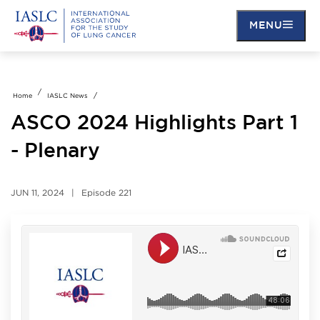
MENU
Skip
to
main
Home
IASLC News
content
ASCO 2024 Highlights Part 1
- Plenary
JUN 11, 2024
Episode
221
Soundcloud