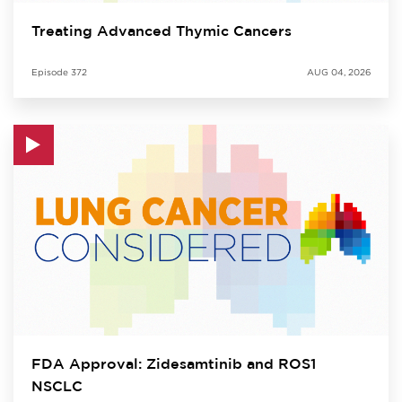
Treating Advanced Thymic Cancers
Episode
372
AUG 04, 2026
FDA Approval: Zidesamtinib and ROS1
NSCLC