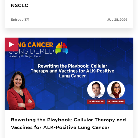
NSCLC
Episode
371
JUL 28, 2026
Rewriting the Playbook: Cellular Therapy and
Vaccines for ALK-Positive Lung Cancer