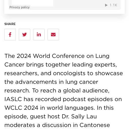
SHARE
The 2024 World Conference on Lung
Cancer brings together leading experts,
researchers, and oncologists to showcase
the advancements in lung cancer
research. To reach a global audience,
IASLC has recorded podcast episodes on
WCLC 2024 in world languages. In this
episode, guest host Dr. Sally Lau
moderates a discussion in Cantonese