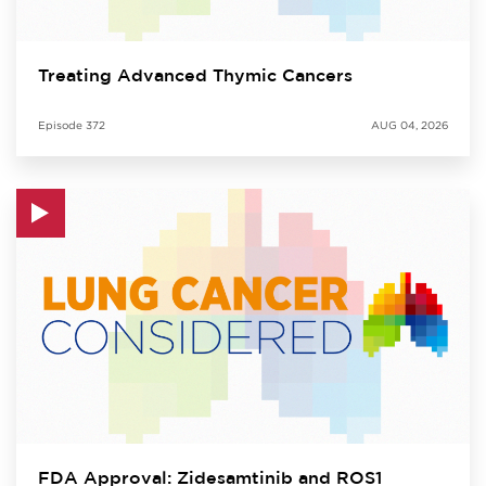
Treating Advanced Thymic Cancers
Episode
372
AUG 04, 2026
FDA Approval: Zidesamtinib and ROS1