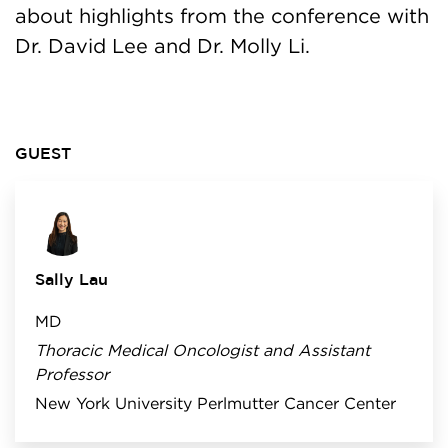
about highlights from the conference with
Dr. David Lee and Dr. Molly Li.
GUEST
Sally Lau
MD
Thoracic Medical Oncologist and Assistant
Professor
New York University Perlmutter Cancer Center