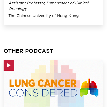
Assistant Professor, Department of Clinical
Oncology
The Chinese University of Hong Kong
OTHER PODCAST