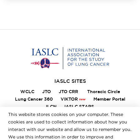
Home
IASLC SITES
WCLC
JTO
JTO CRR
Thoracic Circle
Lung Cancer 360
VIKTOR
Member Portal
ILCN
IASLC STARS
This website stores cookies on your computer. These
cookies are used to collect information about how you
interact with our website and allow us to remember you.
FOOTER
Careers
Bylaws
Annual Report
Privacy Policy
We use this information in order to improve and