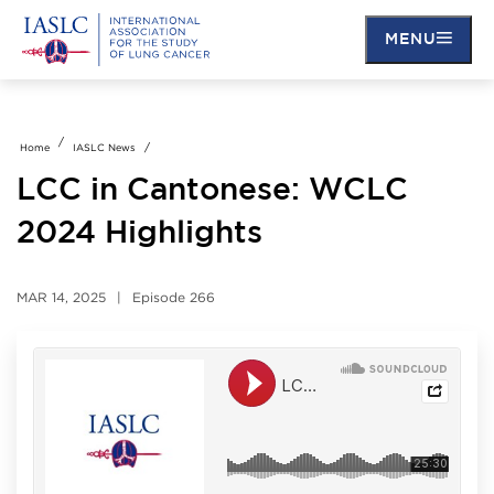
MENU
Skip
to
main
Home
IASLC News
content
LCC in Cantonese: WCLC
2024 Highlights
MAR 14, 2025
Episode
266
Soundcloud