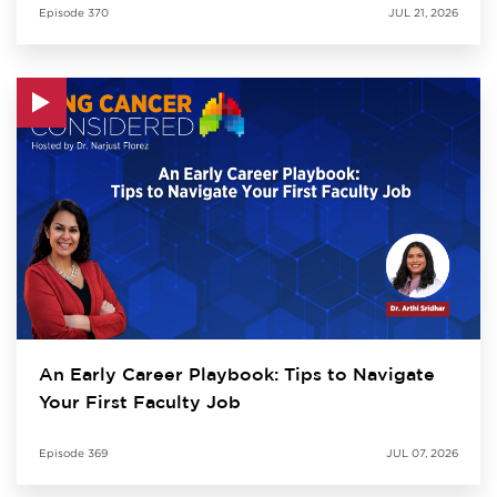
Episode
370
JUL 21, 2026
An Early Career Playbook: Tips to Navigate
Your First Faculty Job
Episode
369
JUL 07, 2026