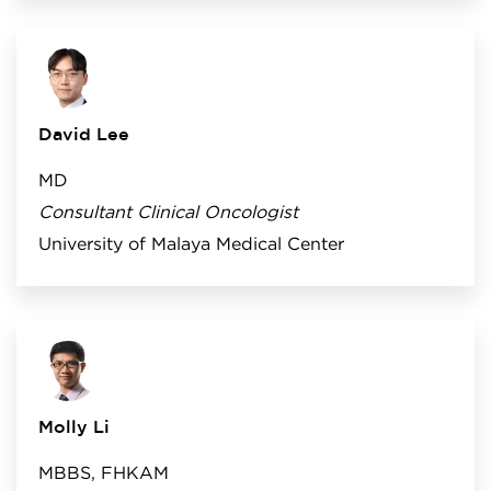
David Lee
MD
Consultant Clinical Oncologist
University of Malaya Medical Center
Molly Li
MBBS, FHKAM