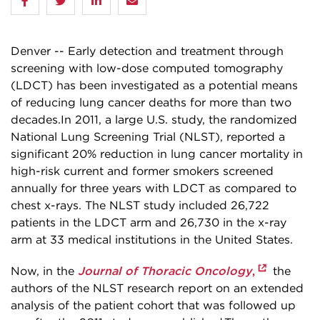
Denver -- Early detection and treatment through
screening with low-dose computed tomography
(LDCT) has been investigated as a potential means
of reducing lung cancer deaths for more than two
decades.In 2011, a large U.S. study, the randomized
National Lung Screening Trial (NLST), reported a
significant 20% reduction in lung cancer mortality in
high-risk current and former smokers screened
annually for three years with LDCT as compared to
chest x-rays. The NLST study included 26,722
patients in the LDCT arm and 26,730 in the x-ray
arm at 33 medical institutions in the United States.
Journal of Thoracic Oncology
,
Now, in the
the
authors of the NLST research report on an extended
analysis of the patient cohort that was followed up