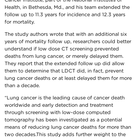
Cancer Institute, part of the National Institutes of
Health, in Bethesda, Md., and his team extended the
follow up to 11.3 years for incidence and 12.3 years
for mortality.
The study authors wrote that with an additional six
years of mortality follow up, researchers could better
understand if low dose CT screening prevented
deaths from lung cancer, or merely delayed them.
They report that the extended follow up did allow
them to determine that LDCT did, in fact, prevent
lung cancer deaths or at least delayed them for more
than a decade.
“Lung cancer is the leading cause of cancer death
worldwide and early detection and treatment
through screening with low-dose computed
tomography has been investigated as a potential
means of reducing lung cancer deaths for more than
two decades.This study adds further weight to the