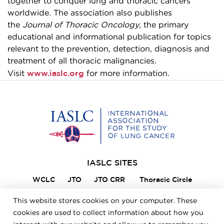
together to conquer lung and thoracic cancers
worldwide. The association also publishes
the
Journal of Thoracic Oncology
, the primary
educational and informational publication for topics
relevant to the prevention, detection, diagnosis and
treatment of all thoracic malignancies.
www.iaslc.org
Visit
for more information.
Home
IASLC SITES
WCLC
JTO
JTO CRR
Thoracic Circle
Lung Cancer 360
VIKTOR
Member Portal
This website stores cookies on your computer. These
ILCN
IASLC STARS
cookies are used to collect information about how you