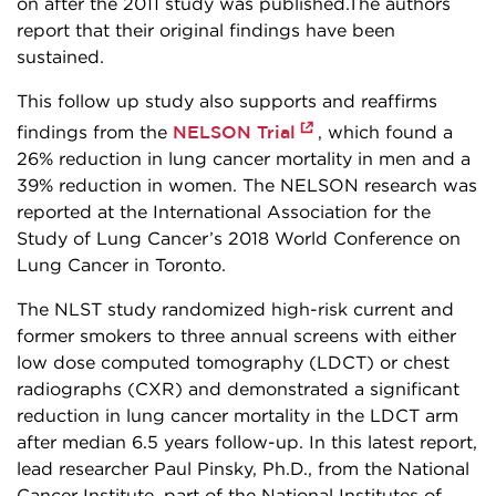
on after the 2011 study was published.The authors
report that their original findings have been
sustained.
This follow up study also supports and reaffirms
NELSON Trial
findings from the
, which found a
26% reduction in lung cancer mortality in men and a
39% reduction in women. The NELSON research was
reported at the International Association for the
Study of Lung Cancer’s 2018 World Conference on
Lung Cancer in Toronto.
The NLST study randomized high-risk current and
former smokers to three annual screens with either
low dose computed tomography (LDCT) or chest
radiographs (CXR) and demonstrated a significant
reduction in lung cancer mortality in the LDCT arm
after median 6.5 years follow-up. In this latest report,
lead researcher Paul Pinsky, Ph.D., from the National