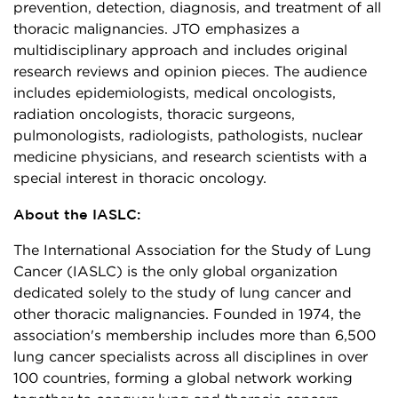
prevention, detection, diagnosis, and treatment of all
thoracic malignancies. JTO emphasizes a
multidisciplinary approach and includes original
research reviews and opinion pieces. The audience
includes epidemiologists, medical oncologists,
radiation oncologists, thoracic surgeons,
pulmonologists, radiologists, pathologists, nuclear
medicine physicians, and research scientists with a
special interest in thoracic oncology.
About the IASLC:
The International Association for the Study of Lung
Cancer (IASLC) is the only global organization
dedicated solely to the study of lung cancer and
other thoracic malignancies. Founded in 1974, the
association's membership includes more than 6,500
lung cancer specialists across all disciplines in over
100 countries, forming a global network working