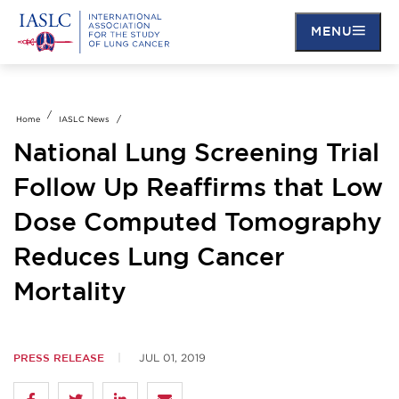
Skip
to
MENU
main
content
Home
IASLC News
National Lung Screening Trial
Follow Up Reaffirms that Low
Dose Computed Tomography
Reduces Lung Cancer
Mortality
PRESS RELEASE
JUL 01, 2019