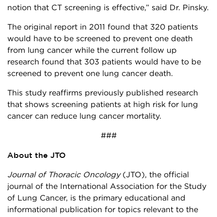
notion that CT screening is effective,” said Dr. Pinsky.
The original report in 2011 found that 320 patients
would have to be screened to prevent one death
from lung cancer while the current follow up
research found that 303 patients would have to be
screened to prevent one lung cancer death.
This study reaffirms previously published research
that shows screening patients at high risk for lung
cancer can reduce lung cancer mortality.
###
About the JTO
Journal of Thoracic Oncology
(JTO), the official
journal of the International Association for the Study
of Lung Cancer, is the primary educational and
informational publication for topics relevant to the