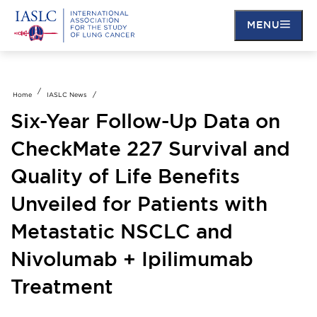
Skip
to
MENU
main
content
Home
IASLC News
Six-Year Follow-Up Data on
CheckMate 227 Survival and
Quality of Life Benefits
Unveiled for Patients with
Metastatic NSCLC and
Nivolumab + Ipilimumab
Treatment