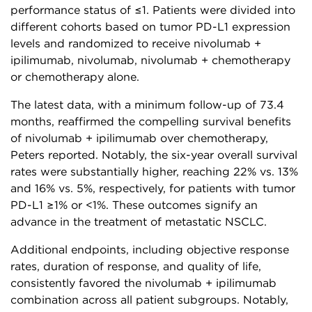
performance status of ≤1. Patients were divided into
different cohorts based on tumor PD-L1 expression
levels and randomized to receive nivolumab +
ipilimumab, nivolumab, nivolumab + chemotherapy
or chemotherapy alone.
The latest data, with a minimum follow-up of 73.4
months, reaffirmed the compelling survival benefits
of nivolumab + ipilimumab over chemotherapy,
Peters reported. Notably, the six-year overall survival
rates were substantially higher, reaching 22% vs. 13%
and 16% vs. 5%, respectively, for patients with tumor
PD-L1 ≥1% or <1%. These outcomes signify an
advance in the treatment of metastatic NSCLC.
Additional endpoints, including objective response
rates, duration of response, and quality of life,
consistently favored the nivolumab + ipilimumab
combination across all patient subgroups. Notably,