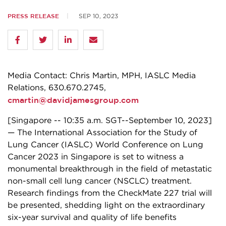
PRESS RELEASE
SEP 10, 2023
­­Media Contact: Chris Martin, MPH, IASLC Media
Relations, 630.670.2745,
cmartin@davidjamesgroup.com
[Singapore -- 10:35 a.m. SGT--September 10, 2023]
— The International Association for the Study of
Lung Cancer (IASLC) World Conference on Lung
Cancer 2023 in Singapore is set to witness a
monumental breakthrough in the field of metastatic
non-small cell lung cancer (NSCLC) treatment.
Research findings from the CheckMate 227 trial will
be presented, shedding light on the extraordinary
six-year survival and quality of life benefits