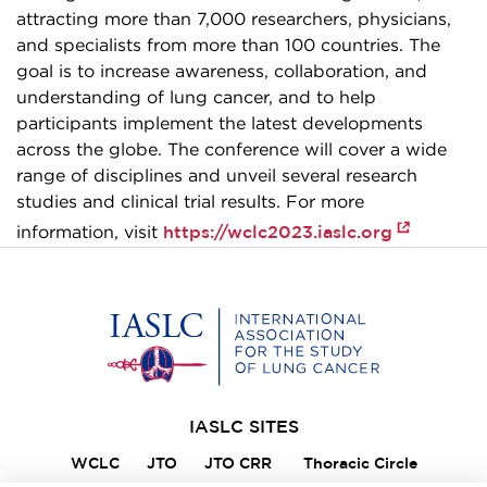
attracting more than 7,000 researchers, physicians,
and specialists from more than 100 countries. The
goal is to increase awareness, collaboration, and
understanding of lung cancer, and to help
participants implement the latest developments
across the globe. The conference will cover a wide
range of disciplines and unveil several research
studies and clinical trial results. For more
https://wclc2023.iaslc.org
information, visit
Home
IASLC SITES
WCLC
JTO
JTO CRR
Thoracic Circle