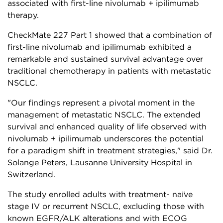
associated with first-line nivolumab + ipilimumab
therapy.
CheckMate 227 Part 1 showed that a combination of
first-line nivolumab and ipilimumab exhibited a
remarkable and sustained survival advantage over
traditional chemotherapy in patients with metastatic
NSCLC.
"Our findings represent a pivotal moment in the
management of metastatic NSCLC. The extended
survival and enhanced quality of life observed with
nivolumab + ipilimumab underscores the potential
for a paradigm shift in treatment strategies," said Dr.
Solange Peters, Lausanne University Hospital in
Switzerland.
The study enrolled adults with treatment- naïve
stage IV or recurrent NSCLC, excluding those with
known EGFR/ALK alterations and with ECOG