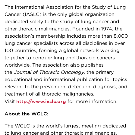
The International Association for the Study of Lung
Cancer (IASLC) is the only global organization
dedicated solely to the study of lung cancer and
other thoracic malignancies. Founded in 1974, the
association's membership includes more than 8,000
lung cancer specialists across all disciplines in over
100 countries, forming a global network working
together to conquer lung and thoracic cancers
worldwide. The association also publishes
the
Journal of Thoracic Oncology
, the primary
educational and informational publication for topics
relevant to the prevention, detection, diagnosis, and
treatment of all thoracic malignancies.
http://www.iaslc.org
Visit
for more information.
About the WCLC:
The WCLC is the world’s largest meeting dedicated
to lung cancer and other thoracic malignancies,