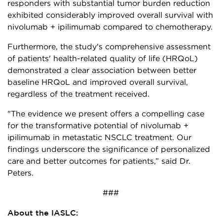
responders with substantial tumor burden reduction
exhibited considerably improved overall survival with
nivolumab + ipilimumab compared to chemotherapy.
Furthermore, the study's comprehensive assessment
of patients' health-related quality of life (HRQoL)
demonstrated a clear association between better
baseline HRQoL and improved overall survival,
regardless of the treatment received.
"The evidence we present offers a compelling case
for the transformative potential of nivolumab +
ipilimumab in metastatic NSCLC treatment. Our
findings underscore the significance of personalized
care and better outcomes for patients,” said Dr.
Peters.
###
About the IASLC: