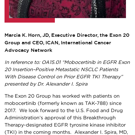
Marcia K. Horn, JD, Executive Director, the Exon 20
Group and CEO, ICAN, International Cancer
Advocacy Network
In reference to: OA15.01 “Mobocertinib in EGFR Exon
20 Insertion–Positive Metastatic NSCLC Patients
With Disease Control on Prior EGFR TKI Therapy”
presented by Dr. Alexander I. Spira
The Exon 20 Group has worked with patients on
mobocertinib (formerly known as TAK-788) since
2017. We look forward to the U.S. Food and Drug
Administration’s approval of this Breakthrough
Therapy-designated EGFR tyrosine kinase inhibitor
(TKI) in the coming months. Alexander I. Spira, MD,