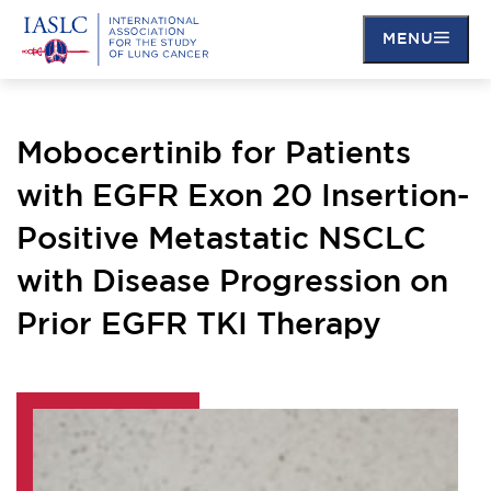
MENU
Skip
to
main
Mobocertinib for Patients
content
with EGFR Exon 20 Insertion-
Positive Metastatic NSCLC
with Disease Progression on
Prior EGFR TKI Therapy