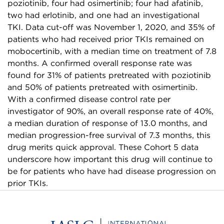
poziotinib, four had osimertinib; four had afatinib,
two had erlotinib, and one had an investigational
TKI. Data cut-off was November 1, 2020, and 35% of
patients who had received prior TKIs remained on
mobocertinib, with a median time on treatment of 7.8
months. A confirmed overall response rate was
found for 31% of patients pretreated with poziotinib
and 50% of patients pretreated with osimertinib.
With a confirmed disease control rate per
investigator of 90%, an overall response rate of 40%,
a median duration of response of 13.0 months, and
median progression-free survival of 7.3 months, this
drug merits quick approval. These Cohort 5 data
underscore how important this drug will continue to
be for patients who have had disease progression on
prior TKIs.
Home