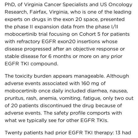
PhD, of Virginia Cancer Specialists and US Oncology
Research, Fairfax, Virginia, who is one of the leading
experts on drugs in the exon 20 space, presented
the phase II expansion data from the phase I/II
mobocertinib trial focusing on Cohort 5 for patients
with refractory EGFR exon20 insertions whose
disease progressed after an objective response or
stable disease for 6 months or more on any prior
EGFR TKI compound.
The toxicity burden appears manageable. Although
adverse events associated with 160 mg of
mobocertinib once daily included diarrhea, nausea,
pruritus, rash, anemia, vomiting, fatigue, only two out
of 20 patients discontinued the drug because of
adverse events. The safety profile comports with
what we typically see for other EGFR TKIs.
Twenty patients had prior EGFR TKI therapy: 13 had