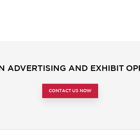
IN ADVERTISING AND EXHIBIT OP
CONTACT US NOW