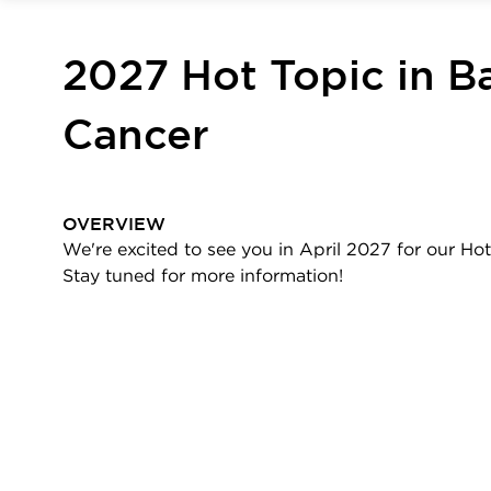
2027 Hot Topic in Ba
Cancer
OVERVIEW
We're excited to see you in April 2027 for our Hot
Stay tuned for more information!