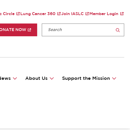
TY MENU
c Circle
Lung Cancer 360
Join IASLC
Member Login
P HEADER MENU
Fulltext search
ONATE NOW
SEARCH
News
About Us
Support the Mission