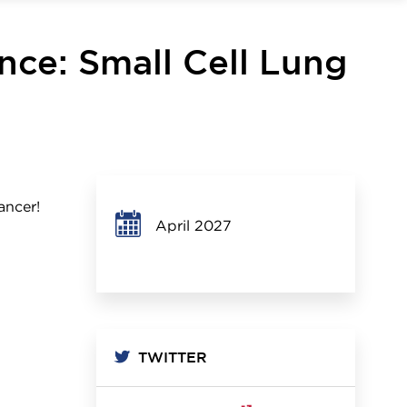
ence: Small Cell Lung
ancer!
April 2027
TWITTER