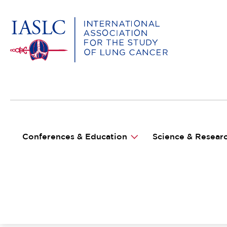
MAIN NAVIGATION
Conferences & Education
Science & Resear