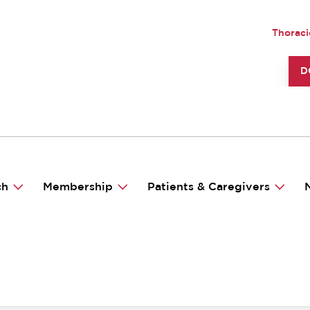
UTILI
Thoraci
TO
D
ch
Membership
Patients & Caregivers