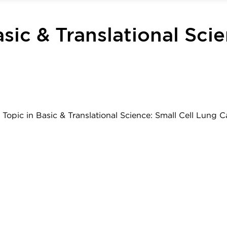
Skip
to
main
sic & Translational Sci
content
 Topic in Basic & Translational Science: Small Cell Lung C