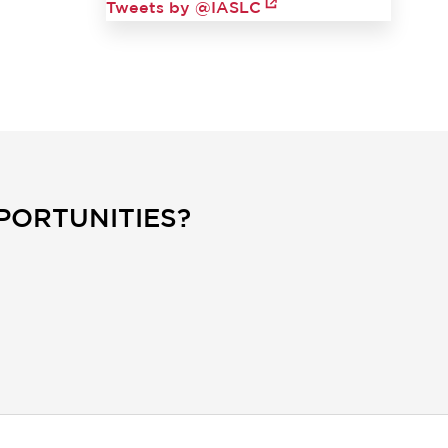
Tweets by @IASLC
PORTUNITIES?