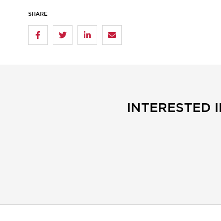
SHARE
INTERESTED 