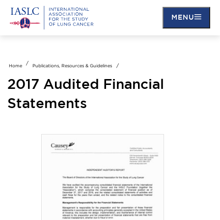
MENU
Skip
to
main
Home
Publications, Resources & Guidelines
content
2017 Audited Financial
Statements