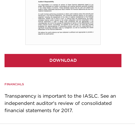
DOWNLOAD
FINANCIALS
Transparency is important to the IASLC. See an
independent auditor's review of consolidated
financial statements for 2017.