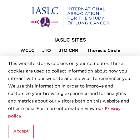
Home
IASLC SITES
WCLC
JTO
JTO CRR
Thoracic Circle
Lung Cancer 360
VIKTOR
Member Portal
This website stores cookies on your computer. These
ILCN
IASLC STARS
cookies are used to collect information about how you
interact with our website and allow us to remember you.
We use this information in order to improve and
FOOTER
Careers
Bylaws
Annual Report
Privacy Policy
customize your browsing experience and for analytics
Terms & Conditions
and metrics about our visitors both on this website and
Privacy
other media. For more information view our
policy
.
© 2026 IASLC
Accept